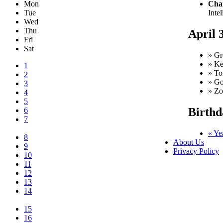
Mon
Char
Tue
Intel
Wed
Thu
April 
Fri
Sat
» Gr
» Ke
1
» To
2
» Go
3
» Zo
4
5
Birthd
6
7
« Ye
8
About Us
9
Privacy Policy
10
11
12
13
14
15
16