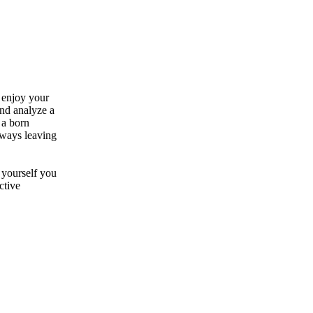
 enjoy your
 and analyze a
 a born
Always leaving
 yourself you
ctive