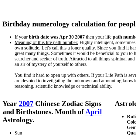
Birthday numerology calculation for peopl
If your
birth date was Apr 30 2007
then your life
path numbe
Meaning of this life path number:
Highly intelligent, sometimes
own solitude. Let's call this a loner quality. Since you find it h
great many things. Sometimes it would be beneficial to you to 
searcher and seeker of truth. Attracted to all things spiritual a
an air of mystery of yourself to others.
You find it hard to open up with others. If your Life Path is se
are devoted to invetigating the unknown and amounting knowled
reasoning, scientific knowledge or technical ability.
Year
2007
Chinese Zodiac Signs
Astrolo
and Birthstones. Month of
April
Ruli
Astrology.
Colo
Gem
Sun
Qual