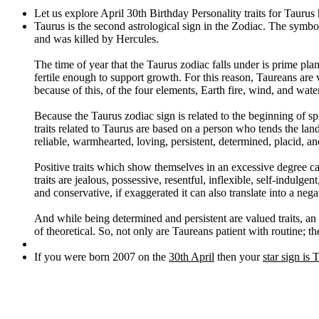
Let us explore April 30th Birthday Personality traits for Taurus
Taurus is the second astrological sign in the Zodiac. The symbol
and was killed by Hercules.
The time of year that the Taurus zodiac falls under is prime plan
fertile enough to support growth. For this reason, Taureans are
because of this, of the four elements, Earth fire, wind, and wate
Because the Taurus zodiac sign is related to the beginning of spr
traits related to Taurus are based on a person who tends the land
reliable, warmhearted, loving, persistent, determined, placid, an
Positive traits which show themselves in an excessive degree ca
traits are jealous, possessive, resentful, inflexible, self-indulg
and conservative, if exaggerated it can also translate into a nega
And while being determined and persistent are valued traits, an 
of theoretical. So, not only are Taureans patient with routine; the
If you were born 2007 on the
30th April
then your
star sign is 