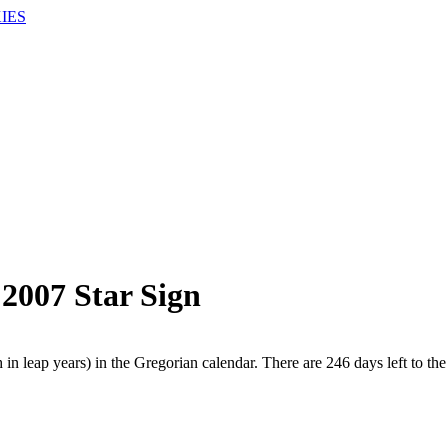
IES
 2007 Star Sign
in leap years) in the Gregorian calendar. There are 246 days left to the