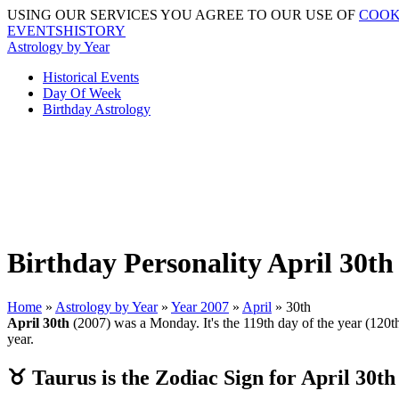
USING OUR SERVICES YOU AGREE TO OUR USE OF
COOK
EVENTSHISTORY
Astrology by Year
Historical Events
Day Of Week
Birthday Astrology
Birthday Personality April 30th
Home
»
Astrology by Year
»
Year 2007
»
April
» 30th
April 30th
(2007) was a Monday. It's the 119th day of the year (120th 
year.
♉ Taurus is the Zodiac Sign for April 30th