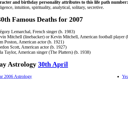
acter and birthday personality attributes to this life path number:
ligence, intuition, spirituality, analytical, solitary, secretive.
30th Famous Deaths for 2007
égory Lemarchal, French singer (b. 1983)
vin Mitchell (linebacker) or Kevin Mitchell, American football player (
m Poston, American actor (b. 1921)
rdon Scott, American actor (b. 1927)
la Taylor, American singer (The Platters) (b. 1938)
ay Astrology
30th April
ar 2006 Astrology
Yea