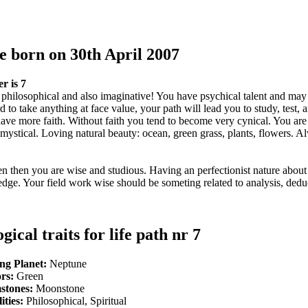
e born on 30th April 2007
r is 7
 philosophical and also imaginative! You have psychical talent and may
ard to take anything at face value, your path will lead you to study, test,
have more faith. Without faith you tend to become very cynical. You are
nd mystical. Loving natural beauty: ocean, green grass, plants, flowers. 
ven then you are wise and studious. Having an perfectionist nature about
ge. Your field work wise should be someting related to analysis, dedu
gical traits for life path nr 7
ng Planet:
Neptune
rs:
Green
stones:
Moonstone
ities:
Philosophical, Spiritual