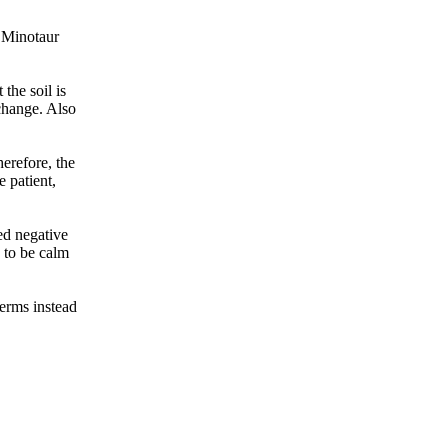
e Minotaur
the soil is
 change. Also
herefore, the
e patient,
ed negative
e to be calm
terms instead