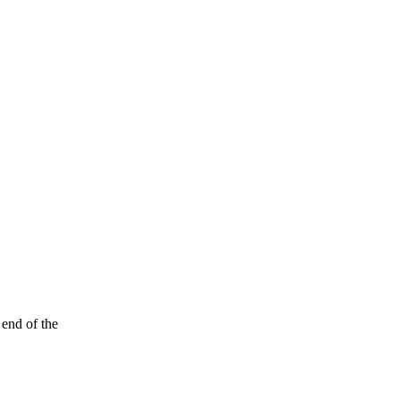
 end of the