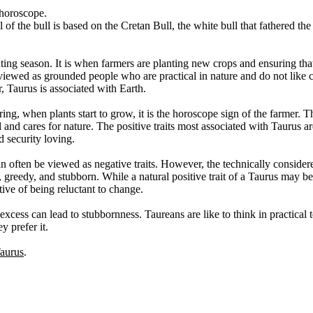
 horoscope.
 of the bull is based on the Cretan Bull, the white bull that fathered th
ting season. It is when farmers are planting new crops and ensuring that 
 viewed as grounded people who are practical in nature and do not like
r, Taurus is associated with Earth.
ing, when plants start to grow, it is the horoscope sign of the farmer. T
 and cares for nature. The positive traits most associated with Taurus ar
d security loving.
n often be viewed as negative traits. However, the technically consider
ent, greedy, and stubborn. While a natural positive trait of a Taurus may b
tive of being reluctant to change.
excess can lead to stubbornness. Taureans are like to think in practical 
y prefer it.
Taurus
.