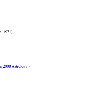
b. 1971)
r 2008 Astrology »