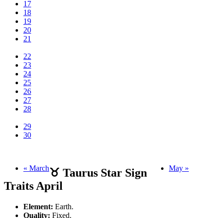
17
18
19
20
21
22
23
24
25
26
27
28
29
30
« March
May »
♉ Taurus Star Sign
Traits April
Element:
Earth.
Quality:
Fixed.