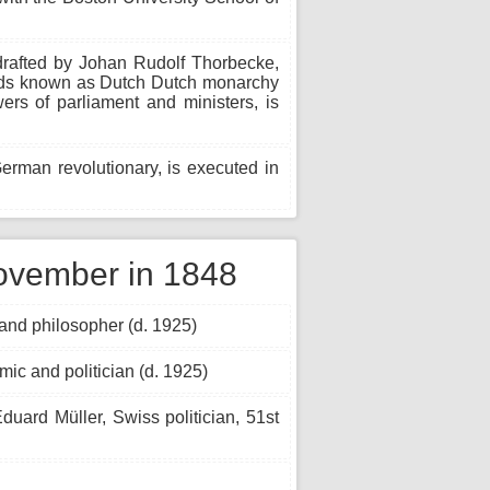
 drafted by Johan Rudolf Thorbecke,
ands known as Dutch Dutch monarchy
rs of parliament and ministers, is
man revolutionary, is executed in
ovember in 1848
nd philosopher (d. 1925)
ic and politician (d. 1925)
duard Müller, Swiss politician, 51st