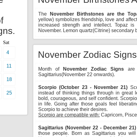
The
November Birthstones are the Top
f
yellow) symbolizes friendship, love and affect
increased strength and intellect. Topaz is c
gns.
November. Lemon quartz(Citrine) secondary b
Sat
November Zodiac Signs
4
11
Month of
November Zodiac Signs
are 
Sagittarius(November 22 onwards).
18
Scorpio (October 23 - November 21)
Sco
25
instead of thinking things through in great 
bold, courageous, and self confident. Scorpio 
in life. Going after those goals feel libera
Scorpio to achieve their desires.
Scorpio are compatible with:
Capricorn, Pisce
Sagittarius (November 22 - December 21)
those people. Born as Sagittarius you wil