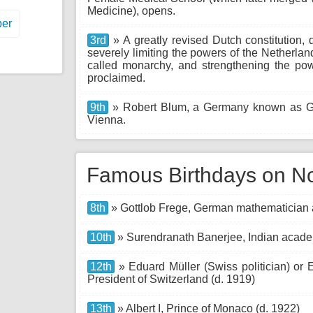
Medicine), opens.
er
3rd
» A greatly revised Dutch constitution,
severely limiting the powers of the Netherl
called monarchy, and strengthening the powe
proclaimed.
9th
» Robert Blum, a Germany known as Ger
Vienna.
Famous Birthdays on N
8th
» Gottlob Frege, German mathematician a
10th
» Surendranath Banerjee, Indian academ
12th
» Eduard Müller (Swiss politician) or E
President of Switzerland (d. 1919)
13th
» Albert I, Prince of Monaco (d. 1922)