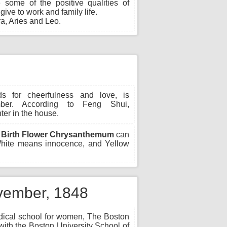
 some of the positive qualities of
ive to work and family life.
a, Aries and Leo.
s for cheerfulness and love, is
ber. According to Feng Shui,
er in the house.
Birth Flower Chrysanthemum
can
 White means innocence, and Yellow
ovember, 1848
edical school for women, The Boston
ith the Boston University School of