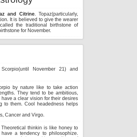
az and Citrine
. Topaz(particularly,
ion. It is believed to give the wearer
alled the traditional birthstone of
irthstone for November.
Scorpio(until November 21) and
rpio by nature like to take action
lengths. They tend to be ambitious,
have a clear vision for their desires
ting to them. Cool headedness helps
s, Cancer and Virgo.
Theoretical thinkin is like honey to
l have a tendency to philosophize.