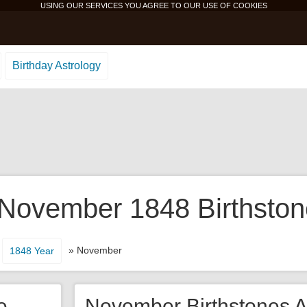
USING OUR SERVICES YOU AGREE TO OUR USE OF
COOKIES
Birthday Astrology
 November 1848 Birthston
» November
1848 Year
e
November Birthstones A