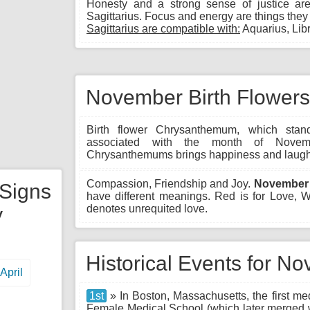
Honesty and a strong sense of justice are
Sagittarius. Focus and energy are things they g
Sagittarius are compatible with:
Aquarius, Libr
November Birth Flowers
Birth flower Chrysanthemum, which stand
associated with the month of Novem
Chrysanthemums brings happiness and laught
Compassion, Friendship and Joy.
November 
 Signs
have different meanings. Red is for Love,
denotes unrequited love.
y
Historical Events for N
April
1st
» In Boston, Massachusetts, the first m
Female Medical School (which later merged w