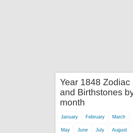
Year 1848 Zodiac
and Birthstones b
month
January
February
March
May
June
July
August