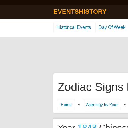
EVENTSHISTORY
Historical Events
Day Of Week
Zodiac Signs
»
»
Home
Astrology by Year
Year
1848
Chines