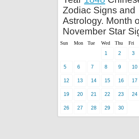
Zodiac Signs and
Astrology. Month o
November Star Si
Sun
Mon
Tue
Wed
Thu
Fri
1
2
3
5
6
7
8
9
10
12
13
14
15
16
17
19
20
21
22
23
24
26
27
28
29
30