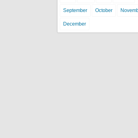
September
October
Novemb
December