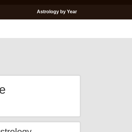
Astrology by Year
e
strology