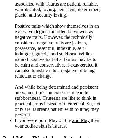
associated with Taurus are patient, reliable,
warmhearted, loving, persistent, determined,
placid, and security loving.
Positive traits which show themselves in an
excessive degree can often be viewed as
negative traits. However, the technically
considered negative traits are jealous,
possessive, resentful, inflexible, self-
indulgent, greedy, and stubborn. While a
natural positive trait of a Taurus may be to
be calm and conservative, if exaggerated it
can also translate into a negative of being
reluctant to change.
And while being determined and persistent
are valued traits, an excess can lead to
stubbornness. Taureans are like to think in
practical terms instead of theoretical. So, not
only are Taureans patient with routine; they
prefer it.
If you were born May on the
2nd May
then
your
zodiac sign is Taurus
.