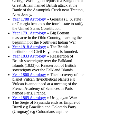
George Washington repulsed a Kingdom of
Great Britain named British attack at the
Battle of the Assunpink Creek near Trenton,
New Jersey.
Year 1788 Astrology
» Georgia (U.S. state)
or Georgia becomes the fourth state to ratify
the United States Constitution.
Year 1791 Astrology
» Big Bottom
massacre in the Ohio Country, marking the
beginning of the Northwest Indian War.
Year 1818 Astrology
» The British
Institution of Civil Engineers is founded.
Year 1833 Astrology
» Reassertion of
British sovereignty over the Falkland
Islands (1833) or Reassertion of British
sovereignty over the Falkland Islands.
Year 1860 Astrology
» The discovery of the
planet Vulcan (hypothetical planet) e.g
Vulcan is announced at a meeting of the
French Academy of Sciences in Paris
named Paris, France.
Year 1865 Astrology
» Uruguayan War:
The Siege of Paysandú ends as Empire of
Brazil e.g Brazilian and Colorado Party
(Uruguay) e.g Coloradans capture