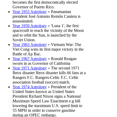
becomes the first democratically elected
Governor of Puerto Rico.
Year 1955 Astrology
» Panamanian
president José Antonio Remón Cantera is
assassinated.
Year 1959 Astrology
» 'Luna 1', the first
spacecraft to reach the vicinity of the Moon
and to orbit the Sun, is launched by the
Soviet Union.
Year 1963 Astrology
» Vietnam War: The
Viet Cong wins its first major victory in the
Battle of Ap Bac.
Year 1967 Astrology
» Ronald Reagan
sworn in as Governor of California
Year 1971 Astrology
» The second 1971
Ibrox disaster Ibrox disaster kills 66 fans at a
Rangers F.C. Rangers-Celtic F.C. Celtic
association football (soccer) match.
Year 1974 Astrology
» President of the
United States known as United States
President Richard Nixon signs a National
Maximum Speed Law Enactment e.g bill
lowering the maximum U.S. speed limit to
55 MPH in order to conserve gasoline
during an OPEC embargo.