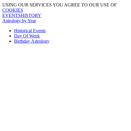
USING OUR SERVICES YOU AGREE TO OUR USE OF
COOKIES
EVENTSHISTORY
Astrology by Year
Historical Events
Day Of Week
Birthday Astrology