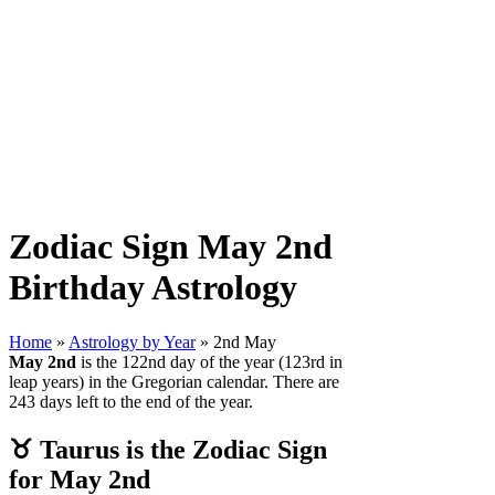
Zodiac Sign May 2nd
Birthday Astrology
Home
»
Astrology by Year
» 2nd May
May 2nd
is the 122nd day of the year (123rd in
leap years) in the Gregorian calendar. There are
243 days left to the end of the year.
♉ Taurus is the Zodiac Sign
for May 2nd