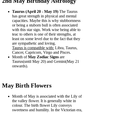
2nd May Birthday Astrology
Taurus (April 20 - May 19)
The Taurus
has great strength in physical and mental
capacities. Maybe this is why stubbornness
or being a stuborn bull is often associated
with this star sign. Work wise being able to
teac to others is one of their strengths, at
least on some level due to the fact that they
are sympathetic and loving.
Taurus is compatible with:
Libra, Taurus,
Cancer, Capricorn, Virgo and Pisces.
Month of
May Zodiac Signs
are
Taurus(until May 20) and Gemini(May 21
onwards).
May Birth Flowers
Month of May is associated with the Lily of
the valley flower. It is generally white in
colour. The birth flower Lily conveys
sweetness and humility. In the Victorian era,