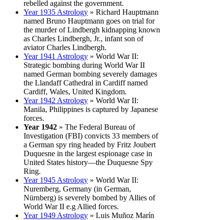
rebelled against the government.
Year 1935 Astrology
» Richard Hauptmann
named Bruno Hauptmann goes on trial for
the murder of Lindbergh kidnapping known
as Charles Lindbergh, Jr., infant son of
aviator Charles Lindbergh.
Year 1941 Astrology
» World War II:
Strategic bombing during World War II
named German bombing severely damages
the Llandaff Cathedral in Cardiff named
Cardiff, Wales, United Kingdom.
Year 1942 Astrology
» World War II:
Manila, Philippines is captured by Japanese
forces.
Year 1942
» The Federal Bureau of
Investigation (FBI) convicts 33 members of
a German spy ring headed by Fritz Joubert
Duquesne in the largest espionage case in
United States history—the Duquesne Spy
Ring.
Year 1945 Astrology
» World War II:
Nuremberg, Germany (in German,
Nürnberg) is severely bombed by Allies of
World War II e.g Allied forces.
Year 1949 Astrology
» Luis Muñoz Marín