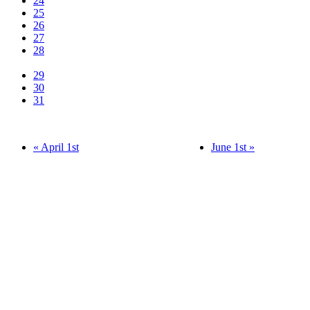
24
25
26
27
28
29
30
31
« April 1st
June 1st »