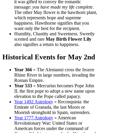
it was gifted to convey the romantic
message:
you have made my life complete
.
The other May flower is the hawthorn plant,
which represents hope and supreme
happiness. Hawthorne signifies that you
want only the best for the recipient.
Humility, Chastity and Sweetness. Sweetly
scented and rare
May Birth Flower Lily
also signifies a return to happiness.
Historical Events for May 2nd
Year 366
» The Alemanni cross the frozen
Rhine River in large numbers, invading the
Roman Empire.
Year 533
» Mercurius becomes Pope John
II, the first pope to adopt a new name upon
elevation to the Pope called papacy.
Year 1492 Astrology
» Reconquista: the
Emirate of Granada, the last Moors or
Moorish stronghold in Spain, surrenders.
Year 1777 Astrology
» American
Revolutionary War: United States or
American forces under the command of