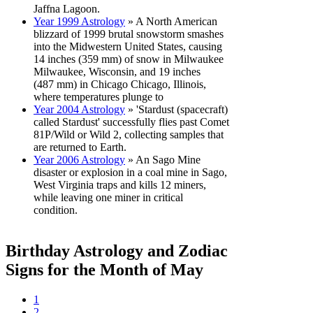
Jaffna Lagoon.
Year 1999 Astrology
» A North American
blizzard of 1999 brutal snowstorm smashes
into the Midwestern United States, causing
14 inches (359 mm) of snow in Milwaukee
Milwaukee, Wisconsin, and 19 inches
(487 mm) in Chicago Chicago, Illinois,
where temperatures plunge to
Year 2004 Astrology
» 'Stardust (spacecraft)
called Stardust' successfully flies past Comet
81P/Wild or Wild 2, collecting samples that
are returned to Earth.
Year 2006 Astrology
» An Sago Mine
disaster or explosion in a coal mine in Sago,
West Virginia traps and kills 12 miners,
while leaving one miner in critical
condition.
Birthday Astrology and Zodiac
Signs for the Month of May
1
2