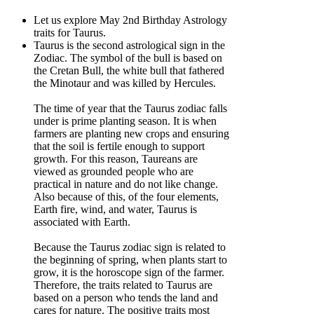
Let us explore May 2nd Birthday Astrology
traits for Taurus.
Taurus is the second astrological sign in the
Zodiac. The symbol of the bull is based on
the Cretan Bull, the white bull that fathered
the Minotaur and was killed by Hercules.
The time of year that the Taurus zodiac falls
under is prime planting season. It is when
farmers are planting new crops and ensuring
that the soil is fertile enough to support
growth. For this reason, Taureans are
viewed as grounded people who are
practical in nature and do not like change.
Also because of this, of the four elements,
Earth fire, wind, and water, Taurus is
associated with Earth.
Because the Taurus zodiac sign is related to
the beginning of spring, when plants start to
grow, it is the horoscope sign of the farmer.
Therefore, the traits related to Taurus are
based on a person who tends the land and
cares for nature. The positive traits most