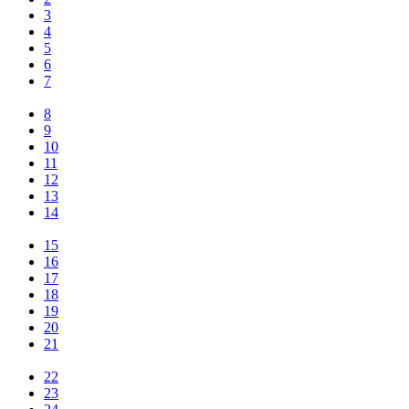
3
4
5
6
7
8
9
10
11
12
13
14
15
16
17
18
19
20
21
22
23