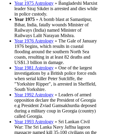
Year 1975 Astrology
» Bangladeshi Marxist
leader Siraj Sikder is arrested and dies while
in police custody.
Year 1975
» A bomb blast at Samastipur,
Bihar, India, fatally wounds Minister of
Railways (India) named Minister of
Railways Lalit Narayan Mishra.
Year 1976 Astrology
» The Gale of January
1976 begins, which results in coastal
flooding around the southern North Sea
coasts, resulting in at least 82 deaths and
US$1.3 billion in damage.
Year 1981 Astrology
» One of the largest
investigations by a British police force ends
when serial killer Peter Sutcliffe, the
"Yorkshire Ripper", is arrested in Sheffield,
South Yorkshire.
Year 1992 Astrology
» Leaders of armed
opposition declare the President of Georgia
e.g President Zviad Gamsakhurdia deposed
during a military coup in Georgia (country)
called Georgia.
Year 1993 Astrology
» Sri Lankan Civil
War: The Sri Lanka Navy Jaffna lagoon
massacre named kill 35-100 civilians on the