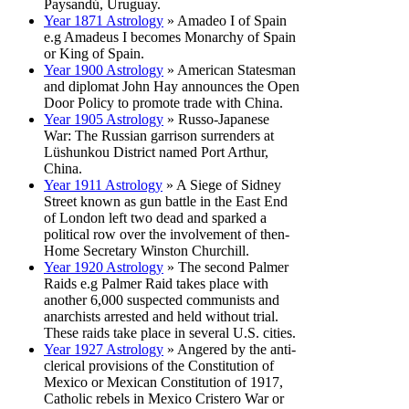
Paysandú, Uruguay.
Year 1871 Astrology
» Amadeo I of Spain
e.g Amadeus I becomes Monarchy of Spain
or King of Spain.
Year 1900 Astrology
» American Statesman
and diplomat John Hay announces the Open
Door Policy to promote trade with China.
Year 1905 Astrology
» Russo-Japanese
War: The Russian garrison surrenders at
Lüshunkou District named Port Arthur,
China.
Year 1911 Astrology
» A Siege of Sidney
Street known as gun battle in the East End
of London left two dead and sparked a
political row over the involvement of then-
Home Secretary Winston Churchill.
Year 1920 Astrology
» The second Palmer
Raids e.g Palmer Raid takes place with
another 6,000 suspected communists and
anarchists arrested and held without trial.
These raids take place in several U.S. cities.
Year 1927 Astrology
» Angered by the anti-
clerical provisions of the Constitution of
Mexico or Mexican Constitution of 1917,
Catholic rebels in Mexico Cristero War or