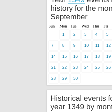
history for the mon
September
Sun
Mon
Tue
Wed
Thu
Fri
1
2
3
4
5
7
8
9
10
11
12
14
15
16
17
18
19
21
22
23
24
25
26
28
29
30
Historical events f
year 1349 by mon