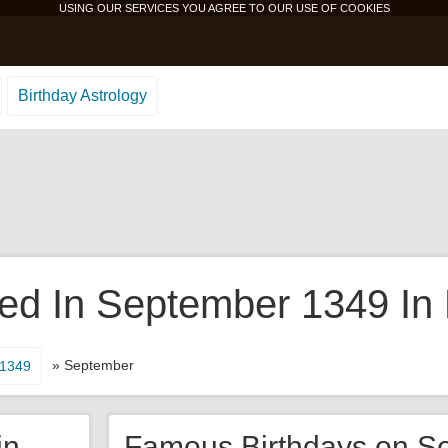
USING OUR SERVICES YOU AGREE TO OUR USE OF
COOKIES
Birthday Astrology
d In September 1349 In 
» September
1349
in
Famous Birthdays on S