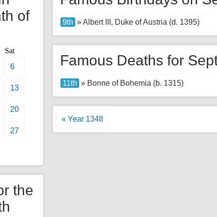
th of
9th
» Albert III, Duke of Austria (d. 1395)
Sat
Famous Deaths for Sep
6
11th
» Bonne of Bohemia (b. 1315)
13
20
« Year 1348
27
or the
th