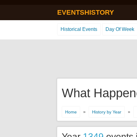
EVENTSHISTORY
Historical Events
Day Of Week
What Happene
»
»
Home
History by Year
Year
1349
events 