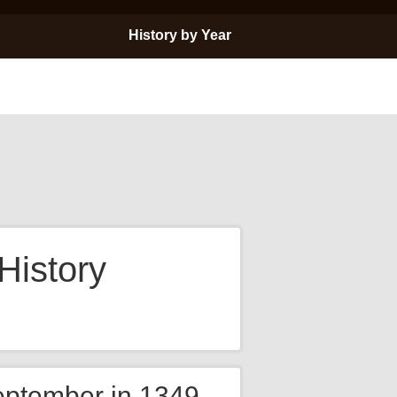
History by Year
History
eptember in 1349