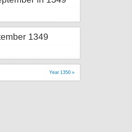
tember 1349
Year 1350 »