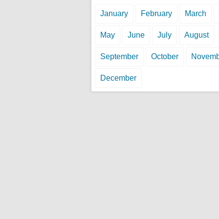
January
February
March
May
June
July
August
September
October
Novemb
December