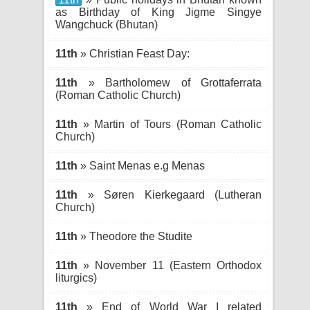
as Birthday of King Jigme Singye
Wangchuck (Bhutan)
11th
» Christian Feast Day:
11th
» Bartholomew of Grottaferrata
(Roman Catholic Church)
11th
» Martin of Tours (Roman Catholic
Church)
11th
» Saint Menas e.g Menas
11th
» Søren Kierkegaard (Lutheran
Church)
11th
» Theodore the Studite
11th
» November 11 (Eastern Orthodox
liturgics)
11th
» End of World War I related