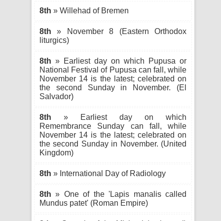
8th
» Willehad of Bremen
8th
» November 8 (Eastern Orthodox
liturgics)
8th
» Earliest day on which Pupusa or
National Festival of Pupusa can fall, while
November 14 is the latest; celebrated on
the second Sunday in November. (El
Salvador)
8th
» Earliest day on which
Remembrance Sunday can fall, while
November 14 is the latest; celebrated on
the second Sunday in November. (United
Kingdom)
8th
» International Day of Radiology
8th
» One of the 'Lapis manalis called
Mundus patet' (Roman Empire)