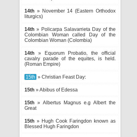
14th
» November 14 (Eastern Orthodox
liturgics)
14th
» Policarpa Salavarrieta Day of the
Colombian Woman called Day of the
Colombian Woman (Colombia)
14th
» Equorum Probatio, the official
cavalry parade of the equites, is held.
(Roman Empire)
15th
» Christian Feast Day:
15th
» Abibus of Edessa
15th
» Albertus Magnus e.g Albert the
Great
15th
» Hugh Cook Faringdon known as
Blessed Hugh Faringdon