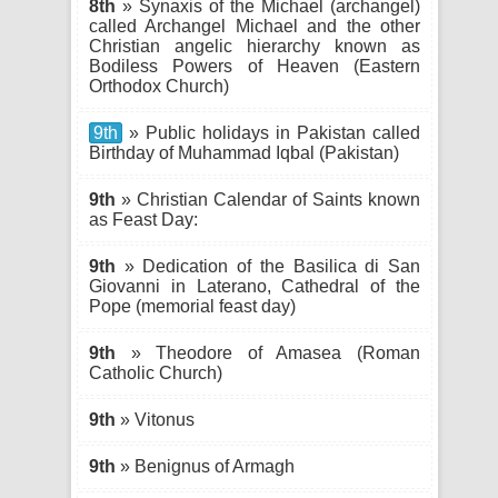
8th
» Synaxis of the Michael (archangel)
called Archangel Michael and the other
Christian angelic hierarchy known as
Bodiless Powers of Heaven (Eastern
Orthodox Church)
9th
» Public holidays in Pakistan called
Birthday of Muhammad Iqbal (Pakistan)
9th
» Christian Calendar of Saints known
as Feast Day:
9th
» Dedication of the Basilica di San
Giovanni in Laterano, Cathedral of the
Pope (memorial feast day)
9th
» Theodore of Amasea (Roman
Catholic Church)
9th
» Vitonus
9th
» Benignus of Armagh