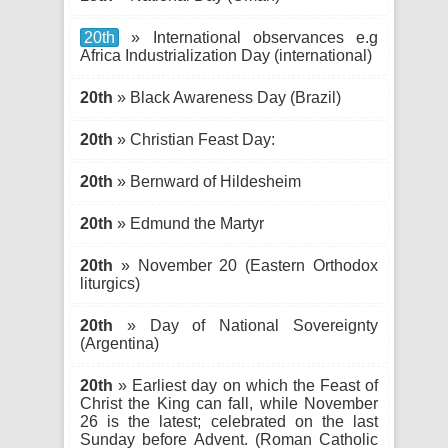
20th
» International observances e.g
Africa Industrialization Day (international)
20th
» Black Awareness Day (Brazil)
20th
» Christian Feast Day:
20th
» Bernward of Hildesheim
20th
» Edmund the Martyr
20th
» November 20 (Eastern Orthodox
liturgics)
20th
» Day of National Sovereignty
(Argentina)
20th
» Earliest day on which the Feast of
Christ the King can fall, while November
26 is the latest; celebrated on the last
Sunday before Advent. (Roman Catholic