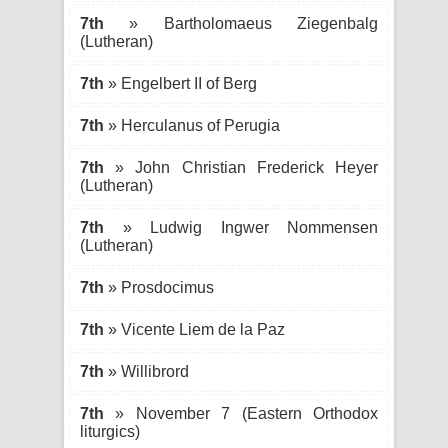
7th
» Bartholomaeus Ziegenbalg
(Lutheran)
7th
» Engelbert II of Berg
7th
» Herculanus of Perugia
7th
» John Christian Frederick Heyer
(Lutheran)
7th
» Ludwig Ingwer Nommensen
(Lutheran)
7th
» Prosdocimus
7th
» Vicente Liem de la Paz
7th
» Willibrord
7th
» November 7 (Eastern Orthodox
liturgics)