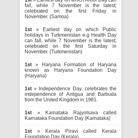
fall, while 7 November is the latest;
celebrated on the first Friday in
November. (Samoa)
1st
» Earliest day on which Public
holidays in Turkmenistan e.g Health Day
can fall, while 7 November is the latest;
celebrated on the first Saturday in
November. (Turkmenistan)
1st
» Haryana Formation of Haryana
known as Haryana Foundation Day
(Haryana)
1st
» Independence Day, celebrates the
independence of Antigua and Barbuda
from the United Kingdom in 1981.
1st
» Karnataka Rajyotsava called
Karnataka Foundation Day (Karnataka)
1st
» Kerala Piravi called Kerala
Foundation Day (Kerala)