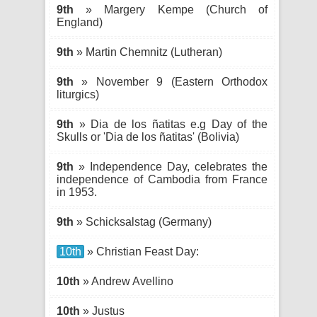
9th
» Margery Kempe (Church of
England)
9th
» Martin Chemnitz (Lutheran)
9th
» November 9 (Eastern Orthodox
liturgics)
9th
» Dia de los ñatitas e.g Day of the
Skulls or 'Dia de los ñatitas' (Bolivia)
9th
» Independence Day, celebrates the
independence of Cambodia from France
in 1953.
9th
» Schicksalstag (Germany)
10th
» Christian Feast Day:
10th
» Andrew Avellino
10th
» Justus