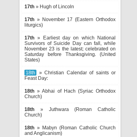
17th
» Hugh of Lincoln
17th
» November 17 (Eastern Orthodox
liturgics)
17th
» Earliest day on which National
Survivors of Suicide Day can fall, while
November 23 is the latest; celebrated on
Saturday before Thanksgiving. (United
States)
18th
» Christian Calendar of saints or
Feast Day:
18th
» Abhai of Hach (Syriac Orthodox
Church)
18th
» Juthwara (Roman Catholic
Church)
18th
» Mabyn (Roman Catholic Church
and Anglicanism)