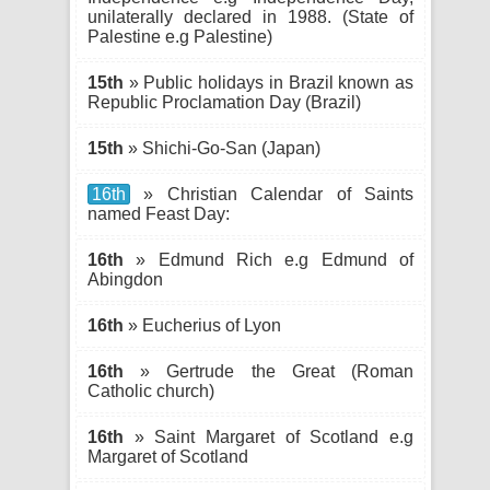
unilaterally declared in 1988. (State of
Palestine e.g Palestine)
15th
» Public holidays in Brazil known as
Republic Proclamation Day (Brazil)
15th
» Shichi-Go-San (Japan)
16th
» Christian Calendar of Saints
named Feast Day:
16th
» Edmund Rich e.g Edmund of
Abingdon
16th
» Eucherius of Lyon
16th
» Gertrude the Great (Roman
Catholic church)
16th
» Saint Margaret of Scotland e.g
Margaret of Scotland