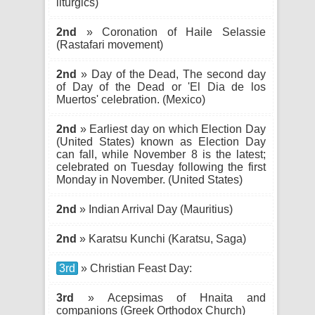
liturgics)
2nd
» Coronation of Haile Selassie
(Rastafari movement)
2nd
» Day of the Dead, The second day
of Day of the Dead or 'El Dia de los
Muertos' celebration. (Mexico)
2nd
» Earliest day on which Election Day
(United States) known as Election Day
can fall, while November 8 is the latest;
celebrated on Tuesday following the first
Monday in November. (United States)
2nd
» Indian Arrival Day (Mauritius)
2nd
» Karatsu Kunchi (Karatsu, Saga)
3rd
» Christian Feast Day:
3rd
» Acepsimas of Hnaita and
companions (Greek Orthodox Church)