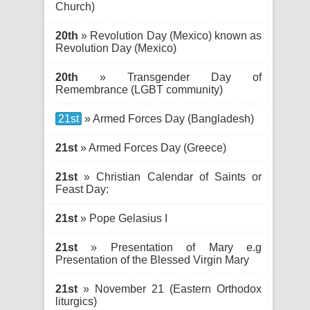
Church)
20th
» Revolution Day (Mexico) known as
Revolution Day (Mexico)
20th
» Transgender Day of
Remembrance (LGBT community)
21st
» Armed Forces Day (Bangladesh)
21st
» Armed Forces Day (Greece)
21st
» Christian Calendar of Saints or
Feast Day:
21st
» Pope Gelasius I
21st
» Presentation of Mary e.g
Presentation of the Blessed Virgin Mary
21st
» November 21 (Eastern Orthodox
liturgics)