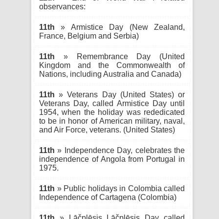
observances:
11th
» Armistice Day (New Zealand,
France, Belgium and Serbia)
11th
» Remembrance Day (United
Kingdom and the Commonwealth of
Nations, including Australia and Canada)
11th
» Veterans Day (United States) or
Veterans Day, called Armistice Day until
1954, when the holiday was rededicated
to be in honor of American military, naval,
and Air Force, veterans. (United States)
11th
» Independence Day, celebrates the
independence of Angola from Portugal in
1975.
11th
» Public holidays in Colombia called
Independence of Cartagena (Colombia)
11th
» Lāčplēsis Lāčplēsis Day called