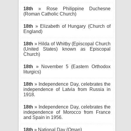
18th
» Rose Philippine Duchesne
(Roman Catholic Church)
18th
» Elizabeth of Hungary (Church of
England)
18th
» Hilda of Whitby (Episcopal Church
(United States) known as Episcopal
Church)
18th
» November 5 (Eastern Orthodox
liturgics)
18th
» Independence Day, celebrates the
independence of Latvia from Russia in
1918.
18th
» Independence Day, celebrates the
independence of Morocco from France
and Spain in 1956.
18th
» National Day (Oman)