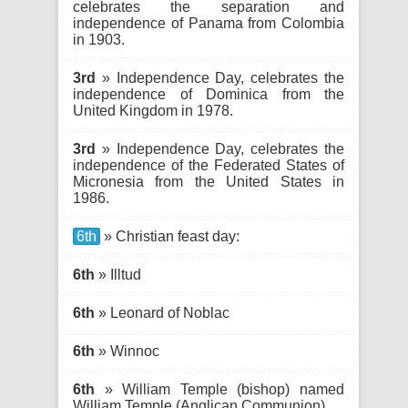
celebrates the separation and
independence of Panama from Colombia
in 1903.
3rd
» Independence Day, celebrates the
independence of Dominica from the
United Kingdom in 1978.
3rd
» Independence Day, celebrates the
independence of the Federated States of
Micronesia from the United States in
1986.
6th
» Christian feast day:
6th
» Illtud
6th
» Leonard of Noblac
6th
» Winnoc
6th
» William Temple (bishop) named
William Temple (Anglican Communion)