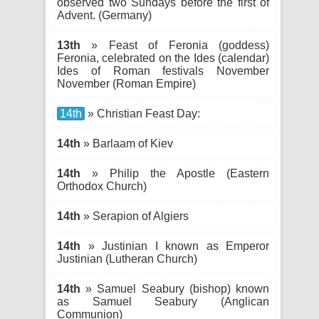
observed two Sundays before the first of
Advent. (Germany)
13th
» Feast of Feronia (goddess)
Feronia, celebrated on the Ides (calendar)
Ides of Roman festivals November
November (Roman Empire)
14th
» Christian Feast Day:
14th
» Barlaam of Kiev
14th
» Philip the Apostle (Eastern
Orthodox Church)
14th
» Serapion of Algiers
14th
» Justinian I known as Emperor
Justinian (Lutheran Church)
14th
» Samuel Seabury (bishop) known
as Samuel Seabury (Anglican
Communion)