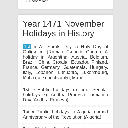
» November
Year 1471 November
Holidays in History
1st
» All Saints Day, a Holy Day of
Obligation (Roman Catholic Church. A
holiday in Argentina, Austria, Belgium,
Brazil, Chile, Croatia, Ecuador, Finland,
France, Germany, Guatemala, Hungary,
Italy, Lebanon, Lithuania, Luxembourg,
Malta (for schools only), Maur
1st
» Public holidays in India Secular
holidays e.g Andhra Pradesh Formation
Day (Andhra Pradesh)
1st
» Public holidays in Algeria named
Anniversary of the Revolution (Algeria)