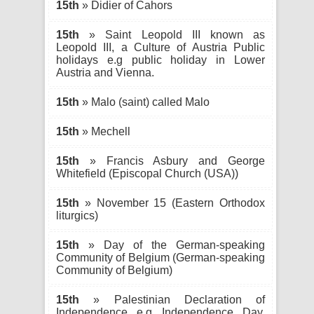
15th
» Didier of Cahors
15th
» Saint Leopold III known as
Leopold III, a Culture of Austria Public
holidays e.g public holiday in Lower
Austria and Vienna.
15th
» Malo (saint) called Malo
15th
» Mechell
15th
» Francis Asbury and George
Whitefield (Episcopal Church (USA))
15th
» November 15 (Eastern Orthodox
liturgics)
15th
» Day of the German-speaking
Community of Belgium (German-speaking
Community of Belgium)
15th
» Palestinian Declaration of
Independence e.g Independence Day,