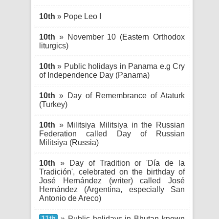
10th
» Pope Leo I
10th
» November 10 (Eastern Orthodox
liturgics)
10th
» Public holidays in Panama e.g Cry
of Independence Day (Panama)
10th
» Day of Remembrance of Ataturk
(Turkey)
10th
» Militsiya Militsiya in the Russian
Federation called Day of Russian
Militsiya (Russia)
10th
» Day of Tradition or 'Día de la
Tradición', celebrated on the birthday of
José Hernández (writer) called José
Hernández (Argentina, especially San
Antonio de Areco)
11th
» Public holidays in Bhutan known