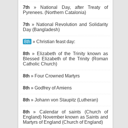
7th
» National Day, after Treaty of
Pyrenees. (Northern Catalonia)
7th
» National Revolution and Solidarity
Day (Bangladesh)
8th
» Christian feast day:
8th
» Elizabeth of the Trinity known as
Blessed Elizabeth of the Trinity (Roman
Catholic Church)
8th
» Four Crowned Martyrs
8th
» Godfrey of Amiens
8th
» Johann von Staupitz (Lutheran)
8th
» Calendar of saints (Church of
England) November known as Saints and
Martyrs of England (Church of England)