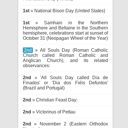
1st
» National Bison Day (United States)
1st
» Samhain in the Northern
Hemisphere and Beltaine in the Southern
hemisphere, celebrations start at sunset of
October 31 (Neopagan Wheel of the Year)
2nd
» All Souls Day (Roman Catholic
Church called Roman Catholic and
Anglican Church), and its related
observances:
2nd
» 'All Souls Day called Dia de
Finados' or 'Dia dos Fiéis Defuntos'
(Brazil and Portugal)
2nd
» Christian Feast Day:
2nd
» Victorinus of Pettau
2nd
» November 2 (Eastern Orthodox