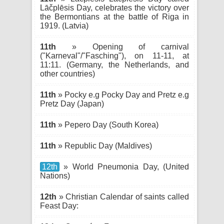
Lāčplēsis Day, celebrates the victory over
the Bermontians at the battle of Riga in
1919. (Latvia)
11th
» Opening of carnival
("Karneval"/"Fasching"), on 11-11, at
11:11. (Germany, the Netherlands, and
other countries)
11th
» Pocky e.g Pocky Day and Pretz e.g
Pretz Day (Japan)
11th
» Pepero Day (South Korea)
11th
» Republic Day (Maldives)
12th
» World Pneumonia Day, (United
Nations)
12th
» Christian Calendar of saints called
Feast Day: