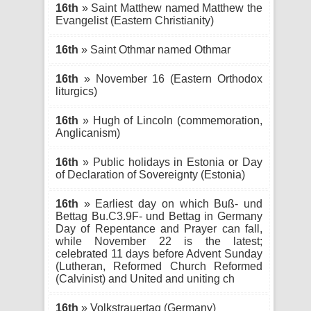
16th
» Saint Matthew named Matthew the
Evangelist (Eastern Christianity)
16th
» Saint Othmar named Othmar
16th
» November 16 (Eastern Orthodox
liturgics)
16th
» Hugh of Lincoln (commemoration,
Anglicanism)
16th
» Public holidays in Estonia or Day
of Declaration of Sovereignty (Estonia)
16th
» Earliest day on which Buß- und
Bettag Bu.C3.9F- und Bettag in Germany
Day of Repentance and Prayer can fall,
while November 22 is the latest;
celebrated 11 days before Advent Sunday
(Lutheran, Reformed Church Reformed
(Calvinist) and United and uniting ch
16th
» Volkstrauertag (Germany)