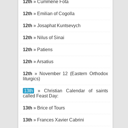
12th
» Cumméne Fota
12th
» Emilian of Cogolla
12th
» Josaphat Kuntsevych
12th
» Nilus of Sinai
12th
» Patiens
12th
» Arsatius
12th
» November 12 (Eastern Orthodox
liturgics)
13th
» Christian Calendar of saints
called Feast Day:
13th
» Brice of Tours
13th
» Frances Xavier Cabrini