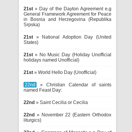
21st
» Day of the Dayton Agreement e.g
General Framework Agreement for Peace
in Bosnia and Herzegovina (Republika
Srpska)
21st
» National Adoption Day (United
States)
21st
» No Music Day (Holiday Unofficial
holidays named Unofficial)
21st
» World Hello Day (Unofficial)
22nd
» Christian Calendar of saints
named Feast Day:
22nd
» Saint Cecilia or Cecilia
22nd
» November 22 (Eastern Orthodox
liturgics)