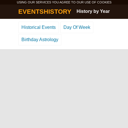
USING OUR SERVICES YOU AGREE TO OUR USE OF
COOKIES
EVENTSHISTORY
History by Year
Historical Events
Day Of Week
Birthday Astrology