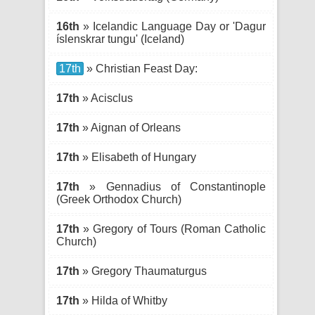
16th
» Icelandic Language Day or 'Dagur
íslenskrar tungu' (Iceland)
17th
» Christian Feast Day:
17th
» Acisclus
17th
» Aignan of Orleans
17th
» Elisabeth of Hungary
17th
» Gennadius of Constantinople
(Greek Orthodox Church)
17th
» Gregory of Tours (Roman Catholic
Church)
17th
» Gregory Thaumaturgus
17th
» Hilda of Whitby