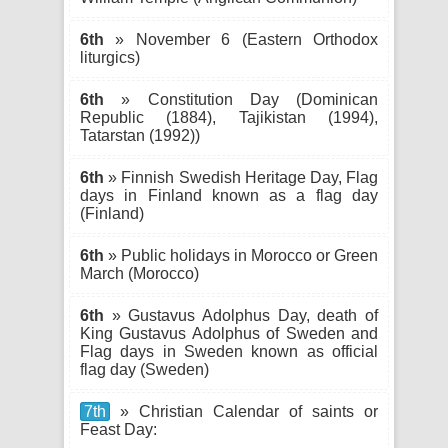
6th
» November 6 (Eastern Orthodox
liturgics)
6th
» Constitution Day (Dominican
Republic (1884), Tajikistan (1994),
Tatarstan (1992))
6th
» Finnish Swedish Heritage Day, Flag
days in Finland known as a flag day
(Finland)
6th
» Public holidays in Morocco or Green
March (Morocco)
6th
» Gustavus Adolphus Day, death of
King Gustavus Adolphus of Sweden and
Flag days in Sweden known as official
flag day (Sweden)
7th
» Christian Calendar of saints or
Feast Day: