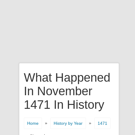
What Happened
In November
1471 In History
»
»
Home
History by Year
1471