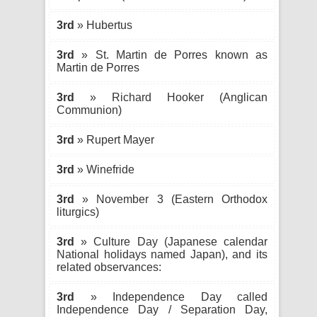
3rd
» Hubertus
3rd
» St. Martin de Porres known as
Martin de Porres
3rd
» Richard Hooker (Anglican
Communion)
3rd
» Rupert Mayer
3rd
» Winefride
3rd
» November 3 (Eastern Orthodox
liturgics)
3rd
» Culture Day (Japanese calendar
National holidays named Japan), and its
related observances:
3rd
» Independence Day called
Independence Day / Separation Day,