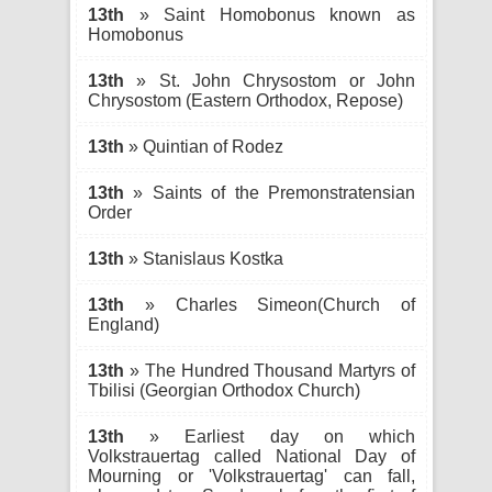
13th
» Saint Homobonus known as
Homobonus
13th
» St. John Chrysostom or John
Chrysostom (Eastern Orthodox, Repose)
13th
» Quintian of Rodez
13th
» Saints of the Premonstratensian
Order
13th
» Stanislaus Kostka
13th
» Charles Simeon(Church of
England)
13th
» The Hundred Thousand Martyrs of
Tbilisi (Georgian Orthodox Church)
13th
» Earliest day on which
Volkstrauertag called National Day of
Mourning or 'Volkstrauertag' can fall,