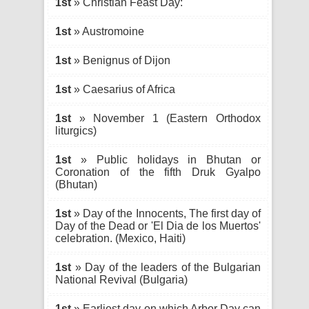
1st
» Christian Feast Day:
1st
» Austromoine
1st
» Benignus of Dijon
1st
» Caesarius of Africa
1st
» November 1 (Eastern Orthodox
liturgics)
1st
» Public holidays in Bhutan or
Coronation of the fifth Druk Gyalpo
(Bhutan)
1st
» Day of the Innocents, The first day of
Day of the Dead or 'El Dia de los Muertos'
celebration. (Mexico, Haiti)
1st
» Day of the leaders of the Bulgarian
National Revival (Bulgaria)
1st
» Earliest day on which Arbor Day can