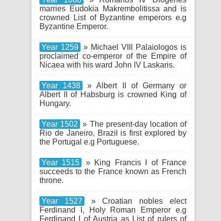
marries Eudokia Makrembolitissa and is
crowned List of Byzantine emperors e.g
Byzantine Emperor.
Year 1259
» Michael VIII Palaiologos is
proclaimed co-emperor of the Empire of
Nicaea with his ward John IV Laskaris.
Year 1438
» Albert II of Germany or
Albert II of Habsburg is crowned King of
Hungary.
Year 1502
» The present-day location of
Rio de Janeiro, Brazil is first explored by
the Portugal e.g Portuguese.
Year 1515
» King Francis I of France
succeeds to the France known as French
throne.
Year 1527
» Croatian nobles elect
Ferdinand I, Holy Roman Emperor e.g
Ferdinand I of Austria as List of rulers of