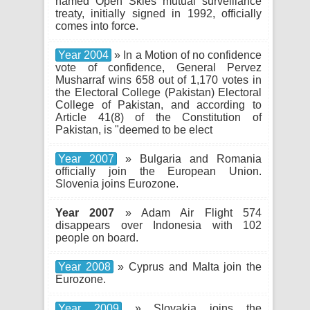
named Open Skies mutual surveillance
treaty, initially signed in 1992, officially
comes into force.
Year 2004
» In a Motion of no confidence
vote of confidence, General Pervez
Musharraf wins 658 out of 1,170 votes in
the Electoral College (Pakistan) Electoral
College of Pakistan, and according to
Article 41(8) of the Constitution of
Pakistan, is "deemed to be elect
Year 2007
» Bulgaria and Romania
officially join the European Union.
Slovenia joins Eurozone.
Year 2007
» Adam Air Flight 574
disappears over Indonesia with 102
people on board.
Year 2008
» Cyprus and Malta join the
Eurozone.
Year 2009
» Slovakia joins the