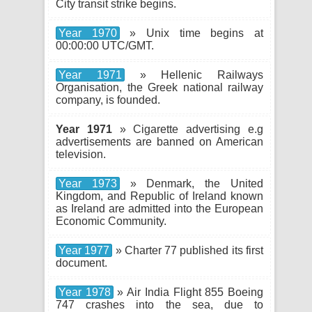
City transit strike begins.
Year 1970
» Unix time begins at
00:00:00 UTC/GMT.
Year 1971
» Hellenic Railways
Organisation, the Greek national railway
company, is founded.
Year 1971
» Cigarette advertising e.g
advertisements are banned on American
television.
Year 1973
» Denmark, the United
Kingdom, and Republic of Ireland known
as Ireland are admitted into the European
Economic Community.
Year 1977
» Charter 77 published its first
document.
Year 1978
» Air India Flight 855 Boeing
747 crashes into the sea, due to