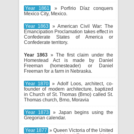
Year 1861
» Porfirio Díaz conquers
Mexico City, Mexico.
Year 1863
» American Civil War: The
Emancipation Proclamation takes effect in
Confederate States of America or
Confederate territory.
Year 1863
» The first claim under the
Homestead Act is made by Daniel
Freeman (homesteader) or Daniel
Freeman for a farm in Nebraska.
Year 1870
» Adolf Loos, architect, co-
founder of modern architecture, baptized
in Church of St. Thomas (Brno) called St.
Thomas church, Brno, Moravia
Year 1873
» Japan begins using the
Gregorian calendar.
Year 1877
» Queen Victoria of the United