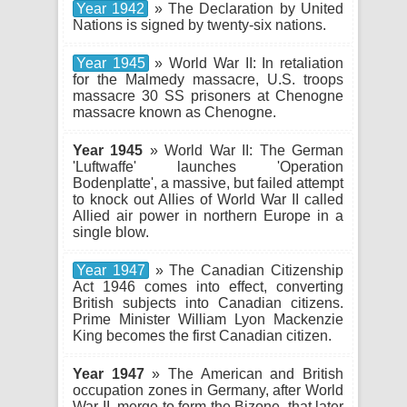
Year 1942
» The Declaration by United
Nations is signed by twenty-six nations.
Year 1945
» World War II: In retaliation
for the Malmedy massacre, U.S. troops
massacre 30 SS prisoners at Chenogne
massacre known as Chenogne.
Year 1945
» World War II: The German
'Luftwaffe' launches 'Operation
Bodenplatte', a massive, but failed attempt
to knock out Allies of World War II called
Allied air power in northern Europe in a
single blow.
Year 1947
» The Canadian Citizenship
Act 1946 comes into effect, converting
British subjects into Canadian citizens.
Prime Minister William Lyon Mackenzie
King becomes the first Canadian citizen.
Year 1947
» The American and British
occupation zones in Germany, after World
War II, merge to form the Bizone, that later