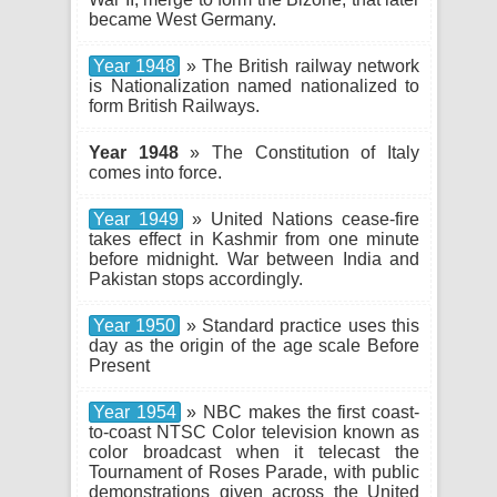
became West Germany.
Year 1948
» The British railway network
is Nationalization named nationalized to
form British Railways.
Year 1948
» The Constitution of Italy
comes into force.
Year 1949
» United Nations cease-fire
takes effect in Kashmir from one minute
before midnight. War between India and
Pakistan stops accordingly.
Year 1950
» Standard practice uses this
day as the origin of the age scale Before
Present
Year 1954
» NBC makes the first coast-
to-coast NTSC Color television known as
color broadcast when it telecast the
Tournament of Roses Parade, with public
demonstrations given across the United