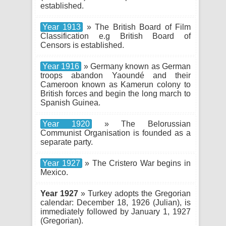
established.
Year 1913
» The British Board of Film
Classification e.g British Board of
Censors is established.
Year 1916
» Germany known as German
troops abandon Yaoundé and their
Cameroon known as Kamerun colony to
British forces and begin the long march to
Spanish Guinea.
Year 1920
» The Belorussian
Communist Organisation is founded as a
separate party.
Year 1927
» The Cristero War begins in
Mexico.
Year 1927
» Turkey adopts the Gregorian
calendar: December 18, 1926 (Julian), is
immediately followed by January 1, 1927
(Gregorian).