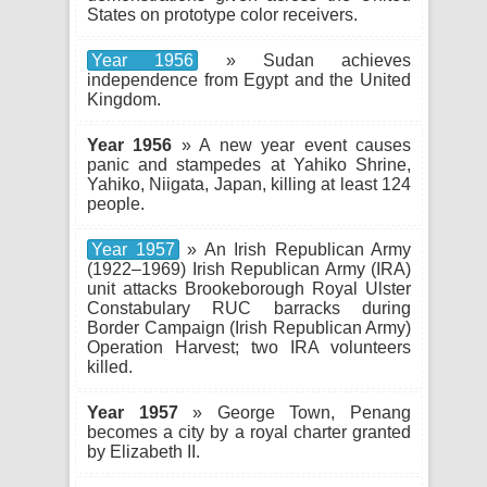
States on prototype color receivers.
Year 1956
» Sudan achieves
independence from Egypt and the United
Kingdom.
Year 1956
» A new year event causes
panic and stampedes at Yahiko Shrine,
Yahiko, Niigata, Japan, killing at least 124
people.
Year 1957
» An Irish Republican Army
(1922–1969) Irish Republican Army (IRA)
unit attacks Brookeborough Royal Ulster
Constabulary RUC barracks during
Border Campaign (Irish Republican Army)
Operation Harvest; two IRA volunteers
killed.
Year 1957
» George Town, Penang
becomes a city by a royal charter granted
by Elizabeth II.