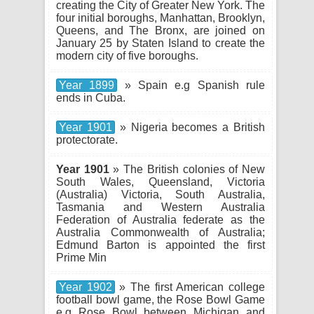
creating the City of Greater New York. The
four initial boroughs, Manhattan, Brooklyn,
Queens, and The Bronx, are joined on
January 25 by Staten Island to create the
modern city of five boroughs.
Year 1899
» Spain e.g Spanish rule
ends in Cuba.
Year 1901
» Nigeria becomes a British
protectorate.
Year 1901
» The British colonies of New
South Wales, Queensland, Victoria
(Australia) Victoria, South Australia,
Tasmania and Western Australia
Federation of Australia federate as the
Australia Commonwealth of Australia;
Edmund Barton is appointed the first
Prime Min
Year 1902
» The first American college
football bowl game, the Rose Bowl Game
e.g Rose Bowl between Michigan and