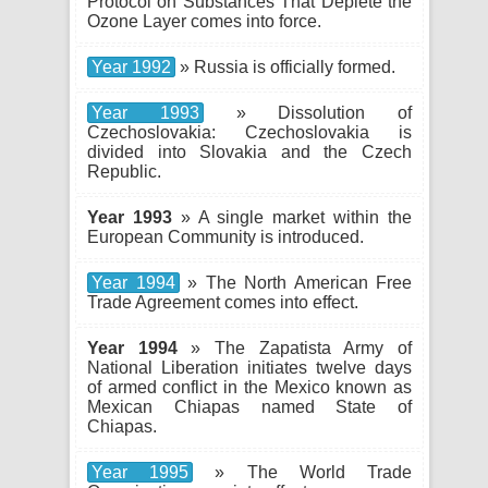
Protocol on Substances That Deplete the
Ozone Layer comes into force.
Year 1992
» Russia is officially formed.
Year 1993
» Dissolution of
Czechoslovakia: Czechoslovakia is
divided into Slovakia and the Czech
Republic.
Year 1993
» A single market within the
European Community is introduced.
Year 1994
» The North American Free
Trade Agreement comes into effect.
Year 1994
» The Zapatista Army of
National Liberation initiates twelve days
of armed conflict in the Mexico known as
Mexican Chiapas named State of
Chiapas.
Year 1995
» The World Trade