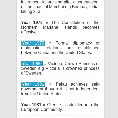
instrument failure and pilot disorientation,
off the coast of Mumbai e.g Bombay, India,
killing 213.
Year 1978
» The Constitution of the
Northern Mariana Islands becomes
effective.
Year 1979
» Formal diplomacy or
diplomatic relations are established
between China and the United States.
Year 1980
» Victoria, Crown Princess of
Sweden e.g Victoria is crowned princess
of Sweden.
Year 1981
» Palau achieves self-
government though it is not independent
from the United States.
Year 1981
» Greece is admitted into the
European Community.