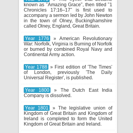
known as "Amazing Grace", then titled "1
Chronicles 17:16–17" is first used to
accompany a sermon led by John Newton
in the town of Olney, Buckinghamshire
called Olney, England, Great Britain.
Year 1776
» American Revolutionary
War: Norfolk, Virginia is Burning of Norfolk
or burned by combined Royal Navy and
Continental Army action.
Year 1788
» First edition of 'The Times'
of London, previously 'The Daily
Universal Register', is published.
Year 1800
» The Dutch East India
Company is dissolved.
Year 1801
» The legislative union of
Kingdom of Great Britain and Kingdom of
Ireland is completed to form the United
Kingdom of Great Britain and Ireland.