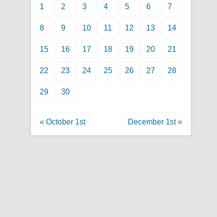
1
2
3
4
5
6
7
8
9
10
11
12
13
14
15
16
17
18
19
20
21
22
23
24
25
26
27
28
29
30
« October 1st
December 1st »