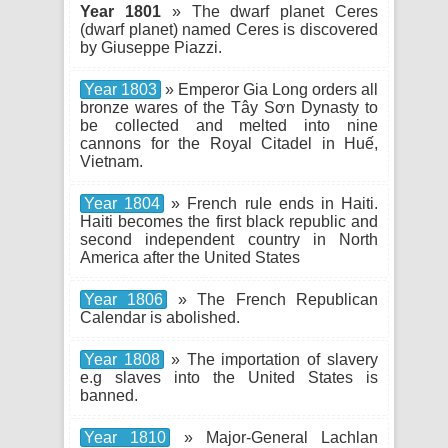
Year 1801
» The dwarf planet Ceres
(dwarf planet) named Ceres is discovered
by Giuseppe Piazzi.
Year 1803
» Emperor Gia Long orders all
bronze wares of the Tây Sơn Dynasty to
be collected and melted into nine
cannons for the Royal Citadel in Huế,
Vietnam.
Year 1804
» French rule ends in Haiti.
Haiti becomes the first black republic and
second independent country in North
America after the United States
Year 1806
» The French Republican
Calendar is abolished.
Year 1808
» The importation of slavery
e.g slaves into the United States is
banned.
Year 1810
» Major-General Lachlan