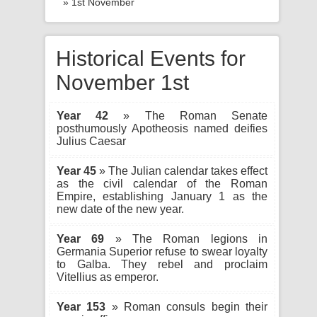
» 1st November
Historical Events for
November 1st
Year 42
» The Roman Senate
posthumously Apotheosis named deifies
Julius Caesar
Year 45
» The Julian calendar takes effect
as the civil calendar of the Roman
Empire, establishing January 1 as the
new date of the new year.
Year 69
» The Roman legions in
Germania Superior refuse to swear loyalty
to Galba. They rebel and proclaim
Vitellius as emperor.
Year 153
» Roman consuls begin their