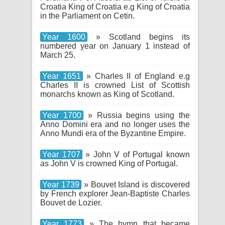
Croatia King of Croatia e.g King of Croatia
in the Parliament on Cetin.
Year 1600
» Scotland begins its
numbered year on January 1 instead of
March 25.
Year 1651
» Charles II of England e.g
Charles II is crowned List of Scottish
monarchs known as King of Scotland.
Year 1700
» Russia begins using the
Anno Domini era and no longer uses the
Anno Mundi era of the Byzantine Empire.
Year 1707
» John V of Portugal known
as John V is crowned King of Portugal.
Year 1739
» Bouvet Island is discovered
by French explorer Jean-Baptiste Charles
Bouvet de Lozier.
Year 1773
» The hymn that became