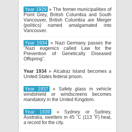
Year 1929
» The former municipalities of
Point Grey, British Columbia and South
Vancouver, British Columbia are Merger
(politics) named amalgamated into
Vancouver.
Year 1934
» Nazi Germany passes the
"Nazi eugenics called Law for the
Prevention of Genetically Diseased
Offspring".
Year 1934
» Alcatraz Island becomes a
United States federal prison.
Year 1937
» Safety glass in vehicle
windshield or windscreens becomes
mandatory in the United Kingdom.
Year 1939
» Sydney or Sydney,
Australia, swelters in 45 ˚C (113 ˚F) heat,
a record for the city.