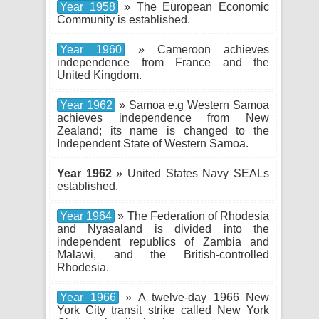
Year 1958
» The European Economic
Community is established.
Year 1960
» Cameroon achieves
independence from France and the
United Kingdom.
Year 1962
» Samoa e.g Western Samoa
achieves independence from New
Zealand; its name is changed to the
Independent State of Western Samoa.
Year 1962
» United States Navy SEALs
established.
Year 1964
» The Federation of Rhodesia
and Nyasaland is divided into the
independent republics of Zambia and
Malawi, and the British-controlled
Rhodesia.
Year 1966
» A twelve-day 1966 New
York City transit strike called New York