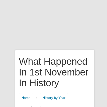
What Happened
In 1st November
In History
»
Home
History by Year