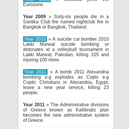
Eurozone.
Year 2009
» Sixty-six people die in a
Santika Club fire named nightclub fire in
Bangkok or Bangkok, Thailand.
Year 2010
» A suicide car bomber 2010
Lakki Marwat suicide bombing or
detonates at a volleyball tournament in
Lakki Marwat, Pakistan, killing 105 and
injuring 100 more.
Year 2011
» A bomb 2011 Alexandria
bombing e.g explodes as Copts e.g
Coptic Christians in Alexandria, Egypt,
leave a new year service, killing 23
people.
Year 2011
» The Administrative divisions
of Greece known as Kallikratis plan
becomes the new administrative system
of Greece.