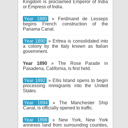
Kingdom is proclaimed Emperor of India
or Empress of India.
Year 1880
» Ferdinand de Lesseps
begins French construction of the
Panama Canal.
Year 1890
» Eritrea is consolidated into
a colony by the Italy known as Italian
government.
Year 1890
» The Rose Parade in
Pasadena, California, is first held.
Year 1892
» Ellis Island opens to begin
processing immigrants into the United
States.
Year 1894
» The Manchester Ship
Canal, is officially opened to traffic.
Year 1898
» New York, New York
annexes land from surrounding counties,