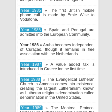
Year 1985
» The first British mobile
phone call is made by Ernie Wise to
Vodafone.
Year 1986
» Spain and Portugal are
admitted into the European Community.
Year 1986
» Aruba becomes independent
of Curaçao, though it remains in free
association with the Netherlands.
Year 1987
» A value added tax is
introduced in Greece for the first time.
Year 1988
» The Evangelical Lutheran
Church in America comes into existence,
creating the largest Lutheranism known
as Lutheran religious denomination called
denomination in the United States.
Year 1989
» The Montreal Protocol