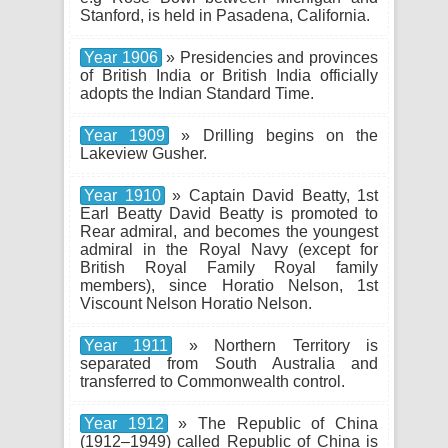
Stanford, is held in Pasadena, California.
Year 1906
» Presidencies and provinces
of British India or British India officially
adopts the Indian Standard Time.
Year 1909
» Drilling begins on the
Lakeview Gusher.
Year 1910
» Captain David Beatty, 1st
Earl Beatty David Beatty is promoted to
Rear admiral, and becomes the youngest
admiral in the Royal Navy (except for
British Royal Family Royal family
members), since Horatio Nelson, 1st
Viscount Nelson Horatio Nelson.
Year 1911
» Northern Territory is
separated from South Australia and
transferred to Commonwealth control.
Year 1912
» The Republic of China
(1912–1949) called Republic of China is