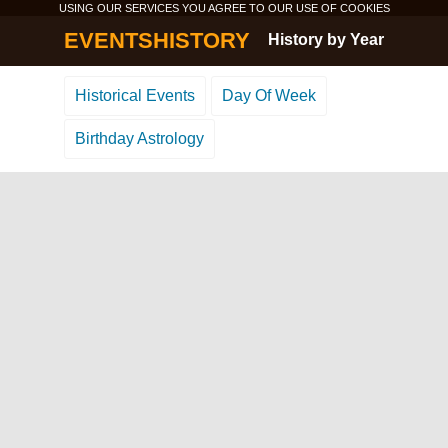
USING OUR SERVICES YOU AGREE TO OUR USE OF
COOKIES
EVENTSHISTORY
History by Year
Historical Events
Day Of Week
Birthday Astrology