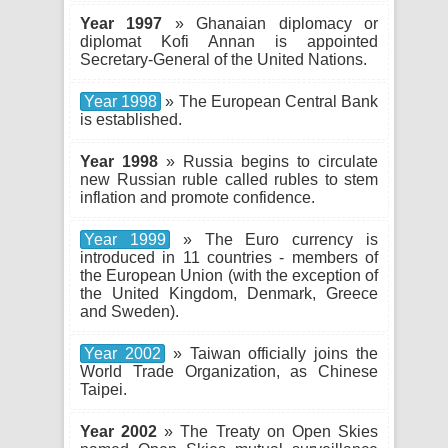
Year 1997
» Ghanaian diplomacy or
diplomat Kofi Annan is appointed
Secretary-General of the United Nations.
Year 1998
» The European Central Bank
is established.
Year 1998
» Russia begins to circulate
new Russian ruble called rubles to stem
inflation and promote confidence.
Year 1999
» The Euro currency is
introduced in 11 countries - members of
the European Union (with the exception of
the United Kingdom, Denmark, Greece
and Sweden).
Year 2002
» Taiwan officially joins the
World Trade Organization, as Chinese
Taipei.
Year 2002
» The Treaty on Open Skies