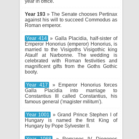
year in office.
Year 193
» The Senate chooses Pertinax
against his will to succeed Commodus as
Roman emperor.
Year 414
» Galla Placidia, half-sister of
Emperor Honorius (emperor) Honorius, is
married to the Visigoths Visigothic king
Ataulf at Narbonne. The wedding is
celebrated with Roman festivities and
magnificent gifts from the Goths Gothic
booty.
Year 417
» Emperor Honorius forces
Galla Placidia into marriage to
Constantius III called Constantius, his
famous general ('magister militum').
Year 1001
» Grand Prince Stephen I of
Hungary is named the first King of
Hungary by Pope Sylvester II.
Year 1068
» Romanos IV Diogenes