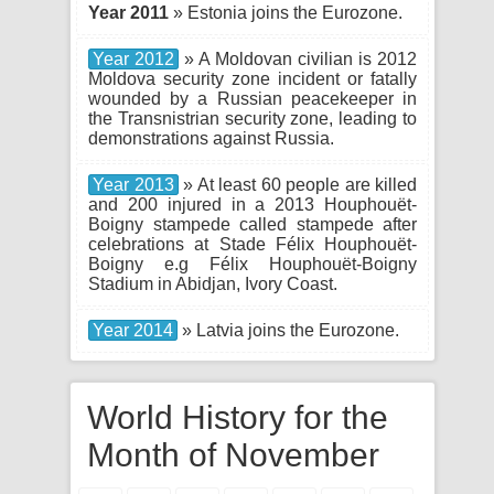
Year 2011
» Estonia joins the Eurozone.
Year 2012
» A Moldovan civilian is 2012
Moldova security zone incident or fatally
wounded by a Russian peacekeeper in
the Transnistrian security zone, leading to
demonstrations against Russia.
Year 2013
» At least 60 people are killed
and 200 injured in a 2013 Houphouët-
Boigny stampede called stampede after
celebrations at Stade Félix Houphouët-
Boigny e.g Félix Houphouët-Boigny
Stadium in Abidjan, Ivory Coast.
Year 2014
» Latvia joins the Eurozone.
World History for the
Month of November