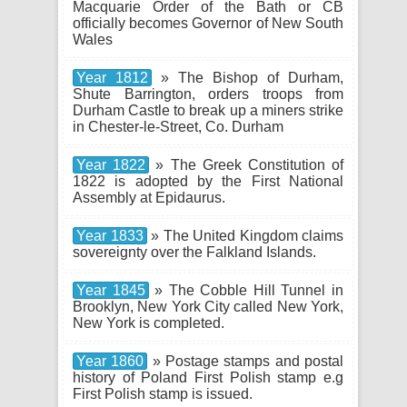
Macquarie Order of the Bath or CB
officially becomes Governor of New South
Wales
Year 1812
» The Bishop of Durham,
Shute Barrington, orders troops from
Durham Castle to break up a miners strike
in Chester-le-Street, Co. Durham
Year 1822
» The Greek Constitution of
1822 is adopted by the First National
Assembly at Epidaurus.
Year 1833
» The United Kingdom claims
sovereignty over the Falkland Islands.
Year 1845
» The Cobble Hill Tunnel in
Brooklyn, New York City called New York,
New York is completed.
Year 1860
» Postage stamps and postal
history of Poland First Polish stamp e.g
First Polish stamp is issued.