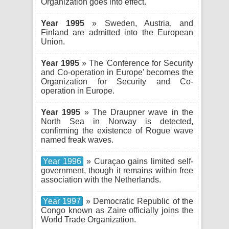
Organization goes into effect.
Year 1995
» Sweden, Austria, and
Finland are admitted into the European
Union.
Year 1995
» The 'Conference for Security
and Co-operation in Europe' becomes the
Organization for Security and Co-
operation in Europe.
Year 1995
» The Draupner wave in the
North Sea in Norway is detected,
confirming the existence of Rogue wave
named freak waves.
Year 1996
» Curaçao gains limited self-
government, though it remains within free
association with the Netherlands.
Year 1997
» Democratic Republic of the
Congo known as Zaire officially joins the
World Trade Organization.