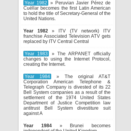
Year 1982
» Peruvian Javier Pérez de
Cuéllar becomes the first Latin American
to hold the title of Secretary-General of the
United Nations.
Year 1982
» ITV (TV network) ITV
franchise Associated Television ATV gets
replaced by ITV Central Central
Year 1983
» The ARPANET officially
changes to using the Internet Protocol,
creating the Internet.
Year 1984
» The original AT&T
Corporation American Telephone &
Telegraph Company is divested of its 22
Bell System companies as a result of the
settlement of the 1974 United States
Department of Justice Competition law
antitrust Bell System divestiture suit
against A
Year 1984
» Brunei becomes
independent of the United Kingdom.