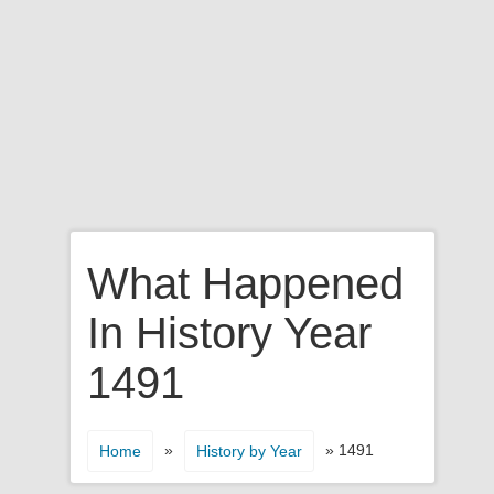
What Happened
In History Year
1491
»
» 1491
Home
History by Year