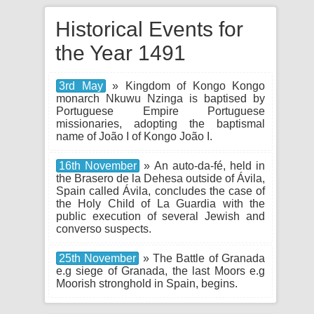
Historical Events for
the Year 1491
3rd May
» Kingdom of Kongo Kongo
monarch Nkuwu Nzinga is baptised by
Portuguese Empire Portuguese
missionaries, adopting the baptismal
name of João I of Kongo João I.
16th November
» An auto-da-fé, held in
the Brasero de la Dehesa outside of Ávila,
Spain called Ávila, concludes the case of
the Holy Child of La Guardia with the
public execution of several Jewish and
converso suspects.
25th November
» The Battle of Granada
e.g siege of Granada, the last Moors e.g
Moorish stronghold in Spain, begins.