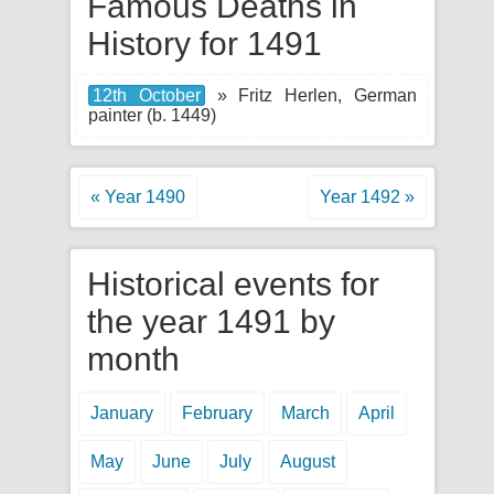
Famous Deaths in
History for 1491
12th October
» Fritz Herlen, German
painter (b. 1449)
« Year 1490
Year 1492 »
Historical events for
the year 1491 by
month
January
February
March
April
May
June
July
August