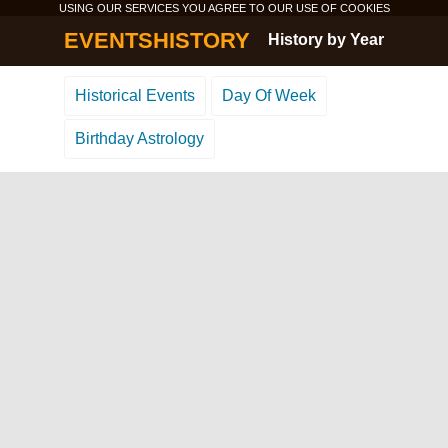
USING OUR SERVICES YOU AGREE TO OUR USE OF
COOKIES
EVENTSHISTORY
History by Year
Historical Events
Day Of Week
Birthday Astrology