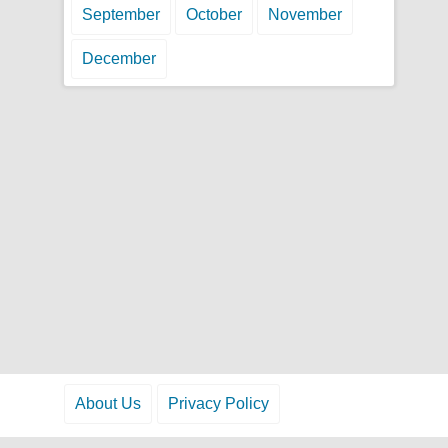
September
October
November
December
About Us
Privacy Policy