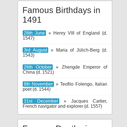
Famous Birthdays in
1491
28th June
» Henry VIII of England (d.
1547)
3rd August
» Maria of Jülich-Berg (d.
1543)
26th October
» Zhengde Emperor of
China (d. 1521)
8th November
» Teofilo Folengo, Italian
poet (d. 1544)
31st December
» Jacques Cartier,
French navigator and explorer (d. 1557)