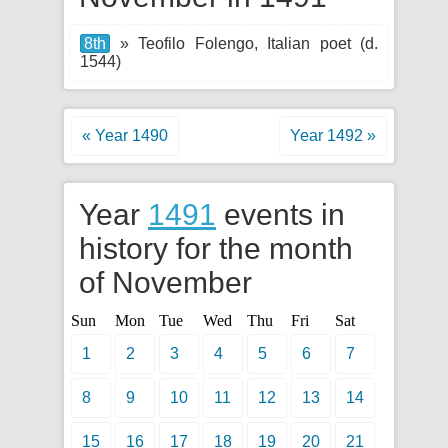
8th
» Teofilo Folengo, Italian poet (d.
1544)
« Year 1490
Year 1492 »
Year
1491
events in
history for the month
of November
Sun
Mon
Tue
Wed
Thu
Fri
Sat
1
2
3
4
5
6
7
8
9
10
11
12
13
14
15
16
17
18
19
20
21