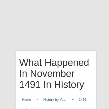
What Happened
In November
1491 In History
»
»
Home
History by Year
1491