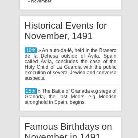
» November
Historical Events for
November, 1491
16th
» An auto-da-fé, held in the Brasero
de la Dehesa outside of Ávila, Spain
called Ávila, concludes the case of the
Holy Child of La Guardia with the public
execution of several Jewish and converso
suspects.
25th
» The Battle of Granada e.g siege of
Granada, the last Moors e.g Moorish
stronghold in Spain, begins.
Famous Birthdays on
November in 1491