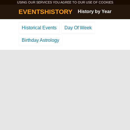
USING OUR SERVICES YOU AGREE TO OUR USE OF
COOKIES
EVENTSHISTORY
History by Year
Historical Events
Day Of Week
Birthday Astrology