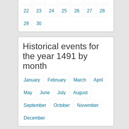
22
23
24
25
26
27
28
29
30
Historical events for
the year 1491 by
month
January
February
March
April
May
June
July
August
September
October
November
December