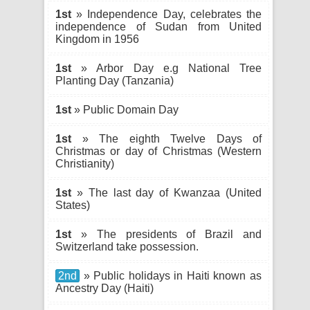
1st
» Independence Day, celebrates the
independence of Sudan from United
Kingdom in 1956
1st
» Arbor Day e.g National Tree
Planting Day (Tanzania)
1st
» Public Domain Day
1st
» The eighth Twelve Days of
Christmas or day of Christmas (Western
Christianity)
1st
» The last day of Kwanzaa (United
States)
1st
» The presidents of Brazil and
Switzerland take possession.
2nd
» Public holidays in Haiti known as
Ancestry Day (Haiti)