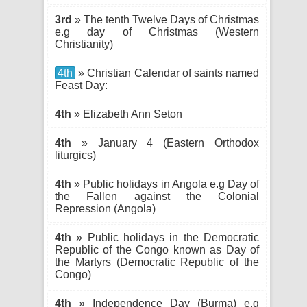
3rd
» The tenth Twelve Days of Christmas
e.g day of Christmas (Western
Christianity)
4th
» Christian Calendar of saints named
Feast Day:
4th
» Elizabeth Ann Seton
4th
» January 4 (Eastern Orthodox
liturgics)
4th
» Public holidays in Angola e.g Day of
the Fallen against the Colonial
Repression (Angola)
4th
» Public holidays in the Democratic
Republic of the Congo known as Day of
the Martyrs (Democratic Republic of the
Congo)
4th
» Independence Day (Burma) e.g