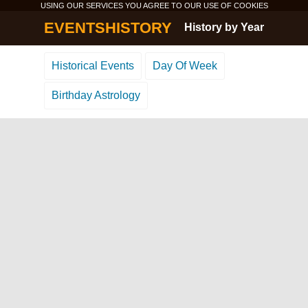
USING OUR SERVICES YOU AGREE TO OUR USE OF
COOKIES
EVENTSHISTORY
History by Year
Historical Events
Day Of Week
Birthday Astrology