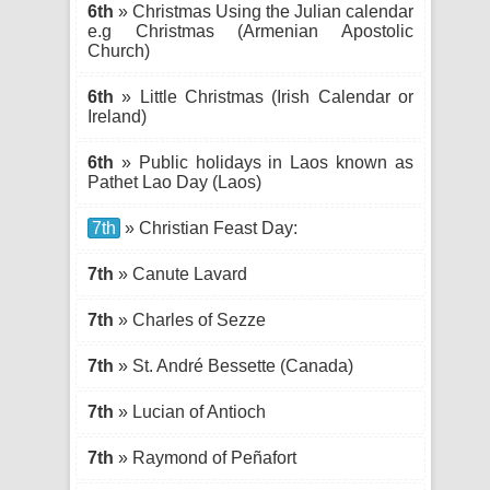
6th
» Christmas Using the Julian calendar
e.g Christmas (Armenian Apostolic
Church)
6th
» Little Christmas (Irish Calendar or
Ireland)
6th
» Public holidays in Laos known as
Pathet Lao Day (Laos)
7th
» Christian Feast Day:
7th
» Canute Lavard
7th
» Charles of Sezze
7th
» St. André Bessette (Canada)
7th
» Lucian of Antioch
7th
» Raymond of Peñafort