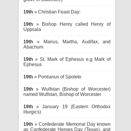
19th
» Christian Feast Day:
19th
» Bishop Henry called Henry of
Uppsala
19th
» Marius, Martha, Audifax, and
Abachum
19th
» St. Mark of Ephesus e.g Mark of
Ephesus
19th
» Pontianus of Spoleto
19th
» Wulfstan (Bishop of Worcester)
named Wulfstan, Bishop of Worcester
19th
» January 19 (Eastern Orthodox
liturgics)
19th
» Confederate Memorial Day known
as Confederate Heroes Day (Texas), and