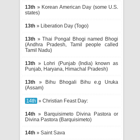
13th
» Korean American Day (some U.S.
states)
13th
» Liberation Day (Togo)
13th
» Thai Pongal Bhogi named Bhogi
(Andhra Pradesh, Tamil people called
Tamil Nadu)
13th
» Lohri (Punjab (India) known as
Punjab, Haryana, Himachal Pradesh)
13th
» Bihu Bhogali Bihu e.g Uruka
(Assam)
14th
» Christian Feast Day:
14th
» Barquisimeto Divina Pastora or
Divina Pastora (Barquisimeto)
14th
» Saint Sava