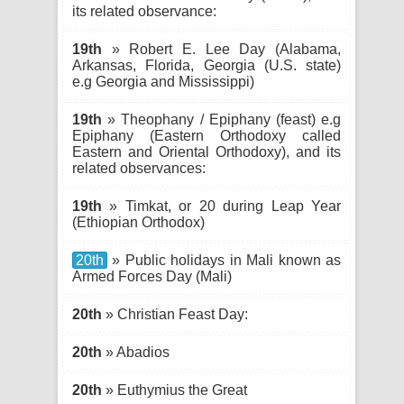
its related observance:
19th
» Robert E. Lee Day (Alabama,
Arkansas, Florida, Georgia (U.S. state)
e.g Georgia and Mississippi)
19th
» Theophany / Epiphany (feast) e.g
Epiphany (Eastern Orthodoxy called
Eastern and Oriental Orthodoxy), and its
related observances:
19th
» Timkat, or 20 during Leap Year
(Ethiopian Orthodox)
20th
» Public holidays in Mali known as
Armed Forces Day (Mali)
20th
» Christian Feast Day:
20th
» Abadios
20th
» Euthymius the Great