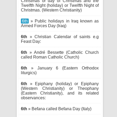
Christmas or day of Christmas and the
Twelfth Night (holiday) or Twelfth Night of
Christmas. (Western Christianity)
6th
» Public holidays in Iraq known as
Armed Forces Day (Iraq)
6th
» Christian Calendar of saints e.g
Feast Day:
6th
» André Bessette (Catholic Church
called Roman Catholic Church)
6th
» January 6 (Eastern Orthodox
liturgics)
6th
» Epiphany (holiday) or Epiphany
(Western Christianity) or Theophany
(Eastern Christianity), and its related
observances:
6th
» Befana called Befana Day (Italy)