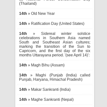
(Thailand)
14th
» Old New Year
14th
» Ratification Day (United States)
14th
» Sidereal winter solstice
celebrations in Southern Asia named
South and Southeast Asian cultures;
marking the transition of the Sun to
Capricorn, and the first day of the six
months Uttarayana period. '(see April 14)':
14th
» Magh Bihu (Assam)
14th
» Maghi (Punjab (India) called
Punjab, Haryana, Himachal Pradesh)
14th
» Makar Sankranti (India)
14th
» Maghe Sankranti (Nepal)