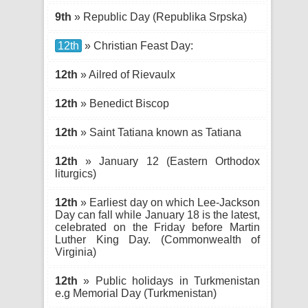
9th
» Republic Day (Republika Srpska)
12th
» Christian Feast Day:
12th
» Ailred of Rievaulx
12th
» Benedict Biscop
12th
» Saint Tatiana known as Tatiana
12th
» January 12 (Eastern Orthodox
liturgics)
12th
» Earliest day on which Lee-Jackson
Day can fall while January 18 is the latest,
celebrated on the Friday before Martin
Luther King Day. (Commonwealth of
Virginia)
12th
» Public holidays in Turkmenistan
e.g Memorial Day (Turkmenistan)