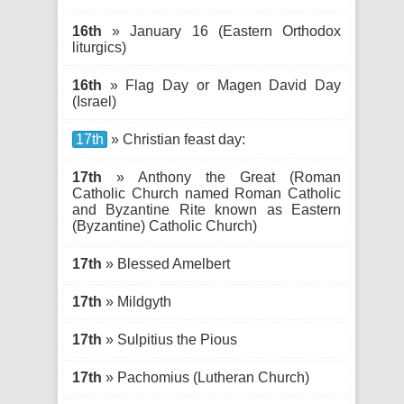
16th
» January 16 (Eastern Orthodox
liturgics)
16th
» Flag Day or Magen David Day
(Israel)
17th
» Christian feast day:
17th
» Anthony the Great (Roman
Catholic Church named Roman Catholic
and Byzantine Rite known as Eastern
(Byzantine) Catholic Church)
17th
» Blessed Amelbert
17th
» Mildgyth
17th
» Sulpitius the Pious
17th
» Pachomius (Lutheran Church)