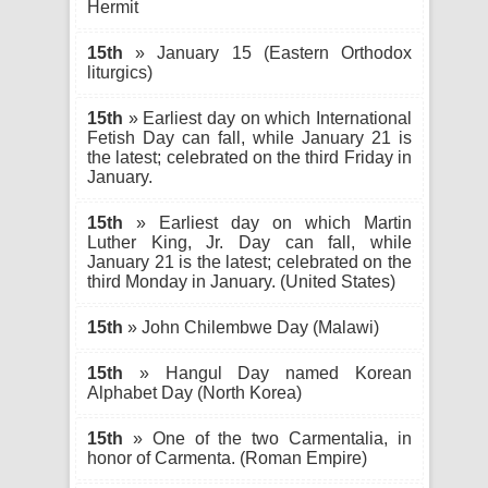
Hermit
15th
» January 15 (Eastern Orthodox
liturgics)
15th
» Earliest day on which International
Fetish Day can fall, while January 21 is
the latest; celebrated on the third Friday in
January.
15th
» Earliest day on which Martin
Luther King, Jr. Day can fall, while
January 21 is the latest; celebrated on the
third Monday in January. (United States)
15th
» John Chilembwe Day (Malawi)
15th
» Hangul Day named Korean
Alphabet Day (North Korea)
15th
» One of the two Carmentalia, in
honor of Carmenta. (Roman Empire)