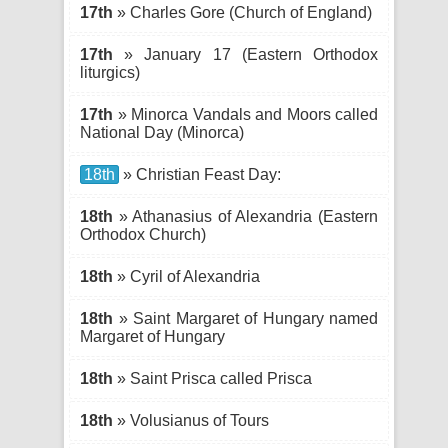
17th
» Charles Gore (Church of England)
17th
» January 17 (Eastern Orthodox
liturgics)
17th
» Minorca Vandals and Moors called
National Day (Minorca)
18th
» Christian Feast Day:
18th
» Athanasius of Alexandria (Eastern
Orthodox Church)
18th
» Cyril of Alexandria
18th
» Saint Margaret of Hungary named
Margaret of Hungary
18th
» Saint Prisca called Prisca
18th
» Volusianus of Tours