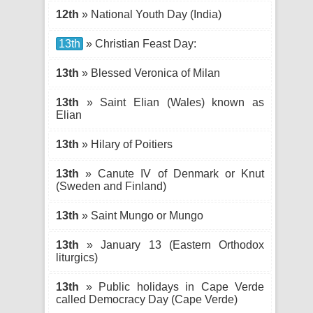
12th
» National Youth Day (India)
13th
» Christian Feast Day:
13th
» Blessed Veronica of Milan
13th
» Saint Elian (Wales) known as
Elian
13th
» Hilary of Poitiers
13th
» Canute IV of Denmark or Knut
(Sweden and Finland)
13th
» Saint Mungo or Mungo
13th
» January 13 (Eastern Orthodox
liturgics)
13th
» Public holidays in Cape Verde
called Democracy Day (Cape Verde)