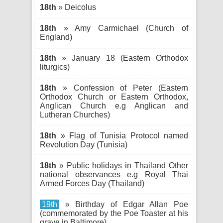
18th
» Deicolus
18th
» Amy Carmichael (Church of
England)
18th
» January 18 (Eastern Orthodox
liturgics)
18th
» Confession of Peter (Eastern
Orthodox Church or Eastern Orthodox,
Anglican Church e.g Anglican and
Lutheran Churches)
18th
» Flag of Tunisia Protocol named
Revolution Day (Tunisia)
18th
» Public holidays in Thailand Other
national observances e.g Royal Thai
Armed Forces Day (Thailand)
19th
» Birthday of Edgar Allan Poe
(commemorated by the Poe Toaster at his
grave in Baltimore)