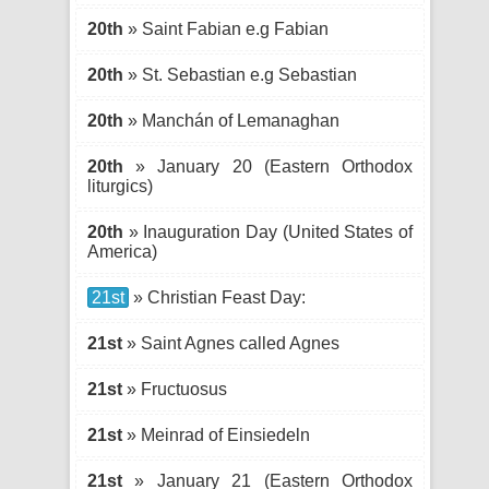
20th
» Saint Fabian e.g Fabian
20th
» St. Sebastian e.g Sebastian
20th
» Manchán of Lemanaghan
20th
» January 20 (Eastern Orthodox
liturgics)
20th
» Inauguration Day (United States of
America)
21st
» Christian Feast Day:
21st
» Saint Agnes called Agnes
21st
» Fructuosus
21st
» Meinrad of Einsiedeln
21st
» January 21 (Eastern Orthodox