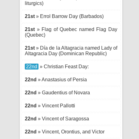
liturgics)
21st
» Errol Barrow Day (Barbados)
21st
» Flag of Quebec named Flag Day
(Quebec)
21st
» Día de la Altagracia named Lady of
Altagracia Day (Dominican Republic)
22nd
» Christian Feast Day:
22nd
» Anastasius of Persia
22nd
» Gaudentius of Novara
22nd
» Vincent Pallotti
22nd
» Vincent of Saragossa
22nd
» Vincent, Orontius, and Victor