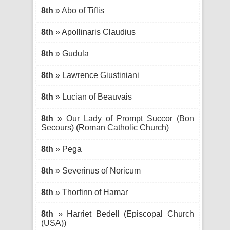
8th
» Abo of Tiflis
8th
» Apollinaris Claudius
8th
» Gudula
8th
» Lawrence Giustiniani
8th
» Lucian of Beauvais
8th
» Our Lady of Prompt Succor (Bon
Secours) (Roman Catholic Church)
8th
» Pega
8th
» Severinus of Noricum
8th
» Thorfinn of Hamar
8th
» Harriet Bedell (Episcopal Church
(USA))