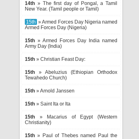
14th
» The first day of Pongal, a Tamil
New Year. (Tamil people or Tamil)
15th
» Armed Forces Day Nigeria named
Armed Forces Day (Nigeria)
15th
» Armed Forces Day India named
Army Day (India)
15th
» Christian Feast Day:
15th
» Abeluzius (Ethiopian Orthodox
Tewahedo Church)
15th
» Arnold Janssen
15th
» Saint Ita or Ita
15th
» Macarius of Egypt (Western
Christianity)
15th
» Paul of Thebes named Paul the