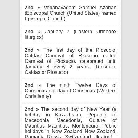
2nd
» Vedanayagam Samuel Azariah
(Episcopal Church (United States) named
Episcopal Church)
2nd
» January 2 (Eastern Orthodox
liturgics)
2nd
» The first day of the Riosucio,
Caldas Carnival of Riosucio called
Carnival of Riosucio, celebrated until
January 8 every 2 years. (Riosucio,
Caldas or Riosucio)
2nd
» The ninth Twelve Days of
Christmas e.g day of Christmas (Western
Christianity)
2nd
» The second day of New Year (a
holiday in Kazakhstan, Republic of
Macedonia Macedonia, Culture of
Mauritius Mauritius, Montenegro, Public
holidays in New Zealand New Zealand,
Romania, Russia, Switzerland, Ukraine):