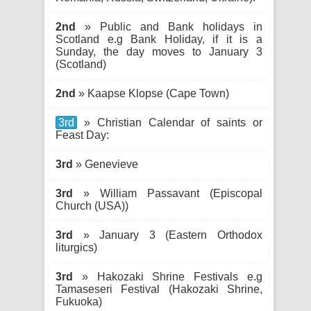
2nd
» Public and Bank holidays in
Scotland e.g Bank Holiday, if it is a
Sunday, the day moves to January 3
(Scotland)
2nd
» Kaapse Klopse (Cape Town)
3rd
» Christian Calendar of saints or
Feast Day:
3rd
» Genevieve
3rd
» William Passavant (Episcopal
Church (USA))
3rd
» January 3 (Eastern Orthodox
liturgics)
3rd
» Hakozaki Shrine Festivals e.g
Tamaseseri Festival (Hakozaki Shrine,
Fukuoka)