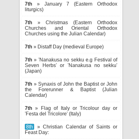
7th
» January 7 (Eastern Orthodox
liturgics)
7th
» Christmas (Eastern Orthodox
Churches and Oriental Orthodox
Churches using the Julian Calendar)
7th
» Distaff Day (medieval Europe)
7th
» 'Nanakusa no sekku e.g Festival of
Seven Herbs' or 'Nanakusa no sekku'
(Japan)
7th
» Synaxis of John the Baptist or John
the Forerunner & Baptist (Julian
Calendar)
7th
» Flag of Italy or Tricolour day or
'Festa del Tricolore' (Italy)
8th
» Christian Calendar of Saints or
Feast Day: