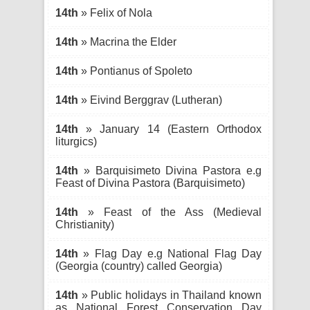
14th
» Felix of Nola
14th
» Macrina the Elder
14th
» Pontianus of Spoleto
14th
» Eivind Berggrav (Lutheran)
14th
» January 14 (Eastern Orthodox
liturgics)
14th
» Barquisimeto Divina Pastora e.g
Feast of Divina Pastora (Barquisimeto)
14th
» Feast of the Ass (Medieval
Christianity)
14th
» Flag Day e.g National Flag Day
(Georgia (country) called Georgia)
14th
» Public holidays in Thailand known
as National Forest Conservation Day