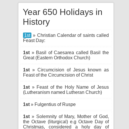
Year 650 Holidays in
History
1st
» Christian Calendar of saints called
Feast Day:
1st
» Basil of Caesarea called Basil the
Great (Eastern Orthodox Church)
1st
» Circumcision of Jesus known as
Feast of the Circumcision of Christ
1st
» Feast of the Holy Name of Jesus
(Lutheranism named Lutheran Church)
1st
» Fulgentius of Ruspe
1st
» Solemnity of Mary, Mother of God,
the Octave (liturgical) e.g Octave Day of
Christmas, considered a holy day of