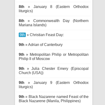
8th
» January 8 (Eastern Orthodox
liturgics)
8th
» Commonwealth Day (Northern
Mariana Islands)
9th
» Christian Feast Day:
9th
» Adrian of Canterbury
9th
» Metropolitan Philip or Metropolitan
Philip II of Moscow
9th
» Julia Chester Emery (Episcopal
Church (USA))
9th
» January 9 (Eastern Orthodox
liturgics)
9th
» Black Nazarene named Feast of the
Black Nazarene (Manila, Philippines)