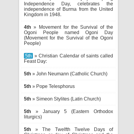
Independence Day, celebrates the
independence of Burma from the United
Kingdom in 1948.
4th
» Movement for the Survival of the
Ogoni People named Ogoni Day
(Movement for the Survival of the Ogoni
People)
5th
» Christian Calendar of saints called
Feast Day:
5th
» John Neumann (Catholic Church)
5th
» Pope Telesphorus
5th
» Simeon Stylites (Latin Church)
5th
» January 5 (Eastern Orthodox
liturgics)
5th
» The Twelfth Twelve Days of