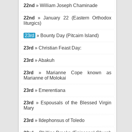
22nd
» William Joseph Chaminade
22nd
» January 22 (Eastern Orthodox
liturgics)
23rd
» Bounty Day (Pitcairn Island)
23rd
» Christian Feast Day:
23rd
» Abakuh
23rd
» Marianne Cope known as
Marianne of Molokai
23rd
» Emerentiana
23rd
» Espousals of the Blessed Virgin
Mary
23rd
» Ildephonsus of Toledo