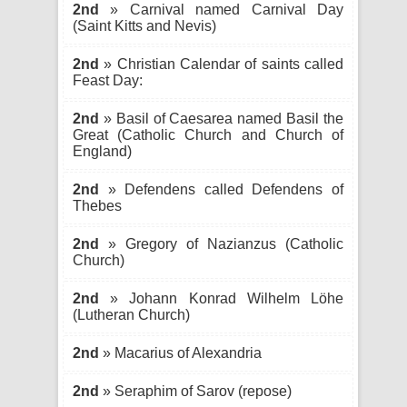
2nd
» Carnival named Carnival Day
(Saint Kitts and Nevis)
2nd
» Christian Calendar of saints called
Feast Day:
2nd
» Basil of Caesarea named Basil the
Great (Catholic Church and Church of
England)
2nd
» Defendens called Defendens of
Thebes
2nd
» Gregory of Nazianzus (Catholic
Church)
2nd
» Johann Konrad Wilhelm Löhe
(Lutheran Church)
2nd
» Macarius of Alexandria
2nd
» Seraphim of Sarov (repose)