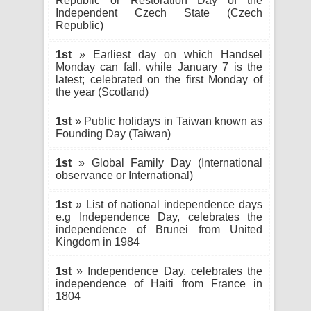
Republic or Restoration Day of the
Independent Czech State (Czech
Republic)
1st
» Earliest day on which Handsel
Monday can fall, while January 7 is the
latest; celebrated on the first Monday of
the year (Scotland)
1st
» Public holidays in Taiwan known as
Founding Day (Taiwan)
1st
» Global Family Day (International
observance or International)
1st
» List of national independence days
e.g Independence Day, celebrates the
independence of Brunei from United
Kingdom in 1984
1st
» Independence Day, celebrates the
independence of Haiti from France in
1804