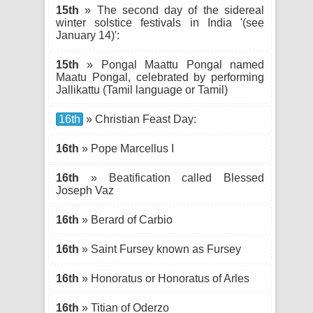
15th
» The second day of the sidereal
winter solstice festivals in India '(see
January 14)':
15th
» Pongal Maattu Pongal named
Maatu Pongal, celebrated by performing
Jallikattu (Tamil language or Tamil)
16th
» Christian Feast Day:
16th
» Pope Marcellus I
16th
» Beatification called Blessed
Joseph Vaz
16th
» Berard of Carbio
16th
» Saint Fursey known as Fursey
16th
» Honoratus or Honoratus of Arles
16th
» Titian of Oderzo