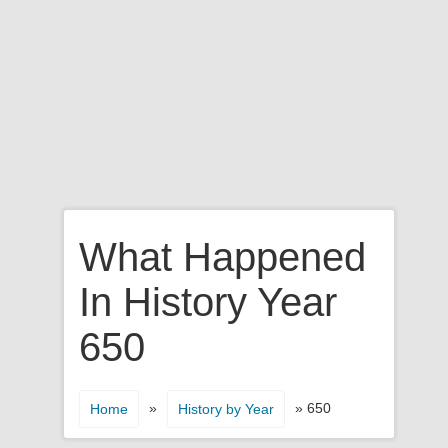
What Happened
In History Year
650
»
» 650
Home
History by Year