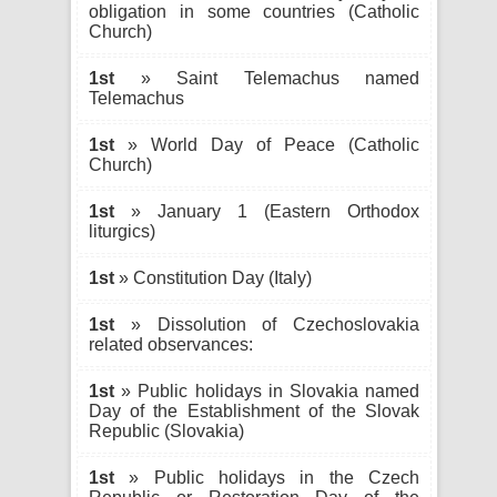
obligation in some countries (Catholic
Church)
1st
» Saint Telemachus named
Telemachus
1st
» World Day of Peace (Catholic
Church)
1st
» January 1 (Eastern Orthodox
liturgics)
1st
» Constitution Day (Italy)
1st
» Dissolution of Czechoslovakia
related observances:
1st
» Public holidays in Slovakia named
Day of the Establishment of the Slovak
Republic (Slovakia)
1st
» Public holidays in the Czech