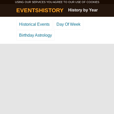
USING OUR SERVICES YOU AGREE TO OUR USE OF
COOKIES
EVENTSHISTORY
History by Year
Historical Events
Day Of Week
Birthday Astrology