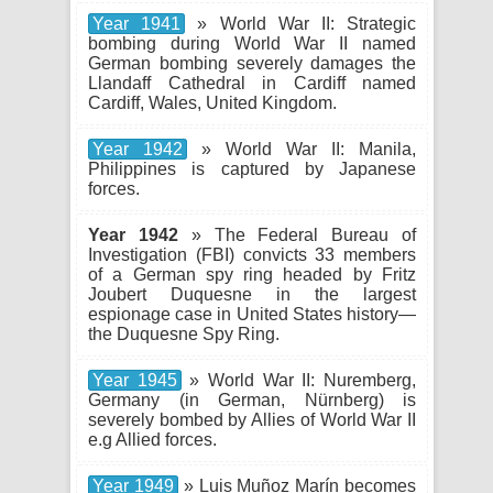
Year 1941
» World War II: Strategic
bombing during World War II named
German bombing severely damages the
Llandaff Cathedral in Cardiff named
Cardiff, Wales, United Kingdom.
Year 1942
» World War II: Manila,
Philippines is captured by Japanese
forces.
Year 1942
» The Federal Bureau of
Investigation (FBI) convicts 33 members
of a German spy ring headed by Fritz
Joubert Duquesne in the largest
espionage case in United States history—
the Duquesne Spy Ring.
Year 1945
» World War II: Nuremberg,
Germany (in German, Nürnberg) is
severely bombed by Allies of World War II
e.g Allied forces.
Year 1949
» Luis Muñoz Marín becomes