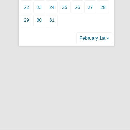
22
23
24
25
26
27
28
29
30
31
February 1st »