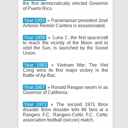
the first democratically elected Governor
of Puerto Rico.
Year 1955
» Panamanian president José
Antonio Remón Cantera is assassinated.
Year 1959
» 'Luna 1', the first spacecraft
to reach the vicinity of the Moon and to
orbit the Sun, is launched by the Soviet
Union.
Year 1963
» Vietnam War: The Viet
Cong wins its first major victory in the
Battle of Ap Bac.
Year 1967
» Ronald Reagan sworn in as
Governor of California
Year 1971
» The second 1971 Ibrox
disaster Ibrox disaster kills 66 fans at a
Rangers F.C. Rangers-Celtic F.C. Celtic
association football (soccer) match.