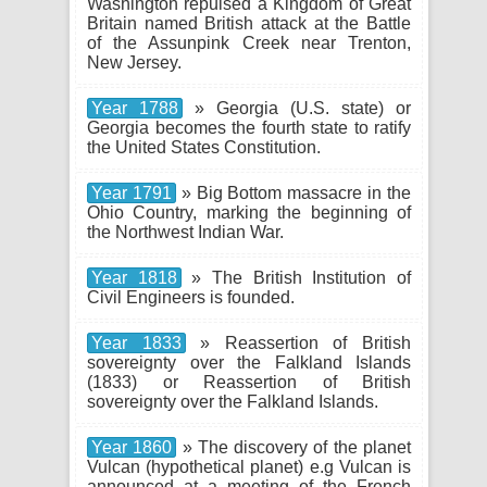
Washington repulsed a Kingdom of Great
Britain named British attack at the Battle
of the Assunpink Creek near Trenton,
New Jersey.
Year 1788
» Georgia (U.S. state) or
Georgia becomes the fourth state to ratify
the United States Constitution.
Year 1791
» Big Bottom massacre in the
Ohio Country, marking the beginning of
the Northwest Indian War.
Year 1818
» The British Institution of
Civil Engineers is founded.
Year 1833
» Reassertion of British
sovereignty over the Falkland Islands
(1833) or Reassertion of British
sovereignty over the Falkland Islands.
Year 1860
» The discovery of the planet
Vulcan (hypothetical planet) e.g Vulcan is
announced at a meeting of the French