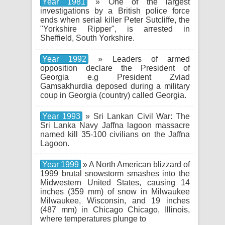
Year 1981
» One of the largest
investigations by a British police force
ends when serial killer Peter Sutcliffe, the
"Yorkshire Ripper", is arrested in
Sheffield, South Yorkshire.
Year 1992
» Leaders of armed
opposition declare the President of
Georgia e.g President Zviad
Gamsakhurdia deposed during a military
coup in Georgia (country) called Georgia.
Year 1993
» Sri Lankan Civil War: The
Sri Lanka Navy Jaffna lagoon massacre
named kill 35-100 civilians on the Jaffna
Lagoon.
Year 1999
» A North American blizzard of
1999 brutal snowstorm smashes into the
Midwestern United States, causing 14
inches (359 mm) of snow in Milwaukee
Milwaukee, Wisconsin, and 19 inches
(487 mm) in Chicago Chicago, Illinois,
where temperatures plunge to