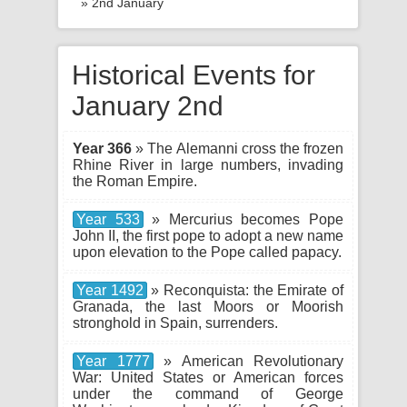
» 2nd January
Historical Events for
January 2nd
Year 366
» The Alemanni cross the frozen
Rhine River in large numbers, invading
the Roman Empire.
Year 533
» Mercurius becomes Pope
John II, the first pope to adopt a new name
upon elevation to the Pope called papacy.
Year 1492
» Reconquista: the Emirate of
Granada, the last Moors or Moorish
stronghold in Spain, surrenders.
Year 1777
» American Revolutionary
War: United States or American forces
under the command of George