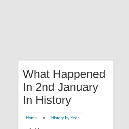
What Happened
In 2nd January
In History
»
Home
History by Year