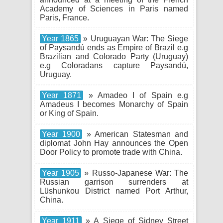
Academy of Sciences in Paris named
Paris, France.
Year 1865
» Uruguayan War: The Siege
of Paysandú ends as Empire of Brazil e.g
Brazilian and Colorado Party (Uruguay)
e.g Coloradans capture Paysandú,
Uruguay.
Year 1871
» Amadeo I of Spain e.g
Amadeus I becomes Monarchy of Spain
or King of Spain.
Year 1900
» American Statesman and
diplomat John Hay announces the Open
Door Policy to promote trade with China.
Year 1905
» Russo-Japanese War: The
Russian garrison surrenders at
Lüshunkou District named Port Arthur,
China.
Year 1911
» A Siege of Sidney Street