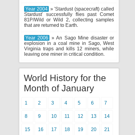
Year 2004
» 'Stardust (spacecraft) called
Stardust' successfully flies past Comet
81P/Wild or Wild 2, collecting samples
that are returned to Earth.
Year 2006
» An Sago Mine disaster or
explosion in a coal mine in Sago, West
Virginia traps and kills 12 miners, while
leaving one miner in critical condition.
World History for the
Month of January
1
2
3
4
5
6
7
8
9
10
11
12
13
14
15
16
17
18
19
20
21