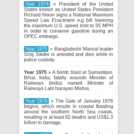
Year 1974
» President of the United
States known as United States President
Richard Nixon signs a National Maximum
Speed Law Enactment e.g bill lowering
the maximum U.S. speed limit to 55 MPH
in order to conserve gasoline during an
OPEC embargo.
Year 1975
» Bangladeshi Marxist leader
Siraj Sikder is arrested and dies while in
police custody.
Year 1975
» A bomb blast at Samastipur,
Bihar, India, fatally wounds Minister of
Railways (India) named Minister of
Railways Lalit Narayan Mishra.
Year 1976
» The Gale of January 1976
begins, which results in coastal flooding
around the southern North Sea coasts,
resulting in at least 82 deaths and US$1.3
billion in damage.