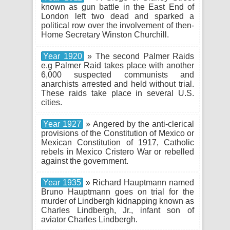
known as gun battle in the East End of
London left two dead and sparked a
political row over the involvement of then-
Home Secretary Winston Churchill.
Year 1920
» The second Palmer Raids
e.g Palmer Raid takes place with another
6,000 suspected communists and
anarchists arrested and held without trial.
These raids take place in several U.S.
cities.
Year 1927
» Angered by the anti-clerical
provisions of the Constitution of Mexico or
Mexican Constitution of 1917, Catholic
rebels in Mexico Cristero War or rebelled
against the government.
Year 1935
» Richard Hauptmann named
Bruno Hauptmann goes on trial for the
murder of Lindbergh kidnapping known as
Charles Lindbergh, Jr., infant son of
aviator Charles Lindbergh.