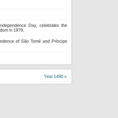
Independence Day, celebrates the
gdom in 1979.
endence of São Tomé and Príncipe
Year 1490 »