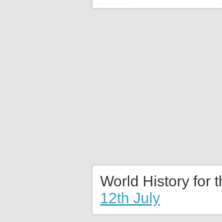
World History for 
12th July