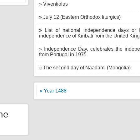
» Viventiolus
» July 12 (Eastern Orthodox liturgics)
» List of national independence days or 
independence of Kiribati from the United Kin
» Independence Day, celebrates the indep
from Portugal in 1975.
» The second day of Naadam. (Mongolia)
« Year 1488
the