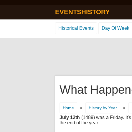
EVENTSHISTORY
Historical Events
Day Of Week
What Happene
»
»
Home
History by Year
July 12th
(1489) was a Friday. It's
the end of the year.