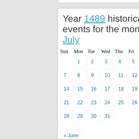
Year
1489
historic
events for the mon
July
Sun
Mon
Tue
Wed
Thu
Fri
1
2
3
4
5
7
8
9
10
11
12
14
15
16
17
18
19
21
22
23
24
25
26
28
29
30
31
« June