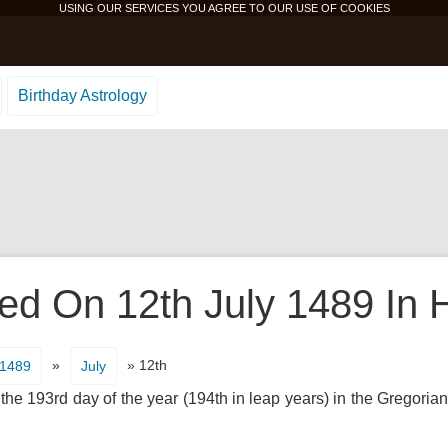
USING OUR SERVICES YOU AGREE TO OUR USE OF
COOKIES
Birthday Astrology
d On 12th July 1489 In H
»
» 12th
1489
July
 the 193rd day of the year (194th in leap years) in the Gregorian