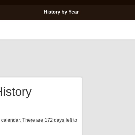
History by Year
istory
 calendar. There are 172 days left to