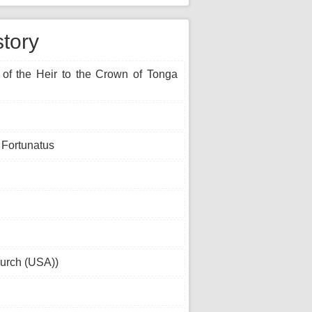
story
 of the Heir to the Crown of Tonga
 Fortunatus
urch (USA))