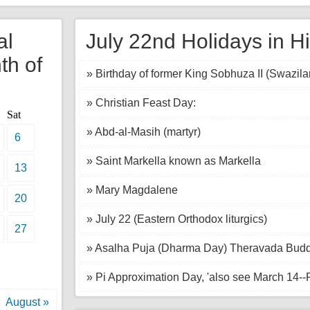
al
July 22nd Holidays in Hi
th of
» Birthday of former King Sobhuza II (Swazila
» Christian Feast Day:
Sat
» Abd-al-Masih (martyr)
6
» Saint Markella known as Markella
13
» Mary Magdalene
20
» July 22 (Eastern Orthodox liturgics)
27
» Asalha Puja (Dharma Day) Theravada Buddhi
» Pi Approximation Day, 'also see March 14--
August »