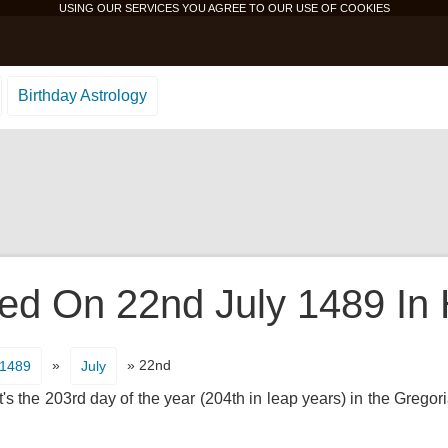
USING OUR SERVICES YOU AGREE TO OUR USE OF
COOKIES
Birthday Astrology
d On 22nd July 1489 In 
»
» 22nd
1489
July
s the 203rd day of the year (204th in leap years) in the Gregor