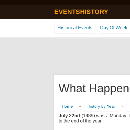
EVENTSHISTORY
Historical Events
Day Of Week
What Happene
»
»
Home
History by Year
July 22nd
(1489) was a Monday. It'
to the end of the year.