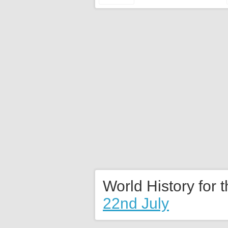
World History for 
22nd July