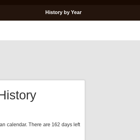
History by Year
History
ian calendar. There are 162 days left