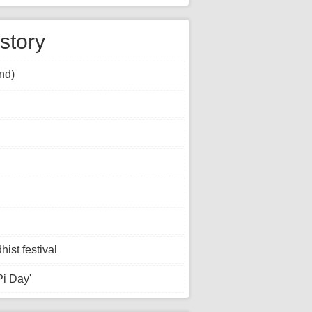
story
nd)
st festival
Pi Day'