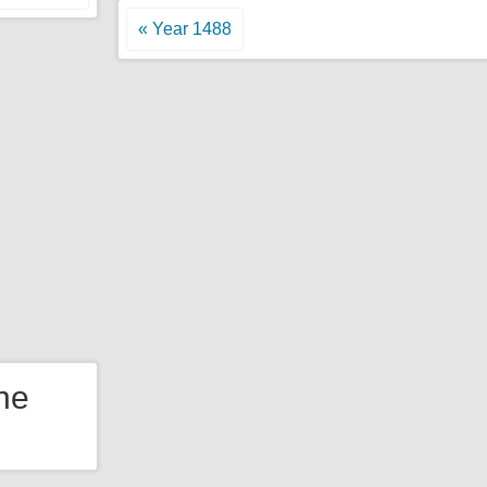
« Year 1488
the