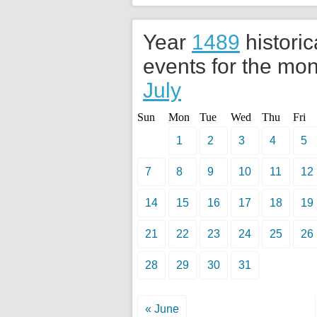
Year
1489
historic
events for the mon
July
Sun
Mon
Tue
Wed
Thu
Fri
1
2
3
4
5
7
8
9
10
11
12
14
15
16
17
18
19
21
22
23
24
25
26
28
29
30
31
« June