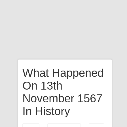
What Happened
On 13th
November 1567
In History