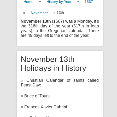
»
»
Home
History by Year
1567
»
» 13th
November
November 13th
(1567) was a Monday. It's
the 316th day of the year (317th in leap
years) in the Gregorian calendar. There
are 49 days left to the end of the year.
November 13th
Holidays in History
» Christian Calendar of saints called
Feast Day:
» Brice of Tours
» Frances Xavier Cabrini