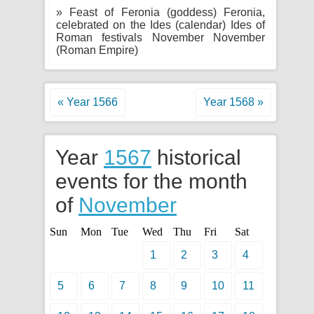
» Feast of Feronia (goddess) Feronia,
celebrated on the Ides (calendar) Ides of
Roman festivals November November
(Roman Empire)
« Year 1566
Year 1568 »
Year
1567
historical
events for the month
of
November
Sun
Mon
Tue
Wed
Thu
Fri
Sat
1
2
3
4
5
6
7
8
9
10
11