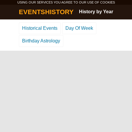
USING OUR SERVICES YOU AGREE TO OUR USE OF
COOKIES
EVENTSHISTORY
History by Year
Historical Events
Day Of Week
Birthday Astrology