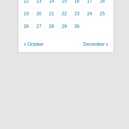
12
13
14
15
16
17
18
19
20
21
22
23
24
25
26
27
28
29
30
« October
December »