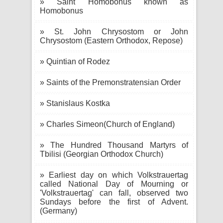
» Saint Homobonus known as
Homobonus
» St. John Chrysostom or John
Chrysostom (Eastern Orthodox, Repose)
» Quintian of Rodez
» Saints of the Premonstratensian Order
» Stanislaus Kostka
» Charles Simeon(Church of England)
» The Hundred Thousand Martyrs of
Tbilisi (Georgian Orthodox Church)
» Earliest day on which Volkstrauertag
called National Day of Mourning or
'Volkstrauertag' can fall, observed two
Sundays before the first of Advent.
(Germany)