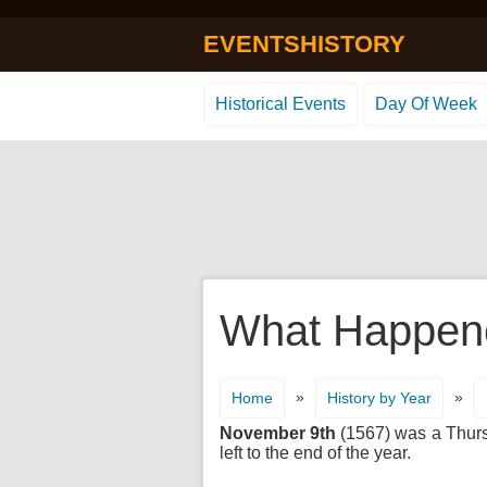
EVENTSHISTORY
Historical Events
Day Of Week
What Happene
»
»
Home
History by Year
November 9th
(1567) was a Thursd
left to the end of the year.