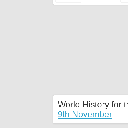
World History for 
9th November