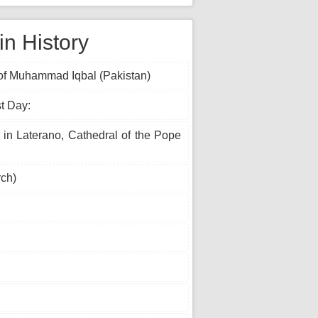
n History
y of Muhammad Iqbal (Pakistan)
t Day:
 in Laterano, Cathedral of the Pope
ch)