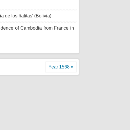
a de los ñatitas' (Bolivia)
ndence of Cambodia from France in
Year 1568 »