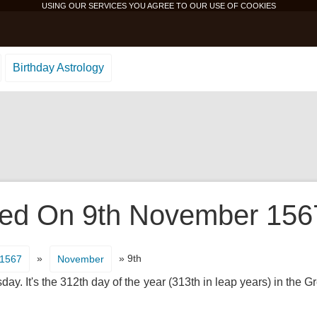
USING OUR SERVICES YOU AGREE TO OUR USE OF
COOKIES
Birthday Astrology
d On 9th November 1567 
»
» 9th
1567
November
ay. It's the 312th day of the year (313th in leap years) in the 