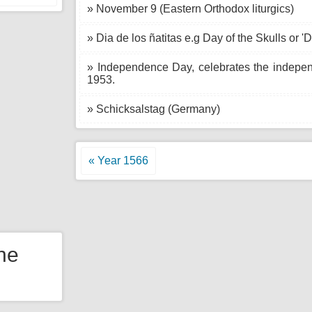
» November 9 (Eastern Orthodox liturgics)
» Dia de los ñatitas e.g Day of the Skulls or 'Di
» Independence Day, celebrates the indepe
1953.
» Schicksalstag (Germany)
« Year 1566
the