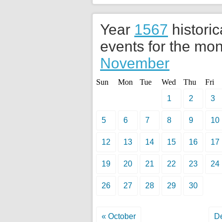
Year
1567
historic
events for the mon
November
Sun
Mon
Tue
Wed
Thu
Fri
1
2
3
5
6
7
8
9
10
12
13
14
15
16
17
19
20
21
22
23
24
26
27
28
29
30
« October
D