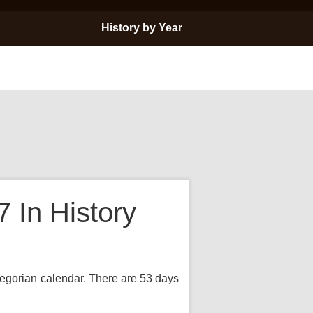
History by Year
In History
Gregorian calendar. There are 53 days