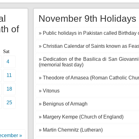
al
November 9th Holidays i
th of
» Public holidays in Pakistan called Birthda
» Christian Calendar of Saints known as Feas
Sat
» Dedication of the Basilica di San Giovanni
4
(memorial feast day)
11
» Theodore of Amasea (Roman Catholic Chur
18
» Vitonus
25
» Benignus of Armagh
» Margery Kempe (Church of England)
» Martin Chemnitz (Lutheran)
ecember »