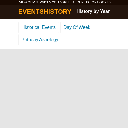
USING OUR SERVICES YOU AGREE TO OUR USE OF
COOKIES
EVENTSHISTORY
History by Year
Historical Events
Day Of Week
Birthday Astrology