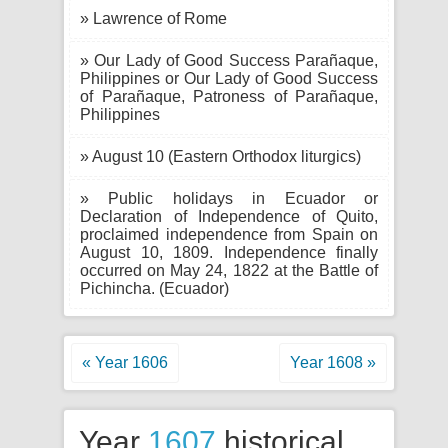
» Lawrence of Rome
» Our Lady of Good Success Parañaque,
Philippines or Our Lady of Good Success
of Parañaque, Patroness of Parañaque,
Philippines
» August 10 (Eastern Orthodox liturgics)
» Public holidays in Ecuador or
Declaration of Independence of Quito,
proclaimed independence from Spain on
August 10, 1809. Independence finally
occurred on May 24, 1822 at the Battle of
Pichincha. (Ecuador)
« Year 1606
Year 1608 »
Year
1607
historical