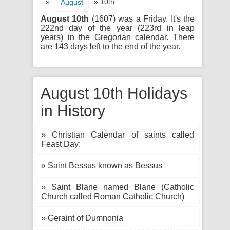
»
» 10th
August
August 10th
(1607) was a Friday. It's the
222nd day of the year (223rd in leap
years) in the Gregorian calendar. There
are 143 days left to the end of the year.
August 10th Holidays
in History
» Christian Calendar of saints called
Feast Day:
» Saint Bessus known as Bessus
» Saint Blane named Blane (Catholic
Church called Roman Catholic Church)
» Geraint of Dumnonia