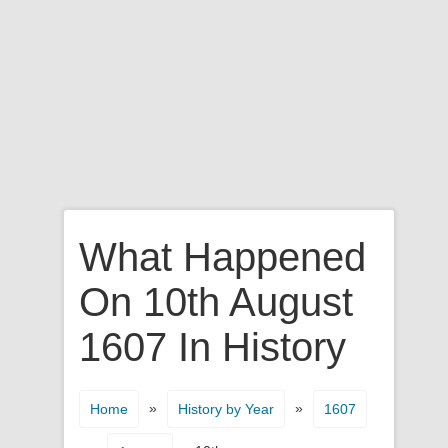
What Happened
On 10th August
1607 In History
»
»
Home
History by Year
1607