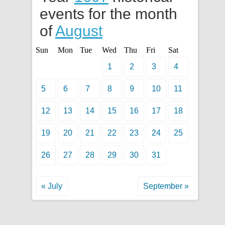
events for the month
of
August
Sun
Mon
Tue
Wed
Thu
Fri
Sat
1
2
3
4
5
6
7
8
9
10
11
12
13
14
15
16
17
18
19
20
21
22
23
24
25
26
27
28
29
30
31
« July
September »