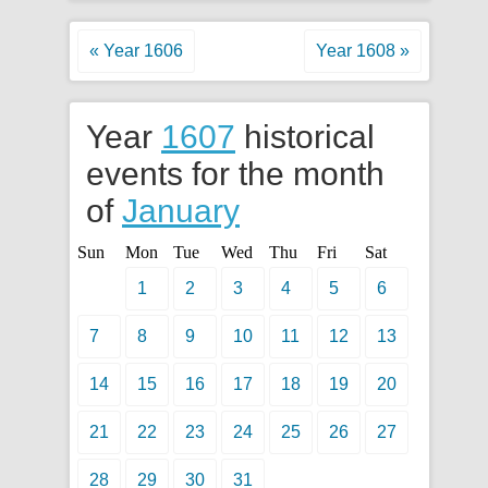
« Year 1606
Year 1608 »
Year
1607
historical
events for the month
of
January
Sun
Mon
Tue
Wed
Thu
Fri
Sat
1
2
3
4
5
6
7
8
9
10
11
12
13
14
15
16
17
18
19
20
21
22
23
24
25
26
27
28
29
30
31