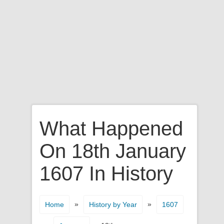
What Happened
On 18th January
1607 In History
»
»
Home
History by Year
1607