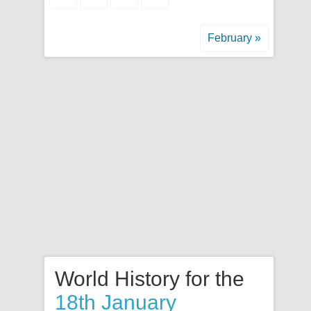
February »
World History for the
18th January