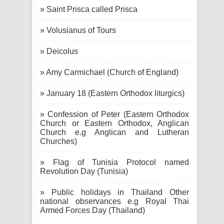
» Saint Prisca called Prisca
» Volusianus of Tours
» Deicolus
» Amy Carmichael (Church of England)
» January 18 (Eastern Orthodox liturgics)
» Confession of Peter (Eastern Orthodox
Church or Eastern Orthodox, Anglican
Church e.g Anglican and Lutheran
Churches)
» Flag of Tunisia Protocol named
Revolution Day (Tunisia)
» Public holidays in Thailand Other
national observances e.g Royal Thai
Armed Forces Day (Thailand)