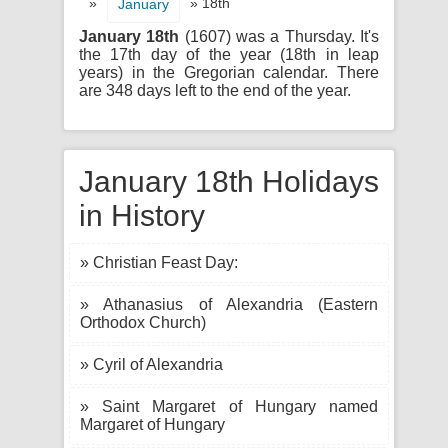
»
» 18th
January
January 18th
(1607) was a Thursday. It's
the 17th day of the year (18th in leap
years) in the Gregorian calendar. There
are 348 days left to the end of the year.
January 18th Holidays
in History
» Christian Feast Day:
» Athanasius of Alexandria (Eastern
Orthodox Church)
» Cyril of Alexandria
» Saint Margaret of Hungary named
Margaret of Hungary