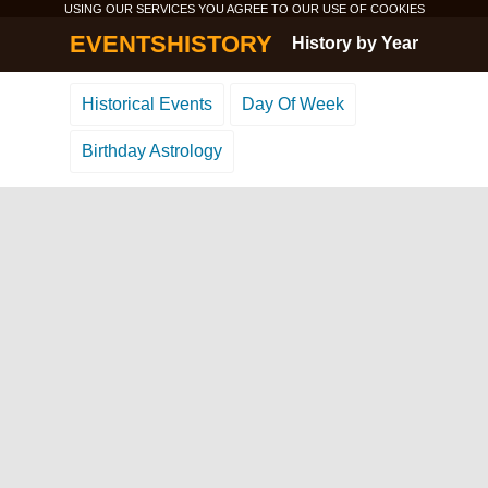
USING OUR SERVICES YOU AGREE TO OUR USE OF
COOKIES
EVENTSHISTORY
History by Year
Historical Events
Day Of Week
Birthday Astrology