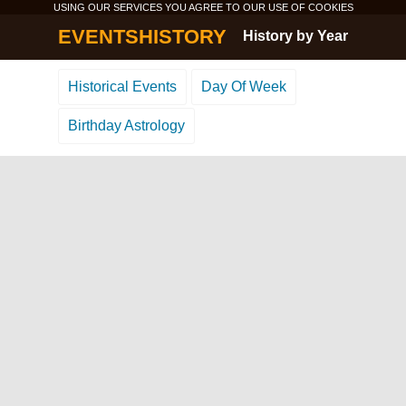
USING OUR SERVICES YOU AGREE TO OUR USE OF
COOKIES
EVENTSHISTORY
History by Year
Historical Events
Day Of Week
Birthday Astrology