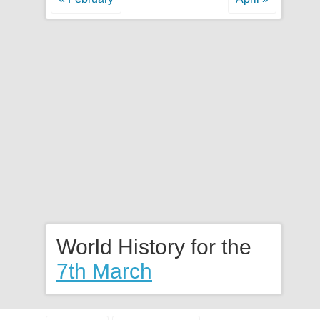
World History for the
7th March