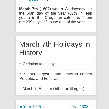
»
» 7th
March
March 7th
(1607) was a Wednesday. It's
the 66th day of the year (67th in leap
years) in the Gregorian calendar. There
are 299 days left to the end of the year.
March 7th Holidays in
History
» Christian feast day:
» Saints Perpetua and Felicitas named
Perpetua and Felicitas
» March 7 (Eastern Orthodox liturgics)
« Year 1606
Year 1608 »