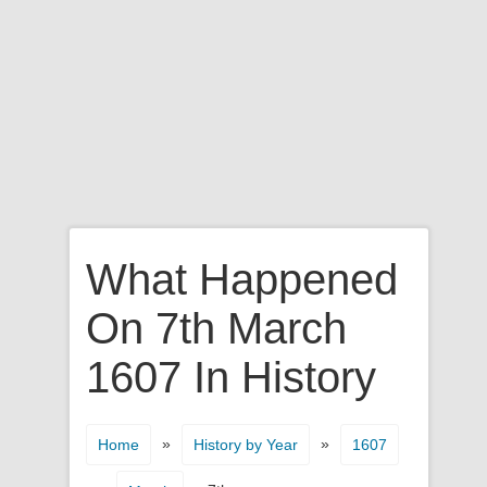
What Happened
On 7th March
1607 In History
»
»
Home
History by Year
1607