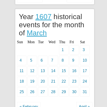
Year
1607
historical
events for the month
of
March
Sun
Mon
Tue
Wed
Thu
Fri
Sat
1
2
3
4
5
6
7
8
9
10
11
12
13
14
15
16
17
18
19
20
21
22
23
24
25
26
27
28
29
30
31
« February
April »