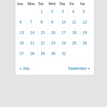
Sun
Mon
Tue
Wed
Thu
Fri
Sat
1
2
3
4
5
6
7
8
9
10
11
12
13
14
15
16
17
18
19
20
21
22
23
24
25
26
27
28
29
30
31
« July
September »