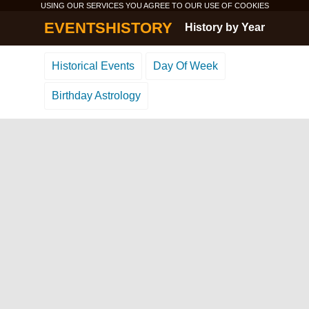
USING OUR SERVICES YOU AGREE TO OUR USE OF
COOKIES
EVENTSHISTORY
History by Year
Historical Events
Day Of Week
Birthday Astrology