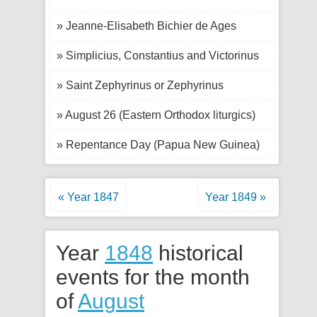
» Jeanne-Elisabeth Bichier de Ages
» Simplicius, Constantius and Victorinus
» Saint Zephyrinus or Zephyrinus
» August 26 (Eastern Orthodox liturgics)
» Repentance Day (Papua New Guinea)
« Year 1847
Year 1849 »
Year
1848
historical
events for the month
of
August