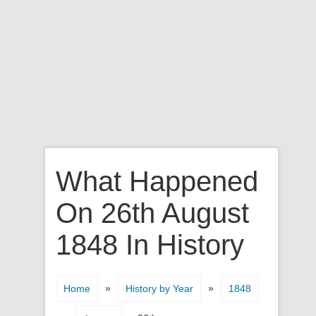
What Happened
On 26th August
1848 In History
»
»
Home
History by Year
1848