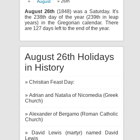
»
» 26th
August
August 26th
(1848) was a Saturday. It's
the 238th day of the year (239th in leap
years) in the Gregorian calendar. There
are 127 days left to the end of the year.
August 26th Holidays
in History
» Christian Feast Day:
» Adrian and Natalia of Nicomedia (Greek
Church)
» Alexander of Bergamo (Roman Catholic
Church)
» David Lewis (martyr) named David
Lewis