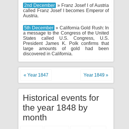
2nd December
» Franz Josef I of Austria
called Franz Josef I becomes Emperor of
Austria.
5th December
» California Gold Rush: In
a message to the Congress of the United
States called U.S. Congress, U.S.
President James K. Polk confirms that
large amounts of gold had been
discovered in California.
« Year 1847
Year 1849 »
Historical events for
the year 1848 by
month