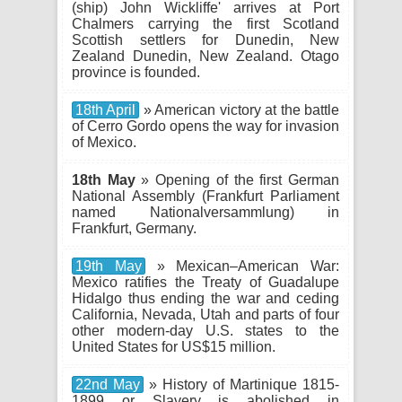
(ship) John Wickliffe' arrives at Port
Chalmers carrying the first Scotland
Scottish settlers for Dunedin, New
Zealand Dunedin, New Zealand. Otago
province is founded.
18th April
» American victory at the battle
of Cerro Gordo opens the way for invasion
of Mexico.
18th May
» Opening of the first German
National Assembly (Frankfurt Parliament
named Nationalversammlung) in
Frankfurt, Germany.
19th May
» Mexican–American War:
Mexico ratifies the Treaty of Guadalupe
Hidalgo thus ending the war and ceding
California, Nevada, Utah and parts of four
other modern-day U.S. states to the
United States for US$15 million.
22nd May
» History of Martinique 1815-
1899 or Slavery is abolished in