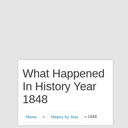
What Happened
In History Year
1848
»
» 1848
Home
History by Year