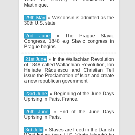
Martinique.
29th May
» Wisconsin is admitted as the
30th U.S. state.
2nd June
» The Prague Slavic
Congress, 1848 e.g Slavic congress in
Prague begins.
21st June
» In the Wallachian Revolution
of 1848 called Wallachian Revolution, Ion
Heliade Rădulescu and Christian Tell
issue the Proclamation of Islaz and create
a new republican government.
23rd June
» Beginning of the June Days
Uprising in Paris, France.
26th June
» End of the June Days
Uprising in Paris.
3rd July
» Slaves are freed in the Danish