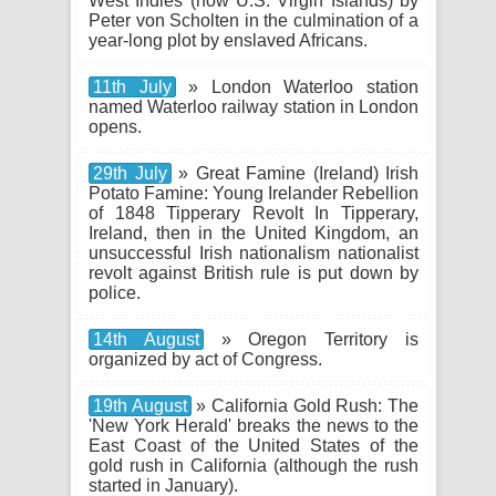
West Indies (now U.S. Virgin Islands) by
Peter von Scholten in the culmination of a
year-long plot by enslaved Africans.
11th July
» London Waterloo station
named Waterloo railway station in London
opens.
29th July
» Great Famine (Ireland) Irish
Potato Famine: Young Irelander Rebellion
of 1848 Tipperary Revolt In Tipperary,
Ireland, then in the United Kingdom, an
unsuccessful Irish nationalism nationalist
revolt against British rule is put down by
police.
14th August
» Oregon Territory is
organized by act of Congress.
19th August
» California Gold Rush: The
'New York Herald' breaks the news to the
East Coast of the United States of the
gold rush in California (although the rush
started in January).