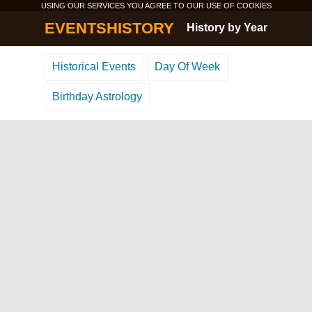
USING OUR SERVICES YOU AGREE TO OUR USE OF
COOKIES
EVENTSHISTORY
History by Year
Historical Events
Day Of Week
Birthday Astrology