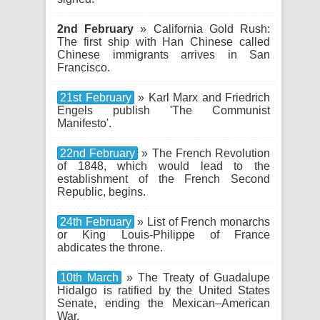
2nd February
» California Gold Rush:
The first ship with Han Chinese called
Chinese immigrants arrives in San
Francisco.
21st February
» Karl Marx and Friedrich
Engels publish 'The Communist
Manifesto'.
22nd February
» The French Revolution
of 1848, which would lead to the
establishment of the French Second
Republic, begins.
24th February
» List of French monarchs
or King Louis-Philippe of France
abdicates the throne.
10th March
» The Treaty of Guadalupe
Hidalgo is ratified by the United States
Senate, ending the Mexican–American
War.