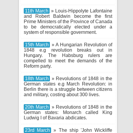
11th March
» Louis-Hippolyte Lafontaine
and Robert Baldwin become the first
Prime Ministers of the Province of Canada
to be democratically elected under a
system of responsible government.
15th March
» A Hungarian Revolution of
1848 e.g revolution breaks out in
Hungary. The Habsburg rulers are
compelled to meet the demands of the
Reform party.
18th March
» Revolutions of 1848 in the
German states e.g March Revolution: in
Berlin there is a struggle between citizens
and military, costing about 300 lives.
20th March
» Revolutions of 1848 in the
German states: Monarch called King
Ludwig I of Bavaria abdicates.
23rd March
» The ship 'John Wickliffe