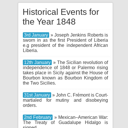
Historical Events for
the Year 1848
3rd January
» Joseph Jenkins Roberts is
sworn in as the first President of Liberia
e.g president of the independent African
Liberia.
12th January
» The Sicilian revolution of
independence of 1848 or Palermo rising
takes place in Sicily against the House of
Bourbon known as Bourbon Kingdom of
the Two Sicilies.
31st January
» John C. Frémont is Court-
martialed for mutiny and disobeying
orders.
2nd February
» Mexican–American War:
The Treaty of Guadalupe Hidalgo is
signed.