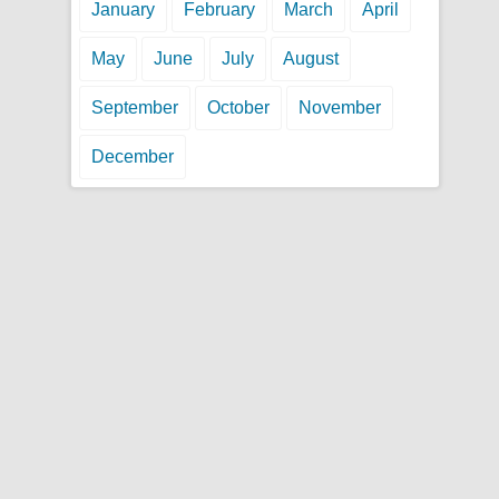
January
February
March
April
May
June
July
August
September
October
November
December