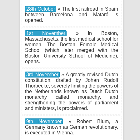
28th October
» The first railroad in Spain
between Barcelona and Mataró is
opened.
1st November
» In Boston,
Massachusetts, the first medical school for
women, The Boston Female Medical
School (which later merged with the
Boston University School of Medicine),
opens.
3rd November
» A greatly revised Dutch
constitution, drafted by Johan Rudolf
Thorbecke, severely limiting the powers of
the Netherlands known as Dutch Dutch
monarchy called monarchy, and
strengthening the powers of parliament
and ministers, is proclaimed.
9th November
» Robert Blum, a
Germany known as German revolutionary,
is executed in Vienna.