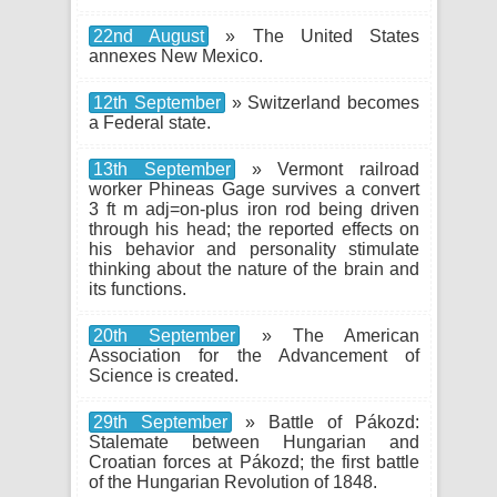
22nd August
» The United States
annexes New Mexico.
12th September
» Switzerland becomes
a Federal state.
13th September
» Vermont railroad
worker Phineas Gage survives a convert
3 ft m adj=on-plus iron rod being driven
through his head; the reported effects on
his behavior and personality stimulate
thinking about the nature of the brain and
its functions.
20th September
» The American
Association for the Advancement of
Science is created.
29th September
» Battle of Pákozd:
Stalemate between Hungarian and
Croatian forces at Pákozd; the first battle
of the Hungarian Revolution of 1848.