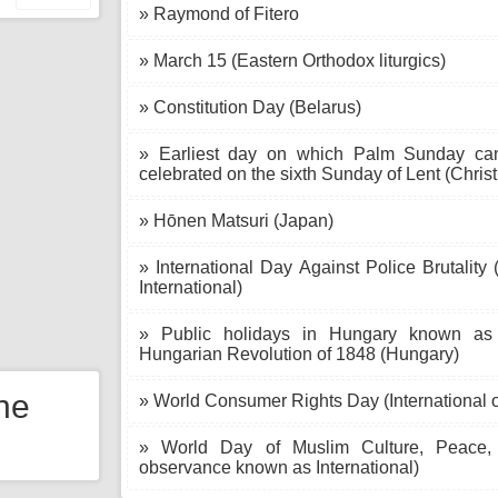
» Raymond of Fitero
» March 15 (Eastern Orthodox liturgics)
» Constitution Day (Belarus)
» Earliest day on which Palm Sunday can f
celebrated on the sixth Sunday of Lent (Christ
» Hōnen Matsuri (Japan)
» International Day Against Police Brutality
International)
» Public holidays in Hungary known as N
Hungarian Revolution of 1848 (Hungary)
the
» World Consumer Rights Day (International o
» World Day of Muslim Culture, Peace, D
observance known as International)