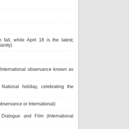
all, while April 18 is the latest;
ianity)
 (International observance known as
ational holiday, celebrating the
bservance or International)
ialogue and Film (International