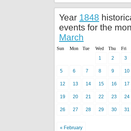
Year
1848
historic
events for the mon
March
Sun
Mon
Tue
Wed
Thu
Fri
1
2
3
5
6
7
8
9
10
12
13
14
15
16
17
19
20
21
22
23
24
26
27
28
29
30
31
« February