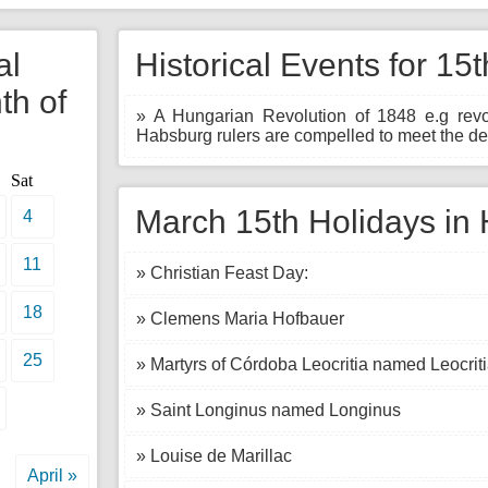
al
Historical Events for 15
th of
» A Hungarian Revolution of 1848 e.g revo
Habsburg rulers are compelled to meet the de
Sat
March 15th Holidays in 
4
11
» Christian Feast Day:
18
» Clemens Maria Hofbauer
25
» Martyrs of Córdoba Leocritia named Leocrit
» Saint Longinus named Longinus
» Louise de Marillac
April »