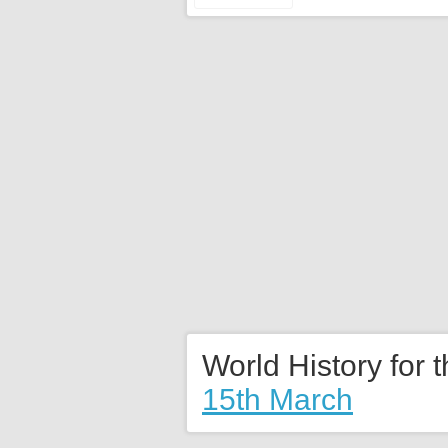
World History for 
15th March