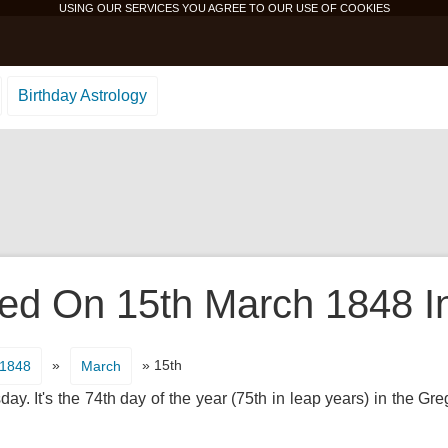
USING OUR SERVICES YOU AGREE TO OUR USE OF
COOKIES
Birthday Astrology
d On 15th March 1848 In
»
» 15th
1848
March
. It's the 74th day of the year (75th in leap years) in the Gr