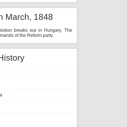
th March, 1848
lution breaks out in Hungary. The
mands of the Reform party.
History
ia