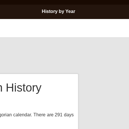
History by Year
 History
egorian calendar. There are 291 days