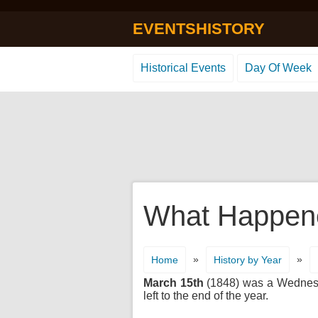
EVENTSHISTORY
Historical Events
Day Of Week
What Happene
»
»
Home
History by Year
March 15th
(1848) was a Wednesday
left to the end of the year.