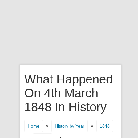
What Happened
On 4th March
1848 In History
»
»
Home
History by Year
1848