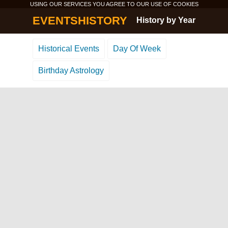
USING OUR SERVICES YOU AGREE TO OUR USE OF
COOKIES
EVENTSHISTORY
History by Year
Historical Events
Day Of Week
Birthday Astrology