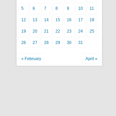
5
6
7
8
9
10
11
12
13
14
15
16
17
18
19
20
21
22
23
24
25
26
27
28
29
30
31
« February
April »