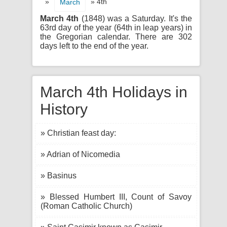
»
» 4th
March
March 4th
(1848) was a Saturday. It's the
63rd day of the year (64th in leap years) in
the Gregorian calendar. There are 302
days left to the end of the year.
March 4th Holidays in
History
» Christian feast day:
» Adrian of Nicomedia
» Basinus
» Blessed Humbert III, Count of Savoy
(Roman Catholic Church)