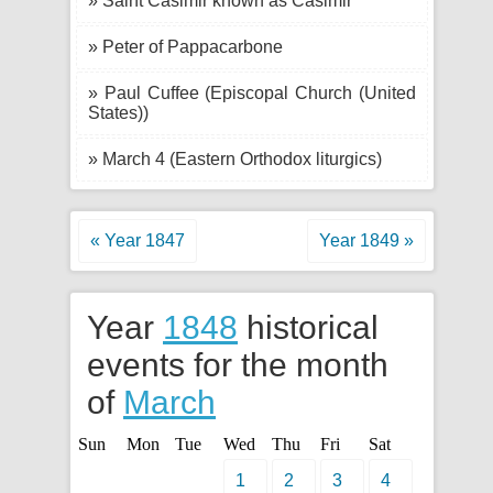
» Saint Casimir known as Casimir
» Peter of Pappacarbone
» Paul Cuffee (Episcopal Church (United
States))
» March 4 (Eastern Orthodox liturgics)
« Year 1847
Year 1849 »
Year
1848
historical
events for the month
of
March
Sun
Mon
Tue
Wed
Thu
Fri
Sat
1
2
3
4