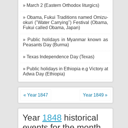
» March 2 (Eastern Orthodox liturgics)
» Obama, Fukui Traditions named Omizu-
okuri ("Water Carrying") Festival (Obama,
Fukui called Obama, Japan)
» Public holidays in Myanmar known as
Peasants Day (Burma)
» Texas Independence Day (Texas)
» Public holidays in Ethiopia e.g Victory at
Adwa Day (Ethiopia)
« Year 1847
Year 1849 »
Year
1848
historical
events for the month