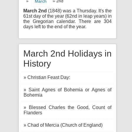
»
» 2nd
March
March 2nd
(1848) was a Thursday. It's the
61st day of the year (62nd in leap years) in
the Gregorian calendar. There are 304
days left to the end of the year.
March 2nd Holidays in
History
» Christian Feast Day:
» Saint Agnes of Bohemia or Agnes of
Bohemia
» Blessed Charles the Good, Count of
Flanders
» Chad of Mercia (Church of England)