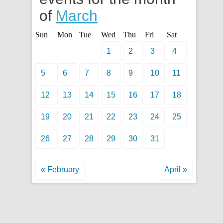
of
March
Sun
Mon
Tue
Wed
Thu
Fri
Sat
1
2
3
4
5
6
7
8
9
10
11
12
13
14
15
16
17
18
19
20
21
22
23
24
25
26
27
28
29
30
31
« February
April »