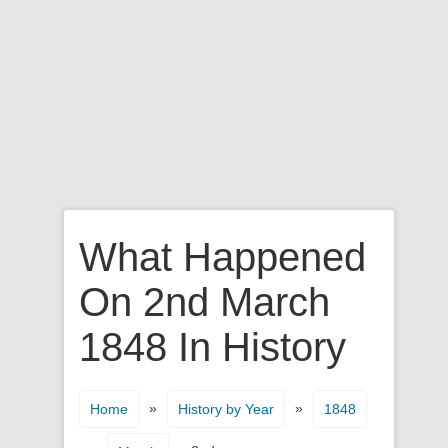
What Happened
On 2nd March
1848 In History
»
»
Home
History by Year
1848