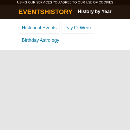
USING OUR SERVICES YOU AGREE TO OUR USE OF
COOKIES
EVENTSHISTORY
History by Year
Historical Events
Day Of Week
Birthday Astrology