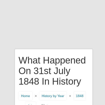
What Happened
On 31st July
1848 In History
»
»
Home
History by Year
1848