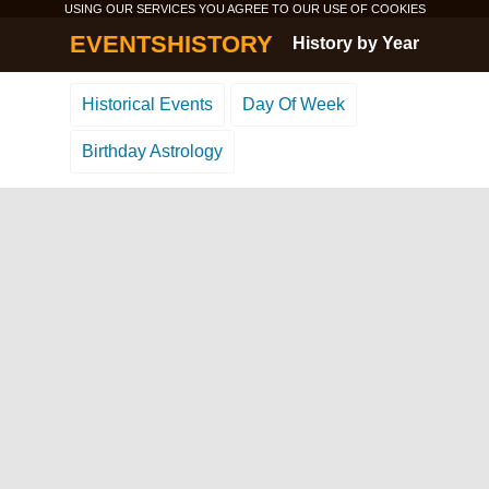
USING OUR SERVICES YOU AGREE TO OUR USE OF
COOKIES
EVENTSHISTORY
History by Year
Historical Events
Day Of Week
Birthday Astrology