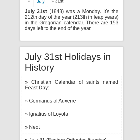
»
» 31st
July
July 31st
(1848) was a Monday. It's the
212th day of the year (213th in leap years)
in the Gregorian calendar. There are 153
days left to the end of the year.
July 31st Holidays in
History
» Christian Calendar of saints named
Feast Day:
» Germanus of Auxerre
» Ignatius of Loyola
» Neot