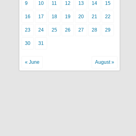
9
10
11
12
13
14
15
16
17
18
19
20
21
22
23
24
25
26
27
28
29
30
31
« June
August »