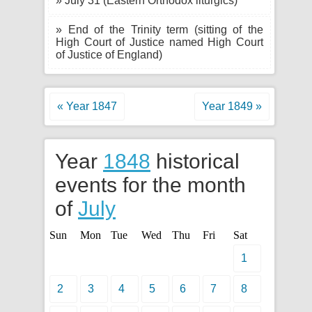
» July 31 (Eastern Orthodox liturgics)
» End of the Trinity term (sitting of the
High Court of Justice named High Court
of Justice of England)
« Year 1847
Year 1849 »
Year
1848
historical
events for the month
of
July
Sun
Mon
Tue
Wed
Thu
Fri
Sat
1
2
3
4
5
6
7
8