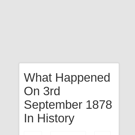
What Happened
On 3rd
September 1878
In History