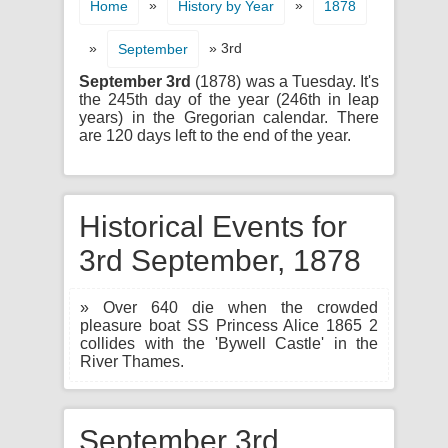
»
»
Home
History by Year
1878
»
» 3rd
September
September 3rd
(1878) was a Tuesday. It's
the 245th day of the year (246th in leap
years) in the Gregorian calendar. There
are 120 days left to the end of the year.
Historical Events for
3rd September, 1878
» Over 640 die when the crowded
pleasure boat SS Princess Alice 1865 2
collides with the 'Bywell Castle' in the
River Thames.
September 3rd