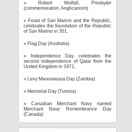
» Robert Wolfall, Presbyter
(commemoration, Anglicanism)
» Feast of San Marino and the Republic,
celebrates the foundation of the Republic
of San Marino in 301.
» Flag Day (Australia)
» Independence Day, celebrates the
second independence of Qatar from the
United Kingdom in 1971.
» Levy Mwanawasa Day (Zambia)
» Memorial Day (Tunisia)
» Canadian Merchant Navy named
Merchant Navy Remembrance Day
(Canada)