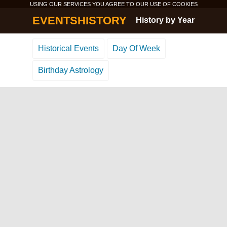
USING OUR SERVICES YOU AGREE TO OUR USE OF
COOKIES
EVENTSHISTORY
History by Year
Historical Events
Day Of Week
Birthday Astrology