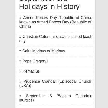
Holidays in History
» Armed Forces Day Republic of China
known as Armed Forces Day (Republic of
China)
» Christian Calendar of saints called feast
day:
» Saint Marinus or Marinus
» Pope Gregory I
» Remaclus
» Prudence Crandall (Episcopal Church
(USA))
» September 3 (Eastern Orthodox
liturgics)