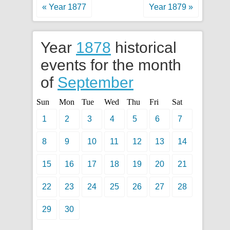
« Year 1877
Year 1879 »
Year
1878
historical
events for the month
of
September
Sun
Mon
Tue
Wed
Thu
Fri
Sat
1
2
3
4
5
6
7
8
9
10
11
12
13
14
15
16
17
18
19
20
21
22
23
24
25
26
27
28
29
30