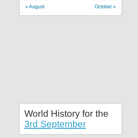
« August
October »
World History for the
3rd September