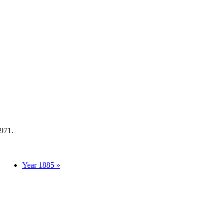
1971.
Year 1885 »