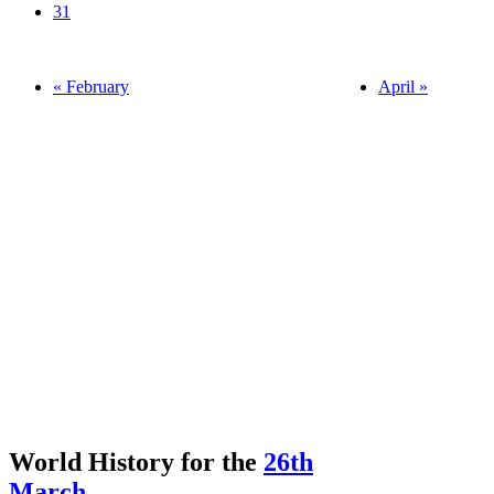
31
« February
April »
World History for the
26th
March