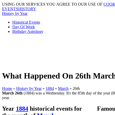
USING OUR SERVICES YOU AGREE TO OUR USE OF
COOK
EVENTSHISTORY
History by Year
Historical Events
Day Of Week
Birthday Astrology
What Happened On 26th March 
Home
»
History by Year
»
1884
»
March
» 26th
March 26th
(1884) was a Wednesday. It's the 85th day of the year (86
year.
Year
1884
historical events for
Famous