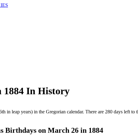
IES
1884 In History
th in leap years) in the Gregorian calendar. There are 280 days left to t
 Birthdays on March 26 in 1884