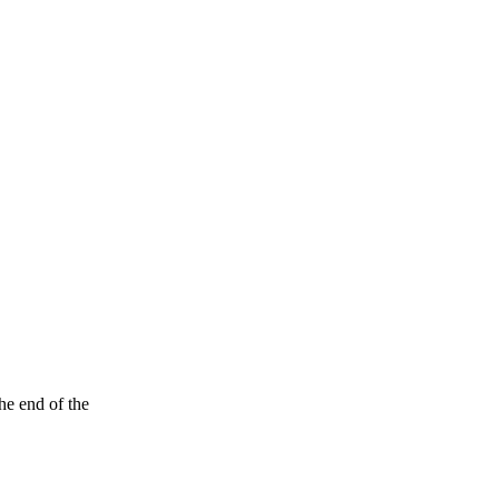
he end of the