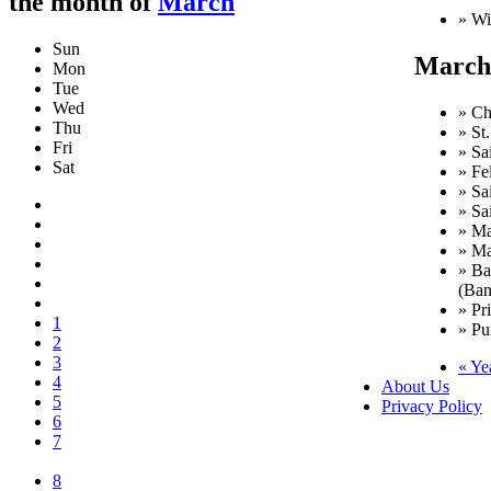
the month of
March
» Wi
Sun
March 
Mon
Tue
Wed
» Ch
Thu
» St
Fri
» Sa
Sat
» Fe
» Sa
» Sa
» Ma
» Ma
» Ba
(Ban
» Pr
1
» Pu
2
3
« Ye
4
About Us
5
Privacy Policy
6
7
8