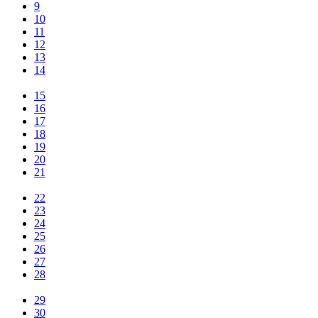
9
10
11
12
13
14
15
16
17
18
19
20
21
22
23
24
25
26
27
28
29
30