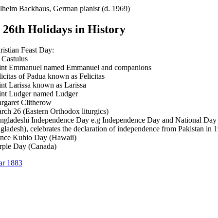
lhelm Backhaus, German pianist (d. 1969)
26th Holidays in History
ristian Feast Day:
. Castulus
int Emmanuel named Emmanuel and companions
licitas of Padua known as Felicitas
int Larissa known as Larissa
int Ludger named Ludger
rgaret Clitherow
rch 26 (Eastern Orthodox liturgics)
ngladeshi Independence Day e.g Independence Day and National Day
gladesh), celebrates the declaration of independence from Pakistan in 
ince Kuhio Day (Hawaii)
rple Day (Canada)
ar 1883