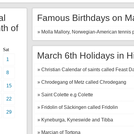
al
Famous Birthdays on Ma
th of
» Molla Mallory, Norwegian-American tennis p
Sat
March 6th Holidays in H
1
» Christian Calendar of saints called Feast D
8
» Chrodegang of Metz called Chrodegang
15
» Saint Colette e.g Colette
22
» Fridolin of Säckingen called Fridolin
29
» Kyneburga, Kyneswide and Tibba
» Marcian of Tortona