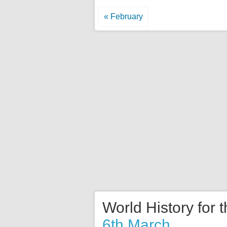
« February
World History for 
6th March