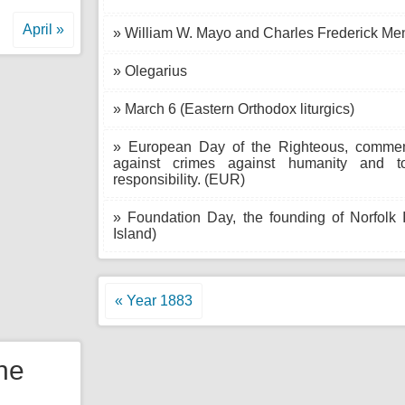
April »
» William W. Mayo and Charles Frederick Me
» Olegarius
» March 6 (Eastern Orthodox liturgics)
» European Day of the Righteous, comme
against crimes against humanity and to
responsibility. (EUR)
» Foundation Day, the founding of Norfolk Is
Island)
« Year 1883
the