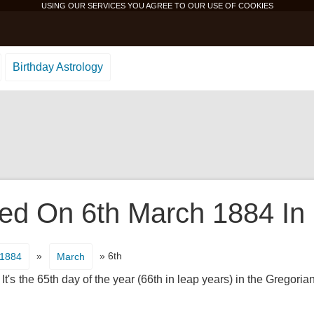
USING OUR SERVICES YOU AGREE TO OUR USE OF
COOKIES
Birthday Astrology
d On 6th March 1884 In 
»
» 6th
1884
March
t's the 65th day of the year (66th in leap years) in the Gregoria