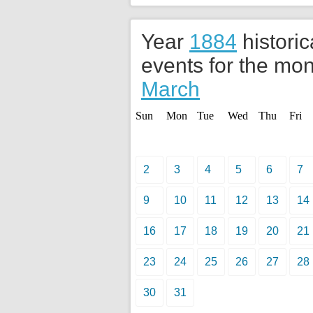
Year
1884
historic
events for the mon
March
Sun
Mon
Tue
Wed
Thu
Fri
2
3
4
5
6
7
9
10
11
12
13
14
16
17
18
19
20
21
23
24
25
26
27
28
30
31