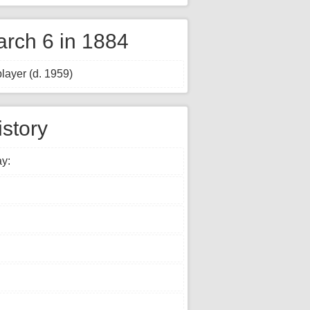
rch 6 in 1884
layer (d. 1959)
istory
ay: