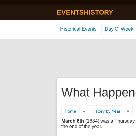
EVENTSHISTORY
Historical Events
Day Of Week
What Happene
»
»
Home
History by Year
March 6th
(1884) was a Thursday. I
the end of the year.