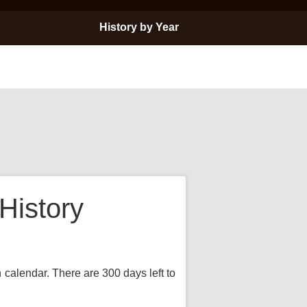
History by Year
History
n calendar. There are 300 days left to