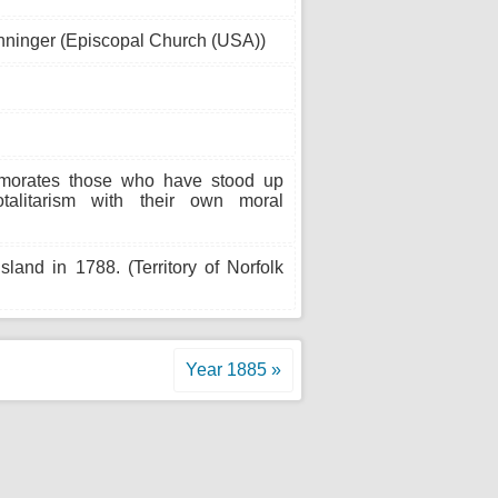
nninger (Episcopal Church (USA))
morates those who have stood up
talitarism with their own moral
land in 1788. (Territory of Norfolk
Year 1885 »