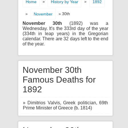
»
»
Home
History by Year
1892
»
» 30th
November
November 30th
(1892) was a
Wednesday. It's the 333rd day of the year
(334th in leap years) in the Gregorian
calendar. There are 32 days left to the end
of the year.
November 30th
Famous Deaths for
1892
» Dimitrios Valvis, Greek politician, 69th
Prime Minister of Greece (b. 1814)