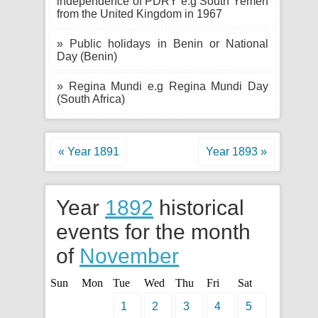
independence of PDRY e.g South Yemen
from the United Kingdom in 1967
» Public holidays in Benin or National
Day (Benin)
» Regina Mundi e.g Regina Mundi Day
(South Africa)
« Year 1891
Year 1893 »
Year
1892
historical
events for the month
of
November
Sun
Mon
Tue
Wed
Thu
Fri
Sat
1
2
3
4
5