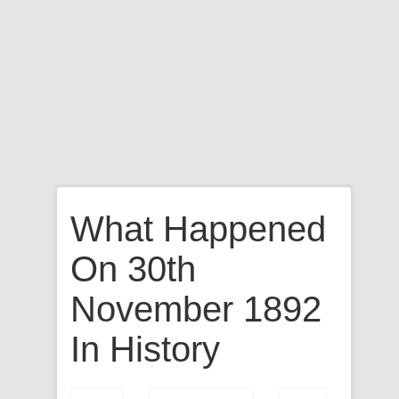
What Happened
On 30th
November 1892
In History