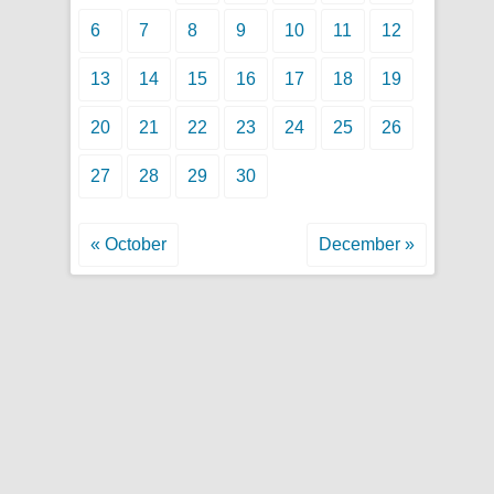
6
7
8
9
10
11
12
13
14
15
16
17
18
19
20
21
22
23
24
25
26
27
28
29
30
« October
December »