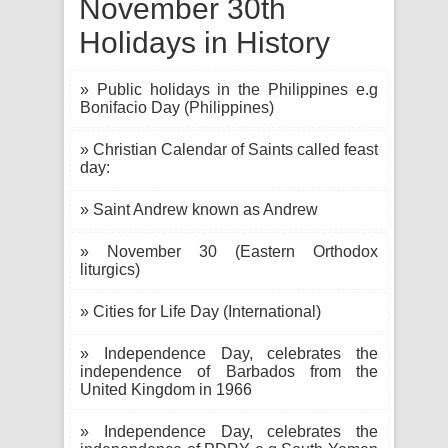
November 30th
Holidays in History
» Public holidays in the Philippines e.g
Bonifacio Day (Philippines)
» Christian Calendar of Saints called feast
day:
» Saint Andrew known as Andrew
» November 30 (Eastern Orthodox
liturgics)
» Cities for Life Day (International)
» Independence Day, celebrates the
independence of Barbados from the
United Kingdom in 1966
» Independence Day, celebrates the