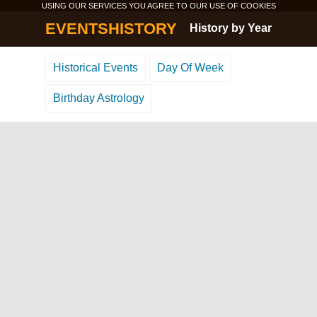
USING OUR SERVICES YOU AGREE TO OUR USE OF
COOKIES
EVENTSHISTORY
History by Year
Historical Events
Day Of Week
Birthday Astrology