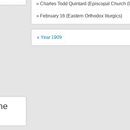
» Charles Todd Quintard (Episcopal Church 
» February 16 (Eastern Orthodox liturgics)
« Year 1909
the