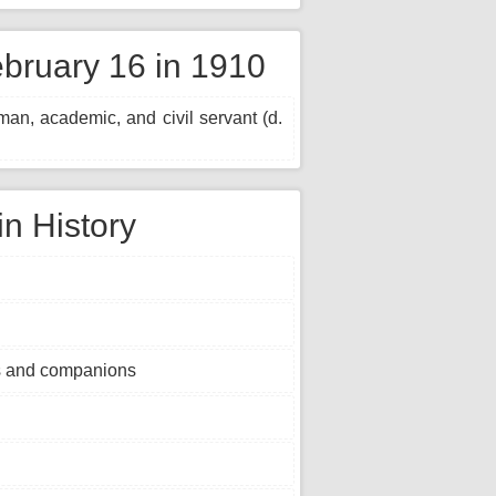
bruary 16 in 1910
n, academic, and civil servant (d.
in History
s and companions