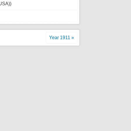
(USA))
Year 1911 »