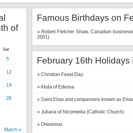
al
Famous Birthdays on Fe
th of
» Robert Fletcher Shaw, Canadian businessma
2001)
Sat
February 16th Holidays 
5
12
» Christian Feast Day:
19
» Abda of Edessa
26
» Saint Elias and companions known as Elia
» Juliana of Nicomedia (Catholic Church)
» Onesimus
March »