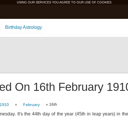
USING OUR SERVICES YOU AGREE TO OUR USE OF
COOKIES
Birthday Astrology
d On 16th February 1910 
»
» 16th
1910
February
sday. It's the 44th day of the year (45th in leap years) in th