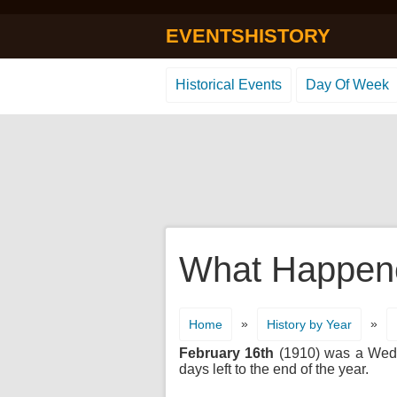
EVENTSHISTORY
Historical Events
Day Of Week
What Happene
»
»
Home
History by Year
February 16th
(1910) was a Wedne
days left to the end of the year.