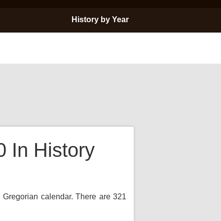
History by Year
In History
e Gregorian calendar. There are 321