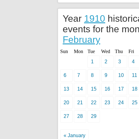
Year
1910
historic
events for the mon
February
Sun
Mon
Tue
Wed
Thu
Fri
1
2
3
4
6
7
8
9
10
11
13
14
15
16
17
18
20
21
22
23
24
25
27
28
29
« January