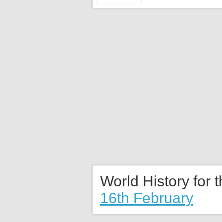
World History for 
16th February