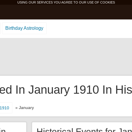
USING OUR SERVICES YOU AGREE TO OUR USE OF
COOKIES
Birthday Astrology
d In January 1910 In His
» January
1910
in
Historical Events for Ja