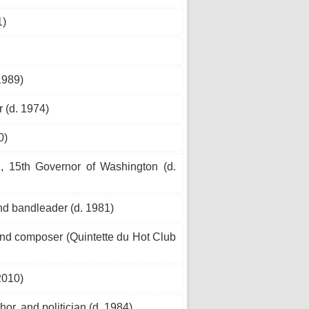
1)
1989)
 (d. 1974)
0)
n, 15th Governor of Washington (d.
d bandleader (d. 1981)
and composer (Quintette du Hot Club
2010)
or, and politician (d. 1984)