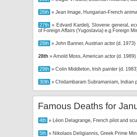
26th
» Jean Image, Hungarian-French animat
27th
» Edvard Kardelj, Slovene general, eco
of Foreign Affairs (Yugoslavia) e.g Foreign Mi
28th
» John Banner, Austrian actor (d. 1973)
28th
» Arnold Moss, American actor (d. 1989)
29th
» Colin Middleton, Irish painter (d. 1983
30th
» Chidambaram Subramaniam, Indian pol
Famous Deaths for Jan
4th
» Léon Delagrange, French pilot and scul
5th
» Nikolaos Deligiannis, Greek Prime Mini