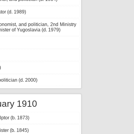
or (d. 1989)
nomist, and politician, 2nd Ministry
nister of Yugoslavia (d. 1979)
)
itician (d. 2000)
uary 1910
ptor (b. 1873)
ster (b. 1845)