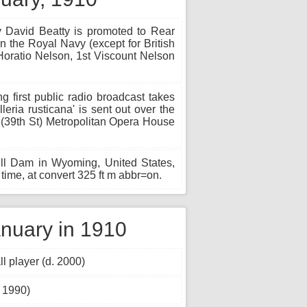
y David Beatty is promoted to Rear
 the Royal Navy (except for British
oratio Nelson, 1st Viscount Nelson
g first public radio broadcast takes
leria rusticana' is sent out over the
(39th St) Metropolitan Opera House
ill Dam in Wyoming, United States,
time, at convert 325 ft m abbr=on.
nuary in 1910
 player (d. 2000)
. 1990)