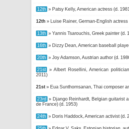
12th
» Patsy Kelly, American actress (d. 198
12th
» Luise Rainer, German-English actress
13th
» Yannis Tsarouchis, Greek painter (d. 
16th
» Dizzy Dean, American baseball player
20th
» Joy Adamson, Austrian author (d. 198
21st
» Albert Rosellini, American politicia
2011)
21st
» Eua Sunthornsanan, Thai composer an
23rd
» Django Reinhardt, Belgian guitarist 
de France) (d. 1953)
24th
» Doris Haddock, American activist (d. 
25th
» Edgar V. Saks, Estonian historian, auth