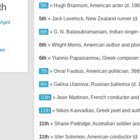
th
5th
» Hugh Brannum, American actor (d. 198
5th
» Jack Lovelock, New Zealand runner (d.
April
6th
» G. N. Balasubramaniam, Indian singer 
6th
» Wright Morris, American author and pho
er
6th
» Yiannis Papaioannou, Greek composer 
7th
» Orval Faubus, American politician, 36t
8th
» Galina Ulanova, Russian ballerina (d. 
10th
» Jean Martinon, French conductor and
11th
» Nikos Kavvadias, Greek poet and auth
11th
» Shane Paltridge, Australian soldier and 
11th
» Izler Solomon, American conductor (d.