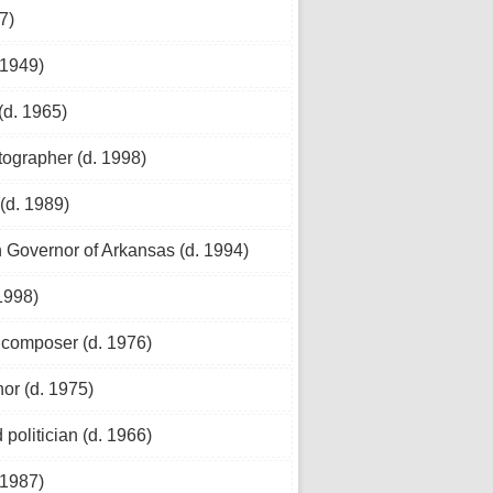
7)
 1949)
(d. 1965)
tographer (d. 1998)
(d. 1989)
h Governor of Arkansas (d. 1994)
1998)
 composer (d. 1976)
or (d. 1975)
politician (d. 1966)
 1987)