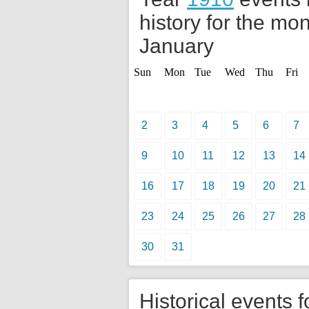
history for the mon
January
Sun
Mon
Tue
Wed
Thu
Fri
2
3
4
5
6
7
9
10
11
12
13
14
16
17
18
19
20
21
23
24
25
26
27
28
30
31
Historical events f