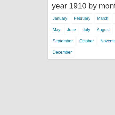
year 1910 by mon
January
February
March
May
June
July
August
September
October
Novemb
December