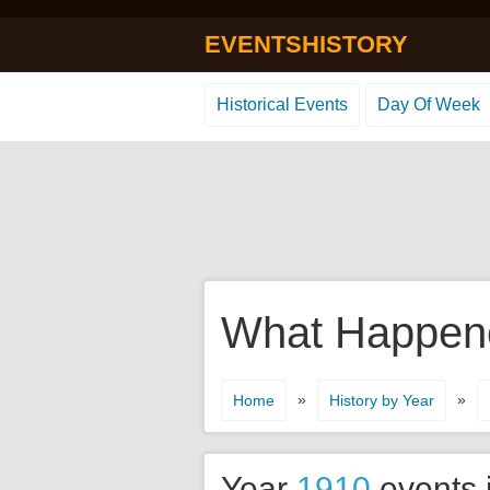
EVENTSHISTORY
Historical Events
Day Of Week
What Happene
»
»
Home
History by Year
Year
1910
events 