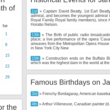
th of
1st
» Captain David Beatty, 1st Earl Beatt
admiral, and becomes the youngest admiral in
Royal Family Royal family members), since H
Horatio Nelson.
Sat
1
13th
» The Birth of public radio broadcastin
place; a live performance of the opera 'Caval
airwaves from the Metropolitan Opera House 
8
in New York City New
15
15th
» Construction ends on the Buffalo B
which was the highest dam in the world at the 
22
29
Famous Birthdays on Ja
3rd
» Frenchy Bordagaray, American baseball
4th
» Arthur Villeneuve, Canadian painter (d
or the