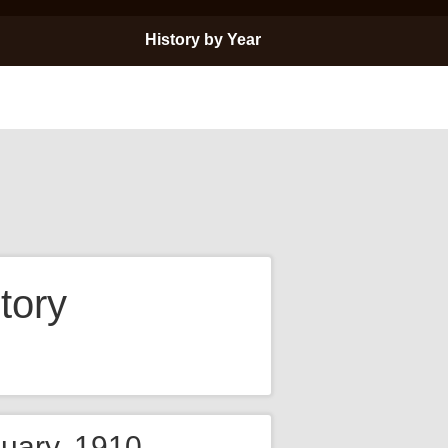
History by Year
tory
nuary, 1910