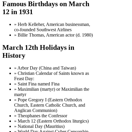
Famous Birthdays on March
12 in 1931
» Herb Kelleher, American businessman,
co-founded Southwest Airlines
» Billie Thomas, American actor (d. 1980)
March 12th Holidays in
History
» Arbor Day (China and Taiwan)
» Christian Calendar of Saints known as
Feast Day:
» Saint Fina named Fina
» Maximilian (martyr) or Maximilian the
martyr
» Pope Gregory I (Eastern Orthodox
Church, Eastern Catholic Church, and
Anglican Communion)
» Theophanes the Confessor
» March 12 (Eastern Orthodox liturgics)
» National Day (Mauritius)
» World Day Against Cyber Censorship