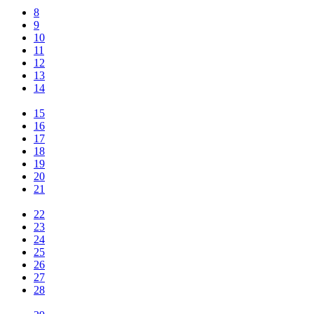
8
9
10
11
12
13
14
15
16
17
18
19
20
21
22
23
24
25
26
27
28