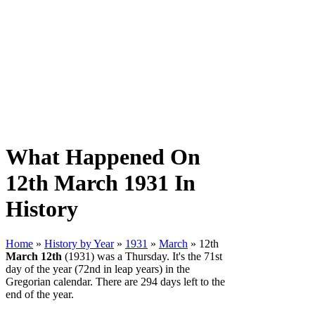
What Happened On
12th March 1931 In
History
Home
»
History by Year
»
1931
»
March
» 12th
March 12th
(1931) was a Thursday. It's the 71st
day of the year (72nd in leap years) in the
Gregorian calendar. There are 294 days left to the
end of the year.