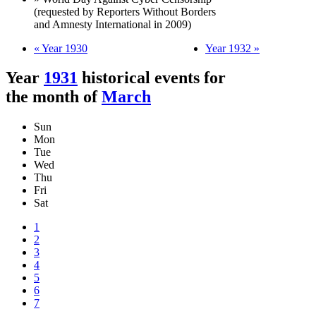
(requested by Reporters Without Borders
and Amnesty International in 2009)
« Year 1930
Year 1932 »
Year
1931
historical events for
the month of
March
Sun
Mon
Tue
Wed
Thu
Fri
Sat
1
2
3
4
5
6
7