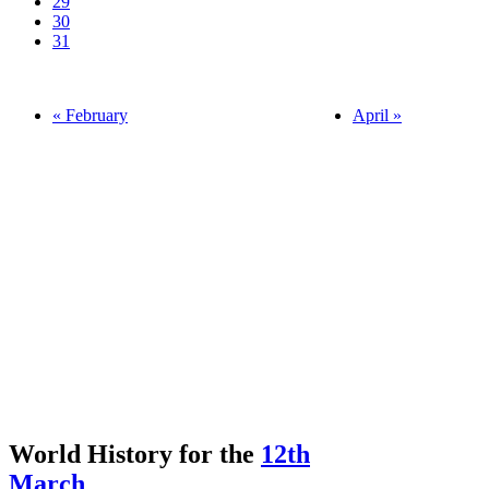
29
30
31
« February
April »
World History for the
12th
March