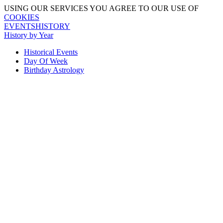
USING OUR SERVICES YOU AGREE TO OUR USE OF
COOKIES
EVENTSHISTORY
History by Year
Historical Events
Day Of Week
Birthday Astrology