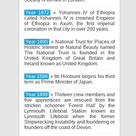
Year 1872
» Yohannes IV of Ethiopia
called Yohannes IV is crowned Emperor
of Ethiopia in Axum, the first imperial
coronation in that city in over 200 years.
Year 1895
» National Trust for Places of
Historic Interest or Natural Beauty named
The National Trust is founded in the
United Kingdom of Great Britain and
Ireland known as United Kingdom.
Year 1898
» Itō Hirobumi begins his third
term as Prime Minister of Japan.
Year 1899
» Thirteen crew members and
five apprentices are rescued from the
stricken schooner 'Forest Hall' by the
Lynmouth Lifeboat Station known as
Lynmouth Lifeboat when the former
Shipwrecking Instability and foundering or
founders off the coast of Devon.