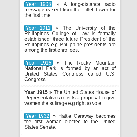
Year 1908
» A long-distance radio
message is sent from the Eiffel Tower for
the first time.
Year 1911
» The University of the
Philippines College of Law is formally
established; three future President of the
Philippines e.g Philippine presidents are
among the first enrollees.
Year 1915
» The Rocky Mountain
National Park is formed by an act of
United States Congress called U.S.
Congress.
Year 1915
» The United States House of
Representatives rejects a proposal to give
women the suffrage e.g right to vote.
Year 1932
» Hattie Caraway becomes
the first woman elected to the United
States Senate.