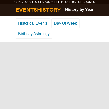
USING OUR SERVICES YOU AGREE TO OUR USE OF
COOKIES
EVENTSHISTORY
History by Year
Historical Events
Day Of Week
Birthday Astrology