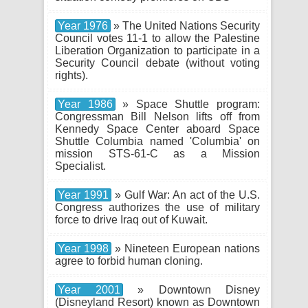
Year 1976
» The United Nations Security
Council votes 11-1 to allow the Palestine
Liberation Organization to participate in a
Security Council debate (without voting
rights).
Year 1986
» Space Shuttle program:
Congressman Bill Nelson lifts off from
Kennedy Space Center aboard Space
Shuttle Columbia named 'Columbia' on
mission STS-61-C as a Mission
Specialist.
Year 1991
» Gulf War: An act of the U.S.
Congress authorizes the use of military
force to drive Iraq out of Kuwait.
Year 1998
» Nineteen European nations
agree to forbid human cloning.
Year 2001
» Downtown Disney
(Disneyland Resort) known as Downtown