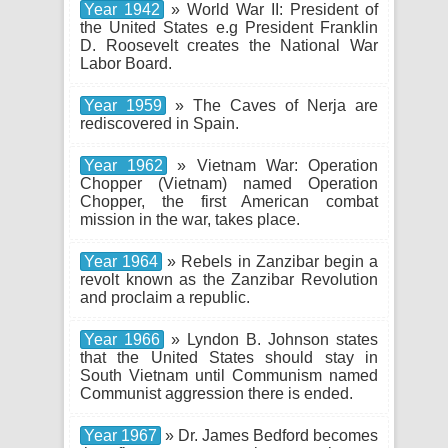
Year 1942
» World War II: President of
the United States e.g President Franklin
D. Roosevelt creates the National War
Labor Board.
Year 1959
» The Caves of Nerja are
rediscovered in Spain.
Year 1962
» Vietnam War: Operation
Chopper (Vietnam) named Operation
Chopper, the first American combat
mission in the war, takes place.
Year 1964
» Rebels in Zanzibar begin a
revolt known as the Zanzibar Revolution
and proclaim a republic.
Year 1966
» Lyndon B. Johnson states
that the United States should stay in
South Vietnam until Communism named
Communist aggression there is ended.
Year 1967
» Dr. James Bedford becomes