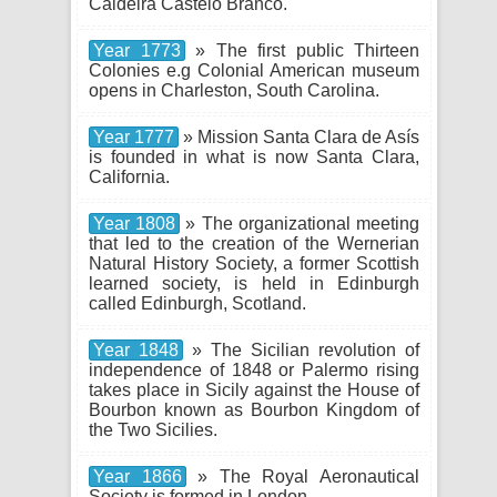
Caldeira Castelo Branco.
Year 1773
» The first public Thirteen
Colonies e.g Colonial American museum
opens in Charleston, South Carolina.
Year 1777
» Mission Santa Clara de Asís
is founded in what is now Santa Clara,
California.
Year 1808
» The organizational meeting
that led to the creation of the Wernerian
Natural History Society, a former Scottish
learned society, is held in Edinburgh
called Edinburgh, Scotland.
Year 1848
» The Sicilian revolution of
independence of 1848 or Palermo rising
takes place in Sicily against the House of
Bourbon known as Bourbon Kingdom of
the Two Sicilies.
Year 1866
» The Royal Aeronautical
Society is formed in London.