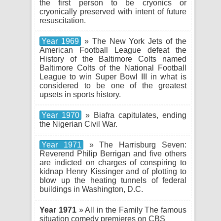
the first person to be cryonics or
cryonically preserved with intent of future
resuscitation.
Year 1969
» The New York Jets of the
American Football League defeat the
History of the Baltimore Colts named
Baltimore Colts of the National Football
League to win Super Bowl III in what is
considered to be one of the greatest
upsets in sports history.
Year 1970
» Biafra capitulates, ending
the Nigerian Civil War.
Year 1971
» The Harrisburg Seven:
Reverend Philip Berrigan and five others
are indicted on charges of conspiring to
kidnap Henry Kissinger and of plotting to
blow up the heating tunnels of federal
buildings in Washington, D.C.
Year 1971
» All in the Family The famous
situation comedy premieres on CBS