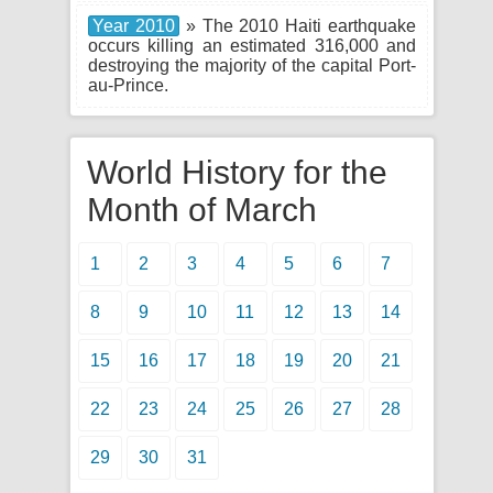
Year 2010
» The 2010 Haiti earthquake
occurs killing an estimated 316,000 and
destroying the majority of the capital Port-
au-Prince.
World History for the
Month of March
1
2
3
4
5
6
7
8
9
10
11
12
13
14
15
16
17
18
19
20
21
22
23
24
25
26
27
28
29
30
31