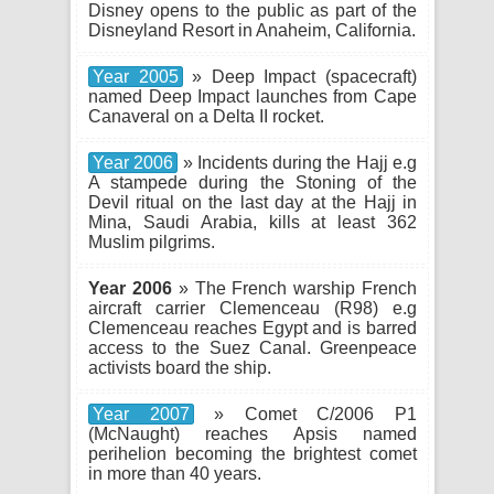
Disney opens to the public as part of the
Disneyland Resort in Anaheim, California.
Year 2005
» Deep Impact (spacecraft)
named Deep Impact launches from Cape
Canaveral on a Delta II rocket.
Year 2006
» Incidents during the Hajj e.g
A stampede during the Stoning of the
Devil ritual on the last day at the Hajj in
Mina, Saudi Arabia, kills at least 362
Muslim pilgrims.
Year 2006
» The French warship French
aircraft carrier Clemenceau (R98) e.g
Clemenceau reaches Egypt and is barred
access to the Suez Canal. Greenpeace
activists board the ship.
Year 2007
» Comet C/2006 P1
(McNaught) reaches Apsis named
perihelion becoming the brightest comet
in more than 40 years.