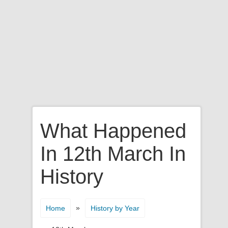
What Happened
In 12th March In
History
»
Home
History by Year