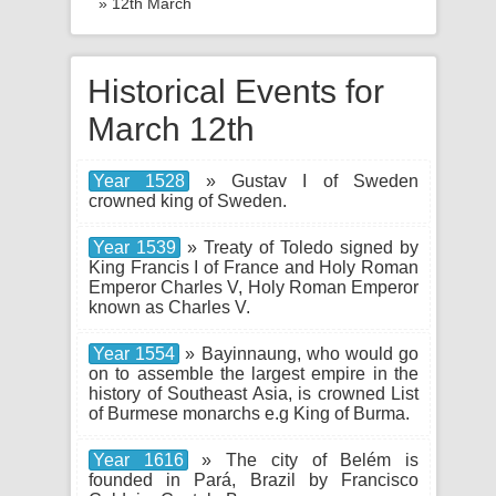
» 12th March
Historical Events for
March 12th
Year 1528
» Gustav I of Sweden
crowned king of Sweden.
Year 1539
» Treaty of Toledo signed by
King Francis I of France and Holy Roman
Emperor Charles V, Holy Roman Emperor
known as Charles V.
Year 1554
» Bayinnaung, who would go
on to assemble the largest empire in the
history of Southeast Asia, is crowned List
of Burmese monarchs e.g King of Burma.
Year 1616
» The city of Belém is
founded in Pará, Brazil by Francisco