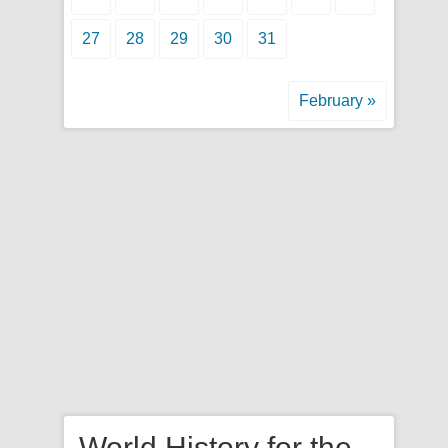
27
28
29
30
31
February »
World History for the