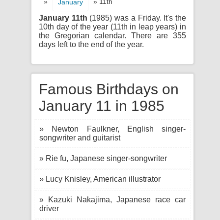
»
» 11th
January
January 11th
(1985) was a Friday. It's the
10th day of the year (11th in leap years) in
the Gregorian calendar. There are 355
days left to the end of the year.
Famous Birthdays on
January 11 in 1985
» Newton Faulkner, English singer-
songwriter and guitarist
» Rie fu, Japanese singer-songwriter
» Lucy Knisley, American illustrator
» Kazuki Nakajima, Japanese race car
driver