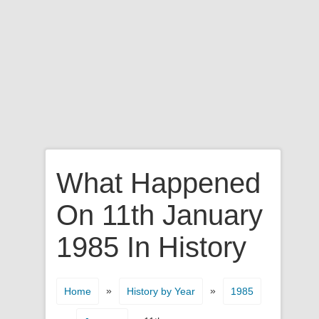
What Happened
On 11th January
1985 In History
»
»
Home
History by Year
1985