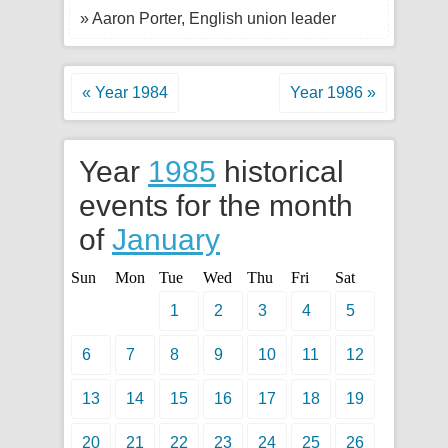
» Aaron Porter, English union leader
« Year 1984
Year 1986 »
Year
1985
historical
events for the month
of
January
Sun
Mon
Tue
Wed
Thu
Fri
Sat
1
2
3
4
5
6
7
8
9
10
11
12
13
14
15
16
17
18
19
20
21
22
23
24
25
26