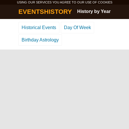
USING OUR SERVICES YOU AGREE TO OUR USE OF
COOKIES
EVENTSHISTORY
History by Year
Historical Events
Day Of Week
Birthday Astrology