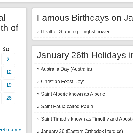
al
Famous Birthdays on Ja
th of
» Heather Stanning, English rower
Sat
January 26th Holidays i
5
» Australia Day (Australia)
12
» Christian Feast Day:
19
» Saint Alberic known as Alberic
26
» Saint Paula called Paula
» Saint Timothy known as Timothy and Apostl
February »
» January 26 (Eastern Orthodox liturgics)