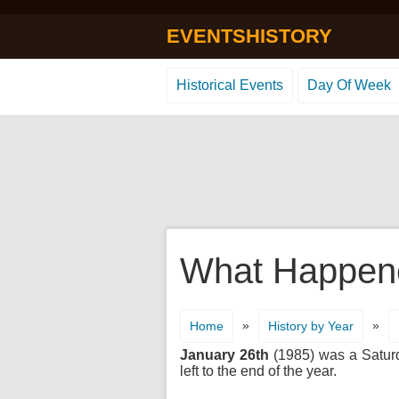
EVENTSHISTORY
Historical Events
Day Of Week
What Happene
»
»
Home
History by Year
January 26th
(1985) was a Saturda
left to the end of the year.