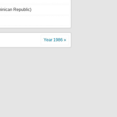
inican Republic)
Year 1986 »