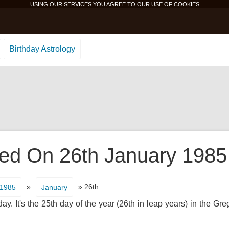
USING OUR SERVICES YOU AGREE TO OUR USE OF
COOKIES
Birthday Astrology
d On 26th January 1985 
»
» 26th
1985
January
y. It's the 25th day of the year (26th in leap years) in the Gr