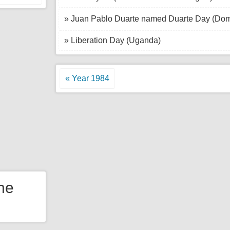
» Juan Pablo Duarte named Duarte Day (Dom
» Liberation Day (Uganda)
« Year 1984
the