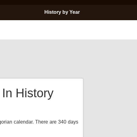
History by Year
In History
egorian calendar. There are 340 days