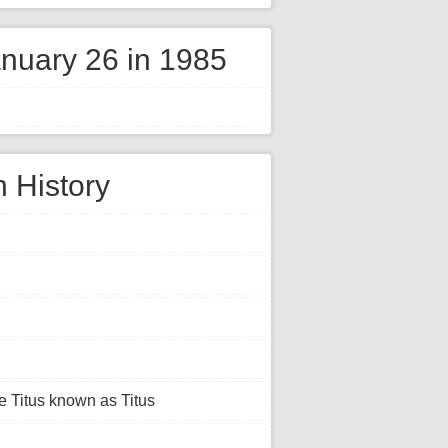
nuary 26 in 1985
n History
e Titus known as Titus