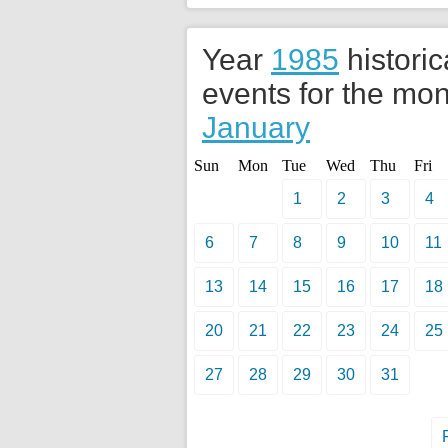
Year
1985
historic
events for the mon
January
Sun
Mon
Tue
Wed
Thu
Fri
1
2
3
4
6
7
8
9
10
11
13
14
15
16
17
18
20
21
22
23
24
25
27
28
29
30
31