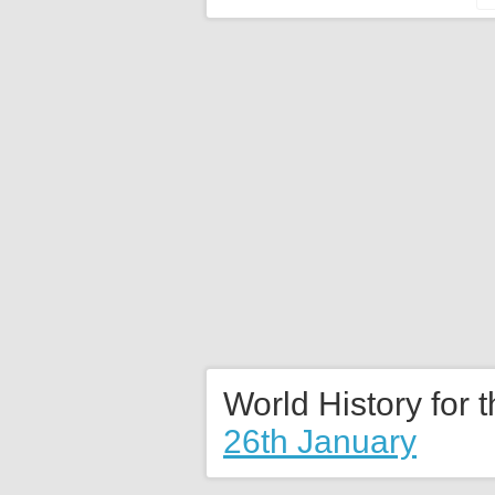
World History for 
26th January