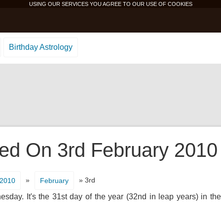
USING OUR SERVICES YOU AGREE TO OUR USE OF
COOKIES
Birthday Astrology
d On 3rd February 2010 I
»
» 3rd
2010
February
day. It's the 31st day of the year (32nd in leap years) in th