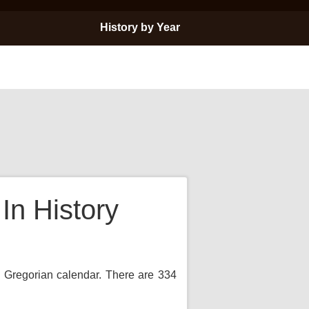
History by Year
n History
e Gregorian calendar. There are 334