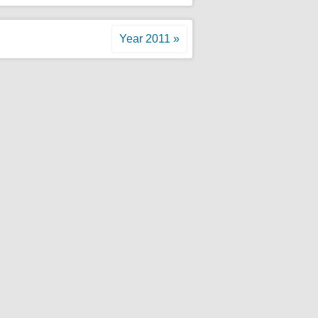
Year 2011 »