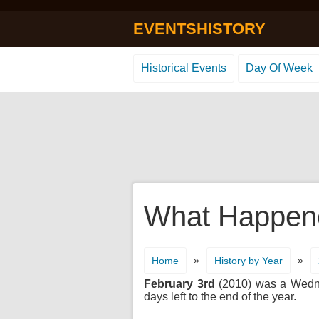
EVENTSHISTORY
Historical Events
Day Of Week
What Happene
»
»
Home
History by Year
February 3rd
(2010) was a Wednes
days left to the end of the year.