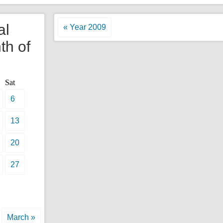
al
« Year 2009
th of
Sat
6
13
20
27
March »