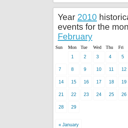
Year
2010
historic
events for the mon
February
Sun
Mon
Tue
Wed
Thu
Fri
1
2
3
4
5
7
8
9
10
11
12
14
15
16
17
18
19
21
22
23
24
25
26
28
29
« January