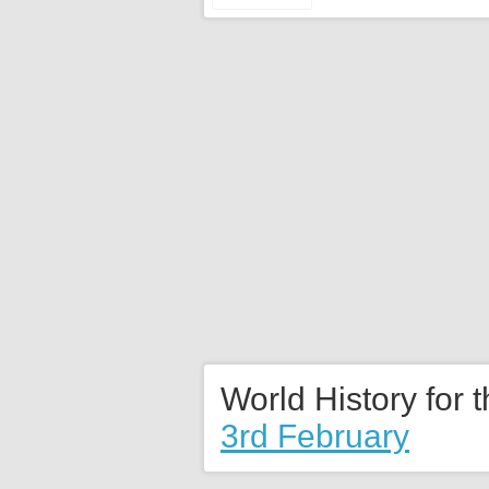
World History for 
3rd February