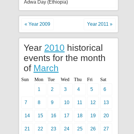
Adwa Day (Ethiopia)
« Year 2009
Year 2011 »
Year
2010
historical
events for the month
of
March
Sun
Mon
Tue
Wed
Thu
Fri
Sat
1
2
3
4
5
6
7
8
9
10
11
12
13
14
15
16
17
18
19
20
21
22
23
24
25
26
27