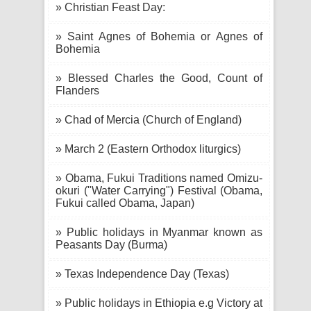
» Christian Feast Day:
» Saint Agnes of Bohemia or Agnes of
Bohemia
» Blessed Charles the Good, Count of
Flanders
» Chad of Mercia (Church of England)
» March 2 (Eastern Orthodox liturgics)
» Obama, Fukui Traditions named Omizu-
okuri ("Water Carrying") Festival (Obama,
Fukui called Obama, Japan)
» Public holidays in Myanmar known as
Peasants Day (Burma)
» Texas Independence Day (Texas)
» Public holidays in Ethiopia e.g Victory at