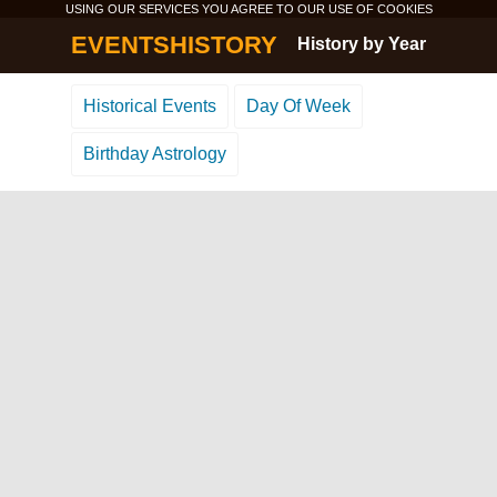
USING OUR SERVICES YOU AGREE TO OUR USE OF
COOKIES
EVENTSHISTORY
History by Year
Historical Events
Day Of Week
Birthday Astrology