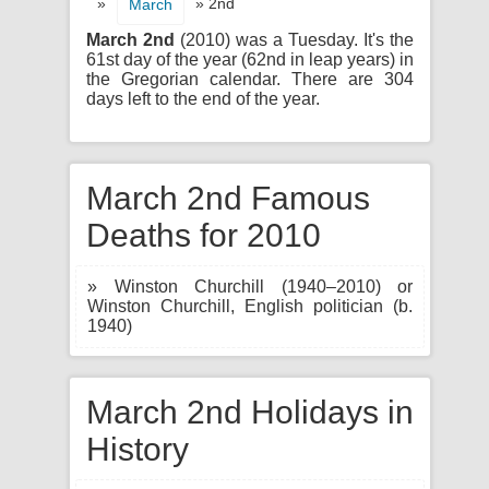
»
» 2nd
March
March 2nd
(2010) was a Tuesday. It's the
61st day of the year (62nd in leap years) in
the Gregorian calendar. There are 304
days left to the end of the year.
March 2nd Famous
Deaths for 2010
» Winston Churchill (1940–2010) or
Winston Churchill, English politician (b.
1940)
March 2nd Holidays in
History