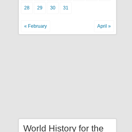
28
29
30
31
« February
April »
World History for the