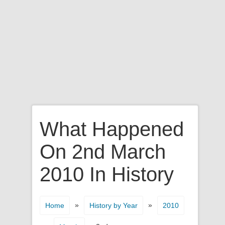
What Happened
On 2nd March
2010 In History
»
»
Home
History by Year
2010