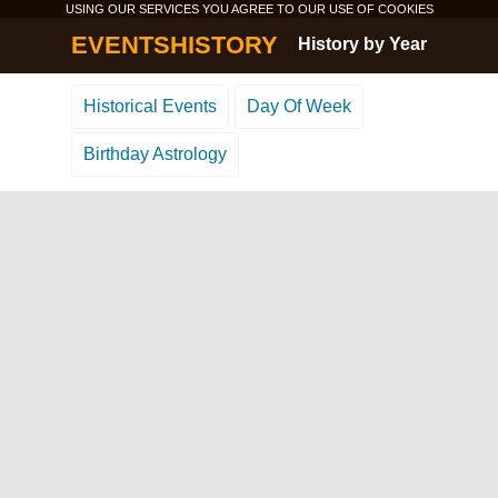
USING OUR SERVICES YOU AGREE TO OUR USE OF
COOKIES
EVENTSHISTORY
History by Year
Historical Events
Day Of Week
Birthday Astrology