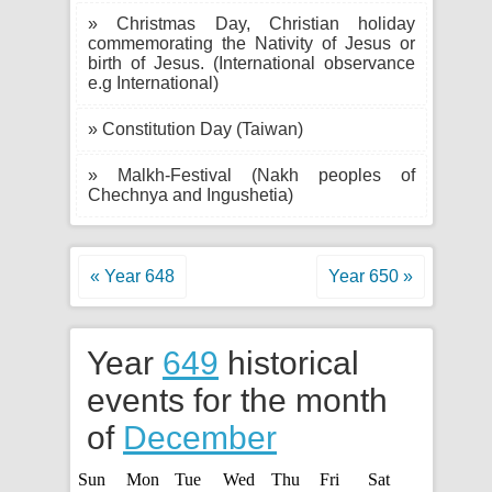
» Christmas Day, Christian holiday
commemorating the Nativity of Jesus or
birth of Jesus. (International observance
e.g International)
» Constitution Day (Taiwan)
» Malkh-Festival (Nakh peoples of
Chechnya and Ingushetia)
« Year 648
Year 650 »
Year
649
historical
events for the month
of
December
Sun
Mon
Tue
Wed
Thu
Fri
Sat