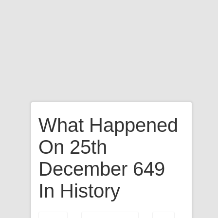
What Happened
On 25th
December 649
In History