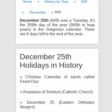
»
»
Home
History by Year
649
»
» 25th
December
December 25th
(649) was a Tuesday. It's
the 359th day of the year (360th in leap
years) in the Gregorian calendar. There
are 6 days left to the end of the year.
December 25th
Holidays in History
» Christian Calendar of saints called
Feast Day:
» Anastasia of Sirmium (Catholic Church)
» December 25 (Eastern Orthodox
liturgics)