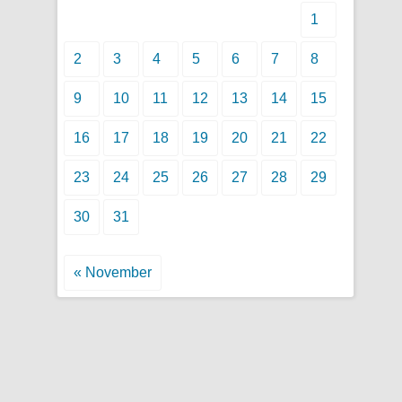
1
2
3
4
5
6
7
8
9
10
11
12
13
14
15
16
17
18
19
20
21
22
23
24
25
26
27
28
29
30
31
« November