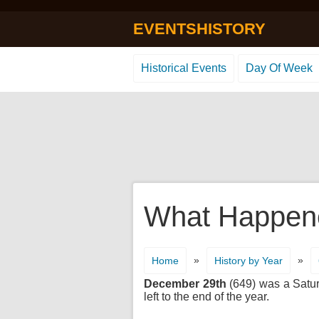
EVENTSHISTORY
Historical Events
Day Of Week
What Happene
»
»
Home
History by Year
December 29th
(649) was a Saturd
left to the end of the year.