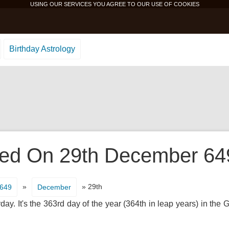
USING OUR SERVICES YOU AGREE TO OUR USE OF
COOKIES
Birthday Astrology
d On 29th December 649 
»
» 29th
649
December
ay. It's the 363rd day of the year (364th in leap years) in the