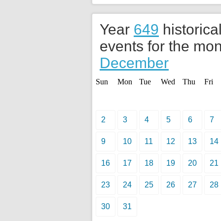
Year
649
historica
events for the mon
December
Sun
Mon
Tue
Wed
Thu
Fri
2
3
4
5
6
7
9
10
11
12
13
14
16
17
18
19
20
21
23
24
25
26
27
28
30
31