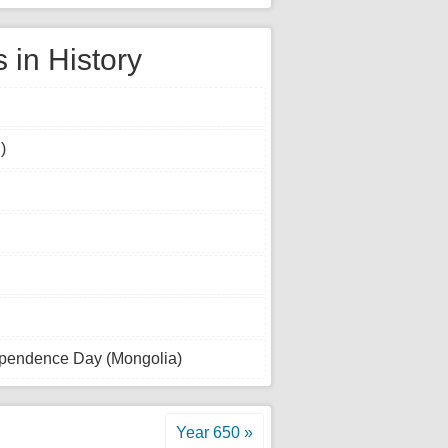
 in History
)
dependence Day (Mongolia)
Year 650 »