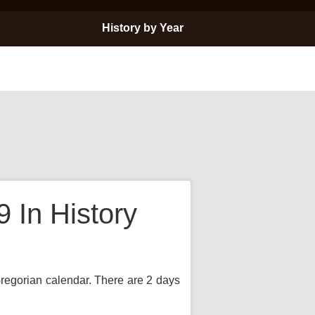
History by Year
In History
 Gregorian calendar. There are 2 days