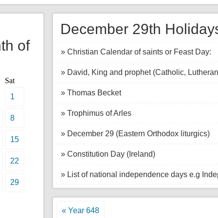
l
December 29th Holidays
th of
» Christian Calendar of saints or Feast Day:
» David, King and prophet (Catholic, Lutheran
Sat
» Thomas Becket
1
» Trophimus of Arles
8
» December 29 (Eastern Orthodox liturgics)
15
» Constitution Day (Ireland)
22
» List of national independence days e.g In
29
« Year 648