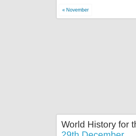
« November
World History for 
29th December