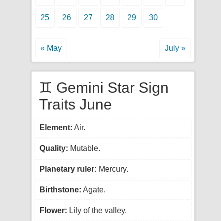
25
26
27
28
29
30
« May
July »
♊ Gemini Star Sign
Traits June
Element:
Air.
Quality:
Mutable.
Planetary ruler:
Mercury.
Birthstone:
Agate.
Flower:
Lily of the valley.