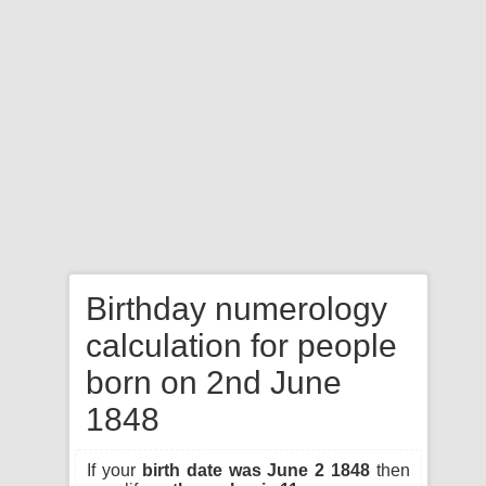
Birthday numerology
calculation for people
born on 2nd June
1848
If your
birth date was June 2 1848
then