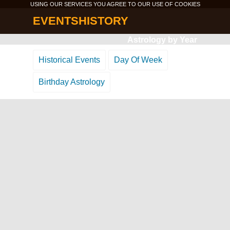
USING OUR SERVICES YOU AGREE TO OUR USE OF
COOKIES
EVENTSHISTORY
Astrology by Year
Historical Events
Day Of Week
Birthday Astrology