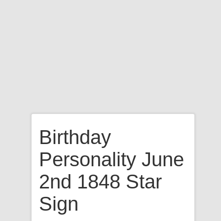
Birthday
Personality June
2nd 1848 Star
Sign