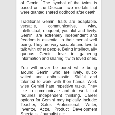
of Gemini. The symbol of the twins is
based on the Dioscuri, two mortals that
were granted shared godhood after death.
Traditional Gemini traits are adaptable,
versatile, communicative, witty,
intellectual, eloquent, youthful and lively.
Gemini are extremely independent and
freedom is essential to their mental well
being. They are very sociable and love to
talk with other people. Being intellectually
qurious Gemini love to gathering
information and sharing it with loved ones.
You will never be bored while being
around Gemini who are lively, quick-
witted and enthusiastic. Skilful and
talented to work with their hands. Work
wise Gemini hate repetitive tasks. They
like to communicate and do work that
requires independent thinking. Career
options for Gemini may typically include:
Teacher, Sales Professional, Writer,
Inventor, Actor, Product Development
Specialist, Journalist etc.