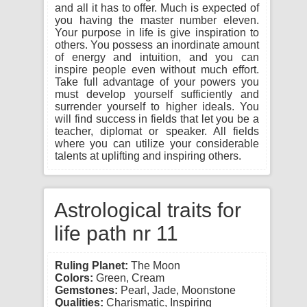
and all it has to offer. Much is expected of
you having the master number eleven.
Your purpose in life is give inspiration to
others. You possess an inordinate amount
of energy and intuition, and you can
inspire people even without much effort.
Take full advantage of your powers you
must develop yourself sufficiently and
surrender yourself to higher ideals. You
will find success in fields that let you be a
teacher, diplomat or speaker. All fields
where you can utilize your considerable
talents at uplifting and inspiring others.
Astrological traits for
life path nr 11
Ruling Planet:
The Moon
Colors:
Green, Cream
Gemstones:
Pearl, Jade, Moonstone
Qualities:
Charismatic, Inspiring