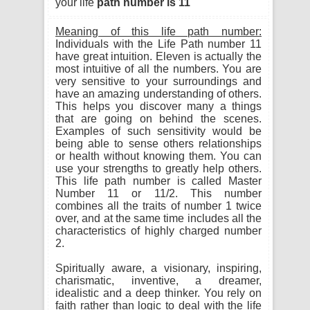
your life
path number is 11
Meaning of this life path number:
Individuals with the Life Path number 11
have great intuition. Eleven is actually the
most intuitive of all the numbers. You are
very sensitive to your surroundings and
have an amazing understanding of others.
This helps you discover many a things
that are going on behind the scenes.
Examples of such sensitivity would be
being able to sense others relationships
or health without knowing them. You can
use your strengths to greatly help others.
This life path number is called Master
Number 11 or 11/2. This number
combines all the traits of number 1 twice
over, and at the same time includes all the
characteristics of highly charged number
2.
Spiritually aware, a visionary, inspiring,
charismatic, inventive, a dreamer,
idealistic and a deep thinker. You rely on
faith rather than logic to deal with the life