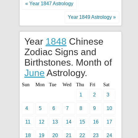
« Year 1847 Astrology
Year 1849 Astrology »
Year
1848
Chinese
Zodiac Signs and
Birthstones. Month of
June
Astrology.
Sun
Mon
Tue
Wed
Thu
Fri
Sat
1
2
3
4
5
6
7
8
9
10
11
12
13
14
15
16
17
18
19
20
21
22
23
24