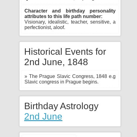
Character and birthday personality
attributes to this life path number:
Visionary, idealistic, teacher, sensitive, a
perfectionist, aloof.
Historical Events for
2nd June, 1848
» The Prague Slavic Congress, 1848 e.g
Slavic congress in Prague begins.
Birthday Astrology
2nd June