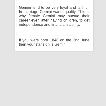
Gemini tend to be very loyal and faithful.
In marriage Gemini want equality. This is
why female Gemini may pursue their
career even after having children, to get
independence and financial stability.
If you were born 1848 on the
2nd June
then your
star sign is Gemini
.