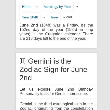
»
»
Home
Astrology by Year
»
» 2nd
Year 1848
June
June 2nd
(1848) was a Friday. It's the
152nd day of the year (153rd in leap
years) in the Gregorian calendar. There
are 213 days left to the end of the year.
♊ Gemini is the
Zodiac Sign for June
2nd
Let us explore June 2nd Birthday
Personality traits for Gemini horoscope.
Gemini is the third astrological sign in the
Zodiac, originating from the constellation