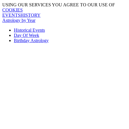
USING OUR SERVICES YOU AGREE TO OUR USE OF
COOKIES
EVENTSHISTORY
Astrology by Year
Historical Events
Day Of Week
Birthday Astrology