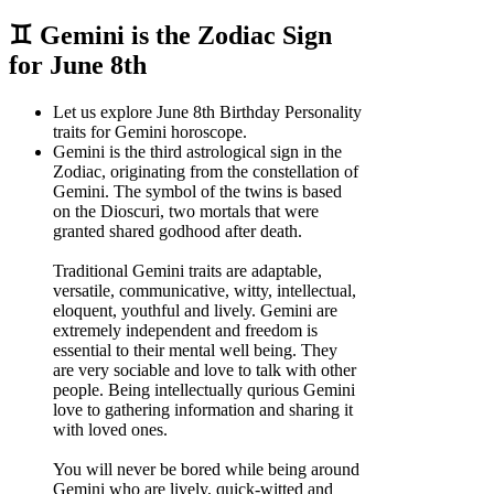
♊ Gemini is the Zodiac Sign
for June 8th
Let us explore June 8th Birthday Personality
traits for Gemini horoscope.
Gemini is the third astrological sign in the
Zodiac, originating from the constellation of
Gemini. The symbol of the twins is based
on the Dioscuri, two mortals that were
granted shared godhood after death.
Traditional Gemini traits are adaptable,
versatile, communicative, witty, intellectual,
eloquent, youthful and lively. Gemini are
extremely independent and freedom is
essential to their mental well being. They
are very sociable and love to talk with other
people. Being intellectually qurious Gemini
love to gathering information and sharing it
with loved ones.
You will never be bored while being around
Gemini who are lively, quick-witted and