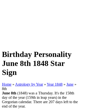
Birthday Personality
June 8th 1848 Star
Sign
Home
»
Astrology by Year
»
Year 1848
»
June
»
8th
June 8th
(1848) was a Thursday. It's the 158th
day of the year (159th in leap years) in the
Gregorian calendar. There are 207 days left to the
end of the year.