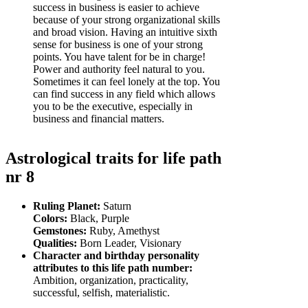
success in business is easier to achieve
because of your strong organizational skills
and broad vision. Having an intuitive sixth
sense for business is one of your strong
points. You have talent for be in charge!
Power and authority feel natural to you.
Sometimes it can feel lonely at the top. You
can find success in any field which allows
you to be the executive, especially in
business and financial matters.
Astrological traits for life path
nr 8
Ruling Planet:
Saturn
Colors:
Black, Purple
Gemstones:
Ruby, Amethyst
Qualities:
Born Leader, Visionary
Character and birthday personality
attributes to this life path number:
Ambition, organization, practicality,
successful, selfish, materialistic.