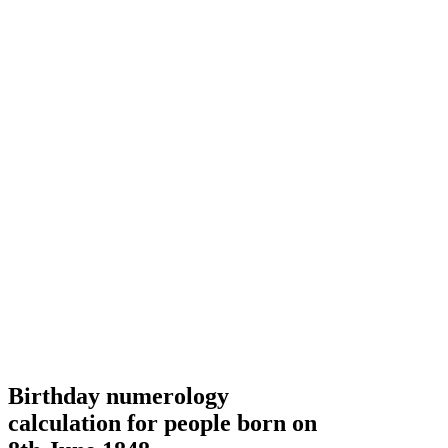
Birthday numerology
calculation for people born on