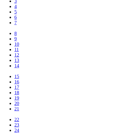
3
4
5
6
7
8
9
10
11
12
13
14
15
16
17
18
19
20
21
22
23
24