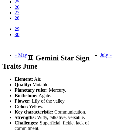
25
26
27
28
29
30
« May
July »
♊ Gemini Star Sign
Traits June
Element:
Air.
Quality:
Mutable.
Planetary ruler:
Mercury.
Birthstone:
Agate.
Flower:
Lily of the valley.
Color:
Yellow.
Key characteristic:
Communication.
Strengths:
Witty, talkative, versatile.
Challenges:
Superficial, fickle, lack of
commitment.