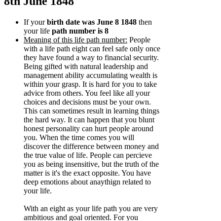
8th June 1848
If your
birth date was June 8 1848
then
your life
path number is 8
Meaning of this life path number:
People
with a life path eight can feel safe only once
they have found a way to financial security.
Being gifted with natural leadership and
management ability accumulating wealth is
within your grasp. It is hard for you to take
advice from others. You feel like all your
choices and decisions must be your own.
This can sometimes result in learning things
the hard way. It can happen that you blunt
honest personality can hurt people around
you. When the time comes you will
discover the difference between money and
the true value of life. People can percieve
you as being insensitive, but the truth of the
matter is it's the exact opposite. You have
deep emotions about anaythign related to
your life.
With an eight as your life path you are very
ambitious and goal oriented. For you