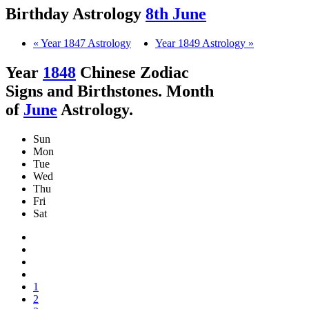
Birthday Astrology
8th June
« Year 1847 Astrology
Year 1849 Astrology »
Year
1848
Chinese Zodiac
Signs and Birthstones. Month
of
June
Astrology.
Sun
Mon
Tue
Wed
Thu
Fri
Sat
1
2