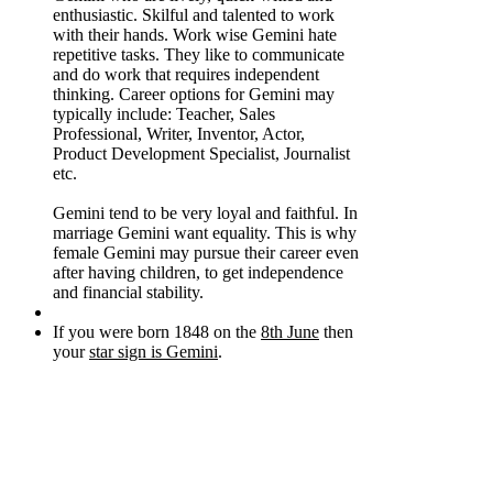
enthusiastic. Skilful and talented to work
with their hands. Work wise Gemini hate
repetitive tasks. They like to communicate
and do work that requires independent
thinking. Career options for Gemini may
typically include: Teacher, Sales
Professional, Writer, Inventor, Actor,
Product Development Specialist, Journalist
etc.
Gemini tend to be very loyal and faithful. In
marriage Gemini want equality. This is why
female Gemini may pursue their career even
after having children, to get independence
and financial stability.
If you were born 1848 on the
8th June
then
your
star sign is Gemini
.