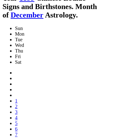
Signs and Birthstones. Month
of
December
Astrology.
Sun
Mon
Tue
Wed
Thu
Fri
Sat
1
2
3
4
5
6
7