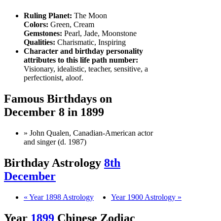
Ruling Planet:
The Moon
Colors:
Green, Cream
Gemstones:
Pearl, Jade, Moonstone
Qualities:
Charismatic, Inspiring
Character and birthday personality
attributes to this life path number:
Visionary, idealistic, teacher, sensitive, a
perfectionist, aloof.
Famous Birthdays on
December 8 in 1899
» John Qualen, Canadian-American actor
and singer (d. 1987)
Birthday Astrology
8th
December
« Year 1898 Astrology
Year 1900 Astrology »
Year
1899
Chinese Zodiac