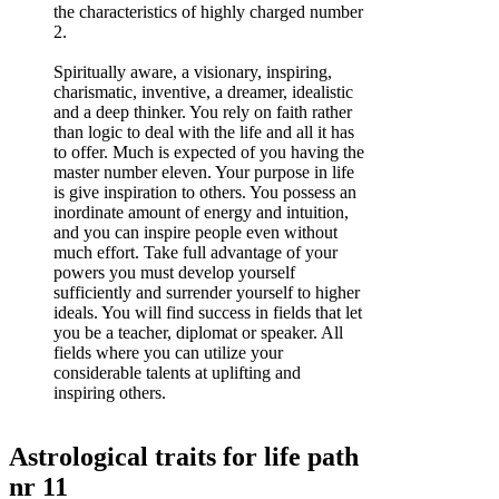
the characteristics of highly charged number
2.
Spiritually aware, a visionary, inspiring,
charismatic, inventive, a dreamer, idealistic
and a deep thinker. You rely on faith rather
than logic to deal with the life and all it has
to offer. Much is expected of you having the
master number eleven. Your purpose in life
is give inspiration to others. You possess an
inordinate amount of energy and intuition,
and you can inspire people even without
much effort. Take full advantage of your
powers you must develop yourself
sufficiently and surrender yourself to higher
ideals. You will find success in fields that let
you be a teacher, diplomat or speaker. All
fields where you can utilize your
considerable talents at uplifting and
inspiring others.
Astrological traits for life path
nr 11