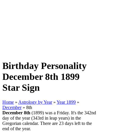
Birthday Personality
December 8th 1899
Star Sign
Home
»
Astrology by Year
»
Year 1899
»
December
» 8th
December 8th
(1899) was a Friday. It's the 342nd
day of the year (343rd in leap years) in the
Gregorian calendar. There are 23 days left to the
end of the year.