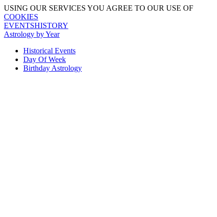
USING OUR SERVICES YOU AGREE TO OUR USE OF
COOKIES
EVENTSHISTORY
Astrology by Year
Historical Events
Day Of Week
Birthday Astrology