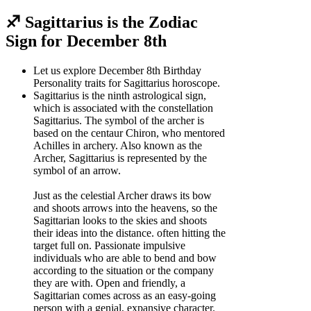
♐ Sagittarius is the Zodiac
Sign for December 8th
Let us explore December 8th Birthday
Personality traits for Sagittarius horoscope.
Sagittarius is the ninth astrological sign,
which is associated with the constellation
Sagittarius. The symbol of the archer is
based on the centaur Chiron, who mentored
Achilles in archery. Also known as the
Archer, Sagittarius is represented by the
symbol of an arrow.
Just as the celestial Archer draws its bow
and shoots arrows into the heavens, so the
Sagittarian looks to the skies and shoots
their ideas into the distance. often hitting the
target full on. Passionate impulsive
individuals who are able to bend and bow
according to the situation or the company
they are with. Open and friendly, a
Sagittarian comes across as an easy-going
person with a genial, expansive character.