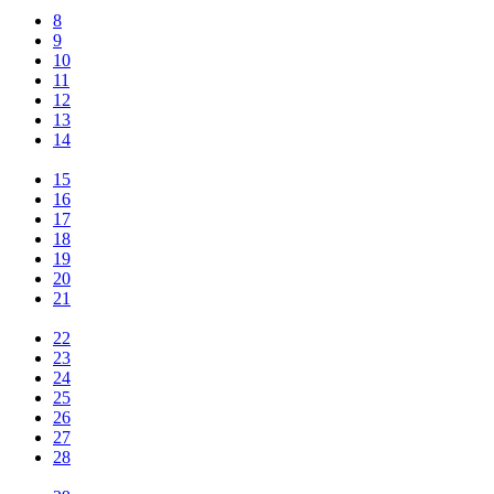
8
9
10
11
12
13
14
15
16
17
18
19
20
21
22
23
24
25
26
27
28