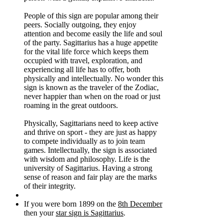
People of this sign are popular among their
peers. Socially outgoing, they enjoy
attention and become easily the life and soul
of the party. Sagittarius has a huge appetite
for the vital life force which keeps them
occupied with travel, exploration, and
experiencing all life has to offer, both
physically and intellectually. No wonder this
sign is known as the traveler of the Zodiac,
never happier than when on the road or just
roaming in the great outdoors.
Physically, Sagittarians need to keep active
and thrive on sport - they are just as happy
to compete individually as to join team
games. Intellectually, the sign is associated
with wisdom and philosophy. Life is the
university of Sagittarius. Having a strong
sense of reason and fair play are the marks
of their integrity.
If you were born 1899 on the
8th December
then your
star sign is Sagittarius
.