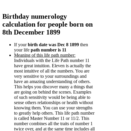
Birthday numerology
calculation for people born on
8th December 1899
If your
birth date was Dec 8 1899
then
your life
path number is 11
Meaning of this life path number:
Individuals with the Life Path number 11
have great intuition. Eleven is actually the
most intuitive of all the numbers. You are
very sensitive to your surroundings and
have an amazing understanding of others.
This helps you discover many a things that
are going on behind the scenes. Examples
of such sensitivity would be being able to
sense others relationships or health without
knowing them. You can use your strengths
to greatly help others. This life path number
is called Master Number 11 or 11/2. This
number combines all the traits of number 1
twice over, and at the same time includes all