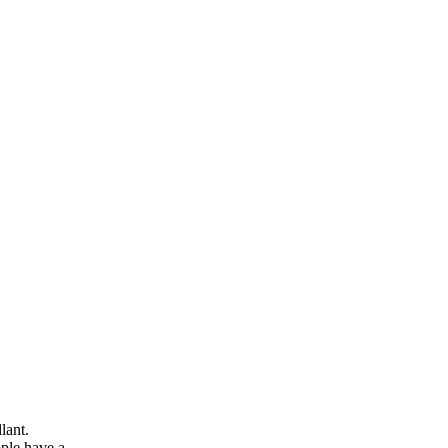
lant.
ople have a