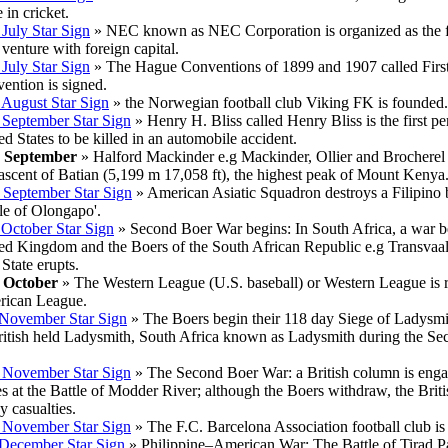
 in cricket.
 July Star Sign
» NEC known as NEC Corporation is organized as the fi
 venture with foreign capital.
 July Star Sign
» The Hague Conventions of 1899 and 1907 called Firs
ention is signed.
 August Star Sign
» the Norwegian football club Viking FK is founded.
 September Star Sign
» Henry H. Bliss called Henry Bliss is the first pe
ed States to be killed in an automobile accident.
h September
» Halford Mackinder e.g Mackinder, Ollier and Brocherel
t ascent of Batian (5,199 m 17,058 ft), the highest peak of Mount Kenya
 September Star Sign
» American Asiatic Squadron destroys a Filipino b
tle of Olongapo'.
 October Star Sign
» Second Boer War begins: In South Africa, a war 
ed Kingdom and the Boers of the South African Republic e.g Transvaa
 State erupts.
 October
» The Western League (U.S. baseball) or Western League is 
ican League.
November Star Sign
» The Boers begin their 118 day Siege of Ladysmit
ritish held Ladysmith, South Africa known as Ladysmith during the S
 November Star Sign
» The Second Boer War: a British column is eng
es at the Battle of Modder River; although the Boers withdraw, the Briti
y casualties.
 November Star Sign
» The F.C. Barcelona Association football club is
December Star Sign
» Philippine–American War: The Battle of Tirad P