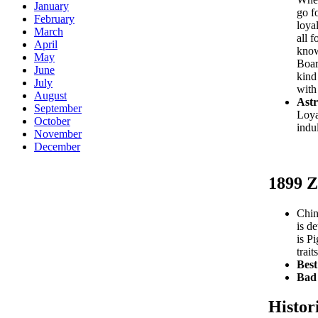
January
go f
February
loya
March
all f
April
know
May
Boar
June
kind
July
with
August
Astr
September
Loyal
October
indu
November
December
1899 Z
Chin
is d
is P
trai
Best
Bad 
Histor