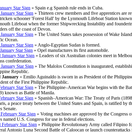
January Star Sign
» Spain e.g Spanish rule ends in Cuba.
 January Star Sign
» Thirteen crew members and five apprentices are r
stricken schooner 'Forest Hall' by the Lynmouth Lifeboat Station known
outh Lifeboat when the former Shipwrecking Instability and founderi
ders off the coast of Devon.
 January Star Sign
» The United States takes possession of Wake Island
fic Ocean.
 January Star Sign
» Anglo-Egyptian Sudan is formed.
 January Star Sign
» Opel manufactures its first automobile.
 January Star Sign
» Leaders of six Australian colonies meet in Melbou
uss confederation.
 January Star Sign
» The Malolos Constitution is inaugurated, establishi
ippine Republic.
d January
» Emilio Aguinaldo is sworn in as President of the Philippin
ident of the First Philippine Republic.
February Star Sign
» The Philippine–American War begins with the Batt
9) known as Battle of Manila.
February Star Sign
» Spanish–American War: The Treaty of Paris (1898)
aris, a peace treaty between the United States and Spain, is ratified by t
es Senate.
 February Star Sign
» Voting machines are approved by the Congress of
es named U.S. Congress for use in federal elections.
 February Star Sign
» Philippine Revolutionary Army called Filipino fo
ral Antonio Luna Second Battle of Caloocan or launch counterattacks fo