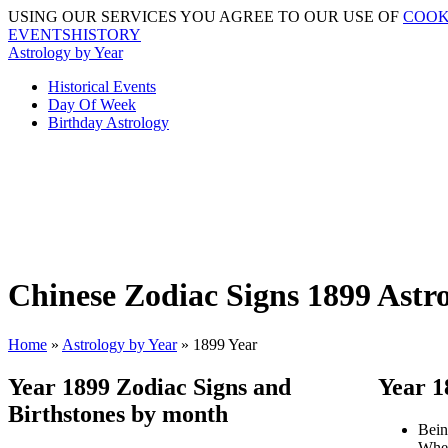
USING OUR SERVICES YOU AGREE TO OUR USE OF
COOK
EVENTSHISTORY
Astrology by Year
Historical Events
Day Of Week
Birthday Astrology
Chinese Zodiac Signs 1899 Astr
Home
»
Astrology by Year
» 1899 Year
Year 1899 Zodiac Signs and
Year 1
Birthstones by month
Bein
When