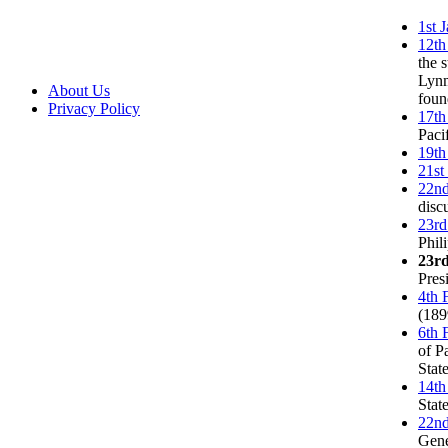
1st 
12th
the 
Lynm
About Us
foun
Privacy Policy
17th
Paci
19th
21st
22nd
disc
23rd
Phil
23r
Pres
4th 
(189
6th 
of P
Stat
14th
Stat
22nd
Gene