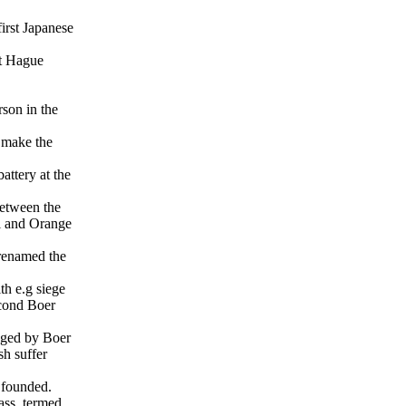
rst Japanese
t Hague
rson in the
 make the
.
attery at the
between the
l and Orange
renamed the
h e.g siege
econd Boer
aged by Boer
sh suffer
 founded.
ass, termed