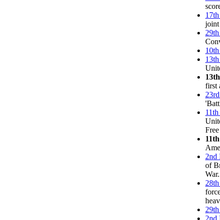
score
17th
joint
29th
Conv
10th
13th
Unit
13t
firs
23rd
'Bat
11th
Unit
Free
11th
Amer
2nd 
of B
War.
28th
forc
heav
29th
2nd 