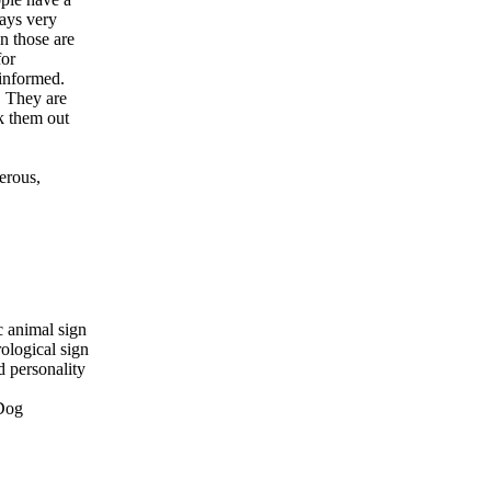
ays very
n those are
for
 informed.
. They are
k them out
nerous,
c animal sign
ological sign
d personality
 Dog