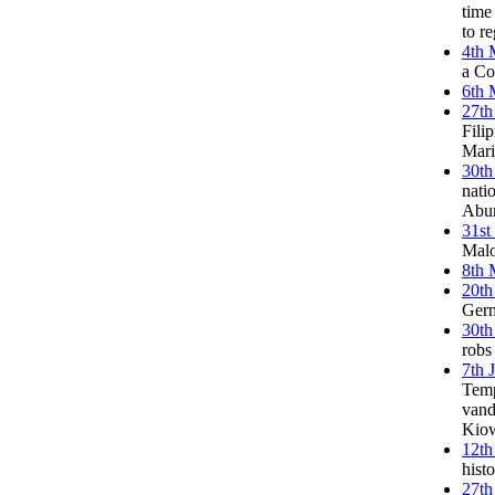
time
to r
4th 
a Co
6th 
27th
Fili
Mari
30th
nati
Abun
31st
Malo
8th 
20th
Germ
30th
robs
7th 
Temp
vand
Kiow
12th
hist
27th