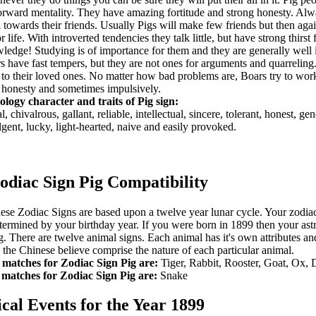
orward mentality. They have amazing fortitude and strong honesty. Alw
l towards their friends. Usually Pigs will make few friends but then agai
or life. With introverted tendencies they talk little, but have strong thirst 
ledge! Studying is of importance for them and they are generally well
s have fast tempers, but they are not ones for arguments and quarreling
 to their loved ones. No matter how bad problems are, Boars try to wor
 honesty and sometimes impulsively.
ology character and traits of Pig sign:
, chivalrous, gallant, reliable, intellectual, sincere, tolerant, honest, ge
lgent, lucky, light-hearted, naive and easily provoked.
odiac Sign Pig Compatibility
ese Zodiac Signs are based upon a twelve year lunar cycle. Your zodia
etermined by your birthday year. If you were born in 1899 then your astr
ig. There are twelve animal signs. Each animal has it's own attributes an
ts the Chinese believe comprise the nature of each particular animal.
 matches for Zodiac Sign Pig are:
Tiger, Rabbit, Rooster, Goat, Ox,
matches for Zodiac Sign Pig are:
Snake
ical Events for the Year 1899