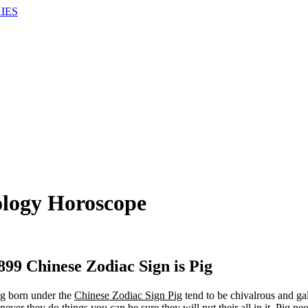
IES
ology Horoscope
899 Chinese Zodiac Sign is Pig
g born under the
Chinese Zodiac Sign Pig
tend to be chivalrous and gal
ever they do things you can be sure they will put their all in it. Pig pe