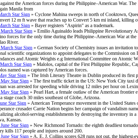
 against the American forces during the Philippine–American War. The F
egain Manila from
March Star Sign
» Cyclone Mahina sweeps in north of Cooktown, Quee
nvert 12 m ft wave that reaches up to Convert 5 km mi inland, killing 
March Star Sign
» Bayer registers "Aspirin" as a trademark.
 March Star Sign
» Emilio Aguinaldo leads Philippine Revolutionary A
pino forces for the only time during the Philippine–American War at the 
lao River.
 March Star Sign
» German Society of Chemistry issues an invitation to
onal scientific organizations to appoint delegates to the Commission on 
dances and Atomic Weights e.g International Committee on Atomic W
 March Star Sign
» Malolos, capital of the First Philippine Republic, Ca
los named was captured by American forces.
May Star Sign
» The Irish Literary Theatre in Dublin produced its first p
 May Star Sign
» The first traffic ticket in the US: New York City taxi 
an was arrested for speeding while driving 12 miles per hour on Lexin
 May Star Sign
» Pearl Hart, a female outlaw of the American frontier 
 a stage coach 30 miles southeast of Globe, Arizona.
June Star Sign
» American Temperance movement in the United States 
erance crusader Carrie Nation begins her campaign of vandalism nam
alizing alcohol-serving establishments by destroying the inventory in a 
a, Kansas.
 June Star Sign
» New Richmond Tornado: the eighth deadliest tornado
ory kills 117 people and injures around 200.
 June Star Sign
» A. E. J. Collins scores 628 runs not out, the highest-e