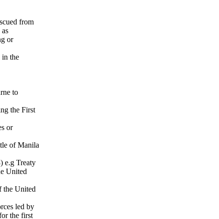
escued from
 as
ng or
 in the
rne to
ng the First
es or
le of Manila
 e.g Treaty
he United
 the United
rces led by
r the first