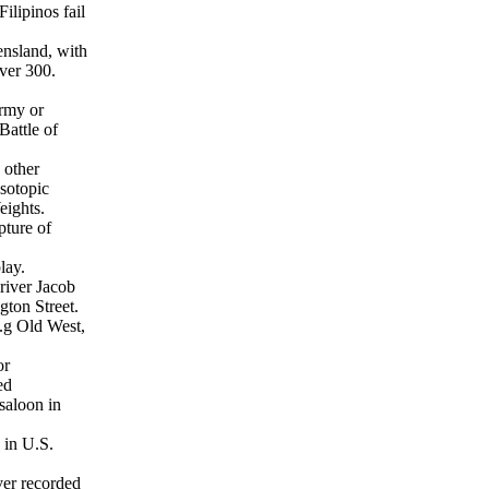
ilipinos fail
nsland, with
over 300.
rmy or
Battle of
 other
Isotopic
eights.
pture of
lay.
driver Jacob
gton Street.
e.g Old West,
or
ed
saloon in
 in U.S.
ver recorded