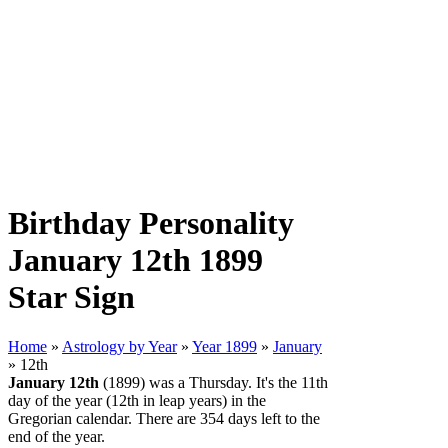
Birthday Personality
January 12th 1899
Star Sign
Home
»
Astrology by Year
»
Year 1899
»
January
» 12th
January 12th
(1899) was a Thursday. It's the 11th
day of the year (12th in leap years) in the
Gregorian calendar. There are 354 days left to the
end of the year.