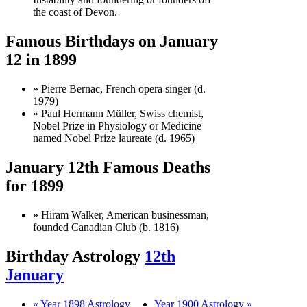
the coast of Devon.
Famous Birthdays on January
12 in 1899
» Pierre Bernac, French opera singer (d.
1979)
» Paul Hermann Müller, Swiss chemist,
Nobel Prize in Physiology or Medicine
named Nobel Prize laureate (d. 1965)
January 12th Famous Deaths
for 1899
» Hiram Walker, American businessman,
founded Canadian Club (b. 1816)
Birthday Astrology
12th
January
« Year 1898 Astrology
Year 1900 Astrology »