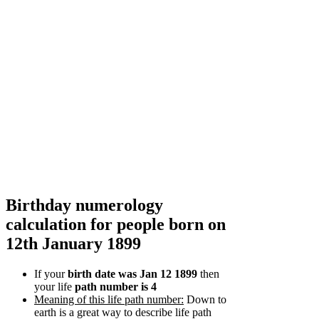
Birthday numerology
calculation for people born on
12th January 1899
If your
birth date was Jan 12 1899
then
your life
path number is 4
Meaning of this life path number:
Down to
earth is a great way to describe life path