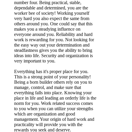
number four. Being practical, stable,
dependable and determined, you are the
worker bee of society! Working yourself
very hard you also expect the same from
others around you. One could say that this
makes you a steadying influence on
everyone around you. Reliability and hard
work is rewarding for you. Not looking for
the easy way out your determination and
steadfastness gives you the ability to bring
ideas into life. Security and organization is
very important to you.
Everything has it's proper place for you.
This is a strong point of your personality!
Being a born builder others rely on you to
manage, control, and make sure that
everything falls into place. Knowing your
place in life and leading an orderly life is the
norm for you. Work related success comes
to you when you can utilize your strengths
which are organization and good
management. Your origin of hard work and
practicality will provide you with the
rewards you seek and deserve.