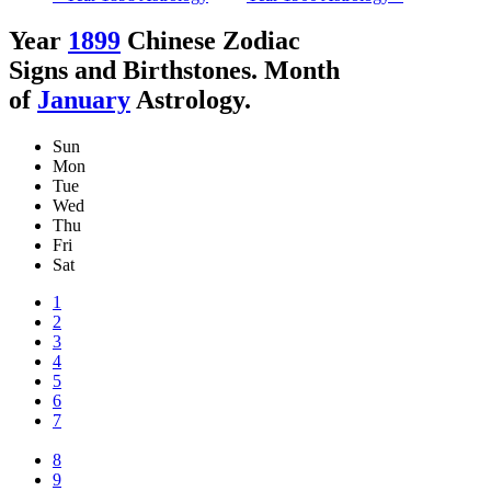
Year
1899
Chinese Zodiac
Signs and Birthstones. Month
of
January
Astrology.
Sun
Mon
Tue
Wed
Thu
Fri
Sat
1
2
3
4
5
6
7
8
9