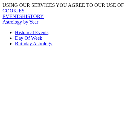
USING OUR SERVICES YOU AGREE TO OUR USE OF
COOKIES
EVENTSHISTORY
Astrology by Year
Historical Events
Day Of Week
Birthday Astrology