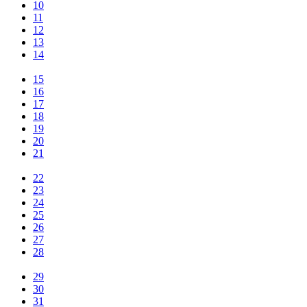
10
11
12
13
14
15
16
17
18
19
20
21
22
23
24
25
26
27
28
29
30
31