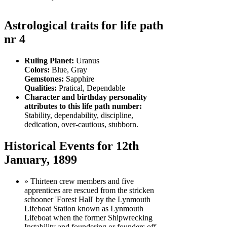
Astrological traits for life path
nr 4
Ruling Planet:
Uranus
Colors:
Blue, Gray
Gemstones:
Sapphire
Qualities:
Pratical, Dependable
Character and birthday personality
attributes to this life path number:
Stability, dependability, discipline,
dedication, over-cautious, stubborn.
Historical Events for 12th
January, 1899
» Thirteen crew members and five
apprentices are rescued from the stricken
schooner 'Forest Hall' by the Lynmouth
Lifeboat Station known as Lynmouth
Lifeboat when the former Shipwrecking
Instability and foundering or founders off