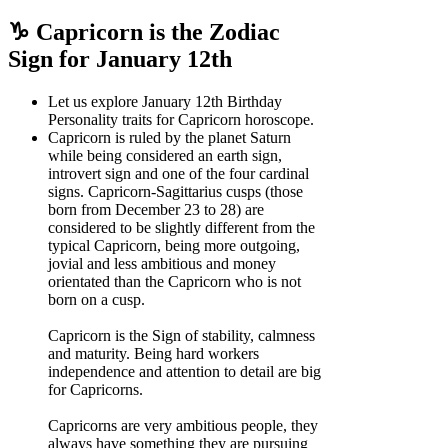
♑ Capricorn is the Zodiac
Sign for January 12th
Let us explore January 12th Birthday
Personality traits for Capricorn horoscope.
Capricorn is ruled by the planet Saturn
while being considered an earth sign,
introvert sign and one of the four cardinal
signs. Capricorn-Sagittarius cusps (those
born from December 23 to 28) are
considered to be slightly different from the
typical Capricorn, being more outgoing,
jovial and less ambitious and money
orientated than the Capricorn who is not
born on a cusp.
Capricorn is the Sign of stability, calmness
and maturity. Being hard workers
independence and attention to detail are big
for Capricorns.
Capricorns are very ambitious people, they
always have something they are pursuing