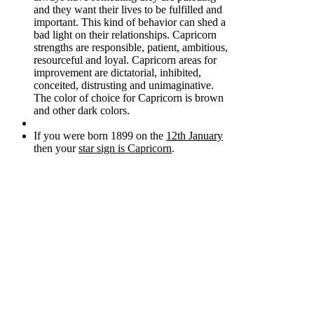
and they want their lives to be fulfilled and
important. This kind of behavior can shed a
bad light on their relationships. Capricorn
strengths are responsible, patient, ambitious,
resourceful and loyal. Capricorn areas for
improvement are dictatorial, inhibited,
conceited, distrusting and unimaginative.
The color of choice for Capricorn is brown
and other dark colors.
If you were born 1899 on the
12th January
then your
star sign is Capricorn
.