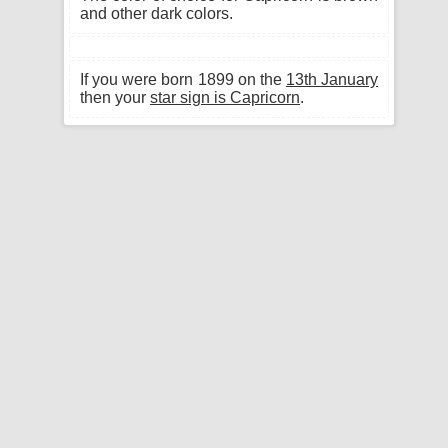
and other dark colors.
If you were born 1899 on the
13th January
then your
star sign is Capricorn
.