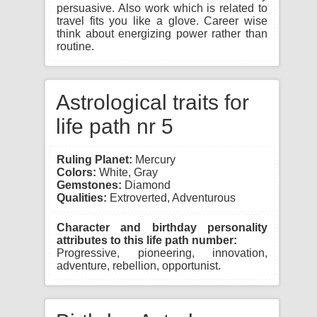
persuasive. Also work which is related to
travel fits you like a glove. Career wise
think about energizing power rather than
routine.
Astrological traits for
life path nr 5
Ruling Planet:
Mercury
Colors:
White, Gray
Gemstones:
Diamond
Qualities:
Extroverted, Adventurous
Character and birthday personality
attributes to this life path number:
Progressive, pioneering, innovation,
adventure, rebellion, opportunist.