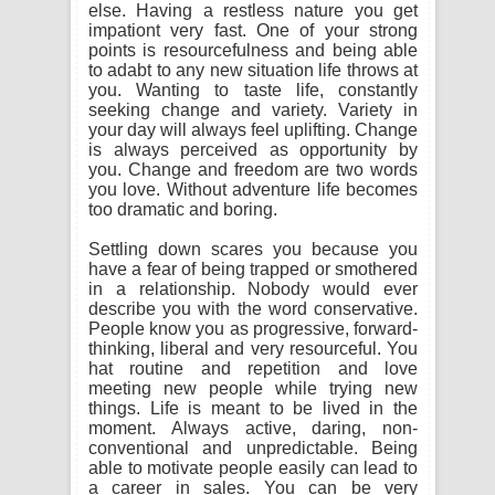
else. Having a restless nature you get
impationt very fast. One of your strong
points is resourcefulness and being able
to adabt to any new situation life throws at
you. Wanting to taste life, constantly
seeking change and variety. Variety in
your day will always feel uplifting. Change
is always perceived as opportunity by
you. Change and freedom are two words
you love. Without adventure life becomes
too dramatic and boring.
Settling down scares you because you
have a fear of being trapped or smothered
in a relationship. Nobody would ever
describe you with the word conservative.
People know you as progressive, forward-
thinking, liberal and very resourceful. You
hat routine and repetition and love
meeting new people while trying new
things. Life is meant to be lived in the
moment. Always active, daring, non-
conventional and unpredictable. Being
able to motivate people easily can lead to
a career in sales. You can be very