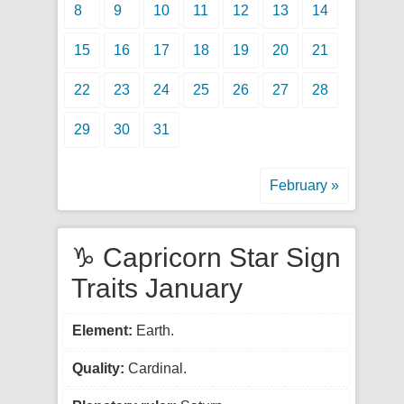
8
9
10
11
12
13
14
15
16
17
18
19
20
21
22
23
24
25
26
27
28
29
30
31
February »
♑ Capricorn Star Sign
Traits January
Element:
Earth.
Quality:
Cardinal.