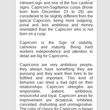
introvert sign and one of the four cardinal
signs. Capricorn-Sagittarius cusps (those
born from December 23 to 28) are
considered to be slightly different from the
typical Capricorn, being more outgoing,
jovial and less ambitious and money
orientated than the Capricorn who is not
born on a cusp.
Capricorn is the Sign of stability,
calmness and maturity. Being hard
workers independence and attention to
detail are big for Capricorns.
Capricorns are very ambitious people,
they always have something they are
pursuing and they want their lives to be
fulfilled and important. This kind of
behavior can shed a bad light on their
relationships. Capricorn strengths are
responsible, patient, ambitious,
resourceful and loyal. Capricorn areas for
improvement are dictatorial, inhibited,
conceited, distrusting and unimaginative.
The color of choice for Capricorn is brown