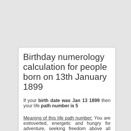
Birthday numerology
calculation for people
born on 13th January
1899
If your
birth date was Jan 13 1899
then
your life
path number is 5
Meaning of this life path number:
You are
extroverted, energetic and hungry for
adventure, seeking freedom above all