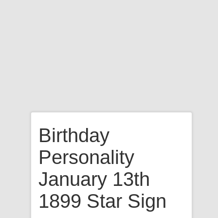
Birthday
Personality
January 13th
1899 Star Sign