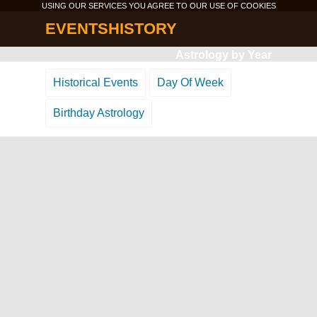
USING OUR SERVICES YOU AGREE TO OUR USE OF
COOKIES
EVENTSHISTORY
Astrology by Year
Historical Events
Day Of Week
Birthday Astrology