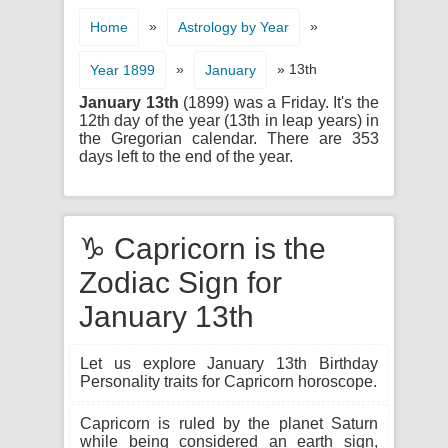
»
»
Home
Astrology by Year
»
» 13th
Year 1899
January
January 13th
(1899) was a Friday. It's the
12th day of the year (13th in leap years) in
the Gregorian calendar. There are 353
days left to the end of the year.
♑ Capricorn is the
Zodiac Sign for
January 13th
Let us explore January 13th Birthday
Personality traits for Capricorn horoscope.
Capricorn is ruled by the planet Saturn
while being considered an earth sign,