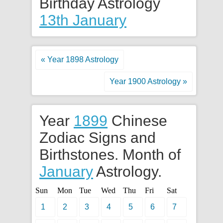
Birthday Astrology
13th January
« Year 1898 Astrology
Year 1900 Astrology »
Year
1899
Chinese
Zodiac Signs and
Birthstones. Month of
January
Astrology.
Sun
Mon
Tue
Wed
Thu
Fri
Sat
1
2
3
4
5
6
7