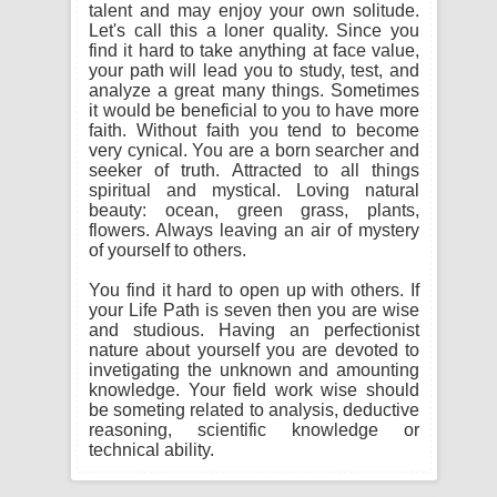
talent and may enjoy your own solitude.
Let's call this a loner quality. Since you
find it hard to take anything at face value,
your path will lead you to study, test, and
analyze a great many things. Sometimes
it would be beneficial to you to have more
faith. Without faith you tend to become
very cynical. You are a born searcher and
seeker of truth. Attracted to all things
spiritual and mystical. Loving natural
beauty: ocean, green grass, plants,
flowers. Always leaving an air of mystery
of yourself to others.
You find it hard to open up with others. If
your Life Path is seven then you are wise
and studious. Having an perfectionist
nature about yourself you are devoted to
invetigating the unknown and amounting
knowledge. Your field work wise should
be someting related to analysis, deductive
reasoning, scientific knowledge or
technical ability.