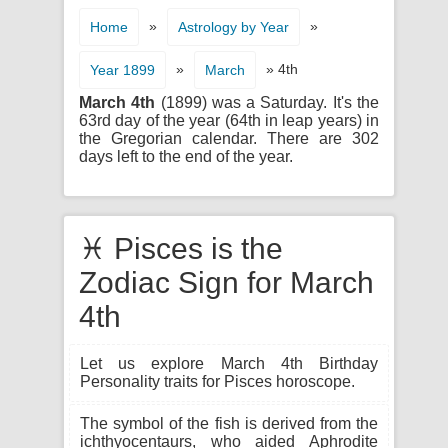
»
»
Home
Astrology by Year
»
» 4th
Year 1899
March
March 4th
(1899) was a Saturday. It's the
63rd day of the year (64th in leap years) in
the Gregorian calendar. There are 302
days left to the end of the year.
♓ Pisces is the
Zodiac Sign for March
4th
Let us explore March 4th Birthday
Personality traits for Pisces horoscope.
The symbol of the fish is derived from the
ichthyocentaurs, who aided Aphrodite