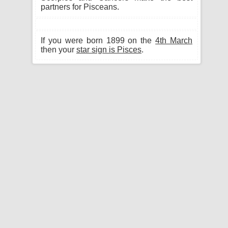
partners for Pisceans.
If you were born 1899 on the
4th March
then your
star sign is Pisces
.