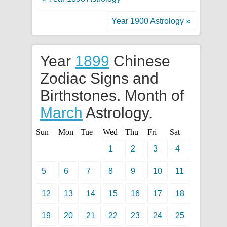
Year 1900 Astrology »
Year
1899
Chinese
Zodiac Signs and
Birthstones. Month of
March
Astrology.
Sun
Mon
Tue
Wed
Thu
Fri
Sat
1
2
3
4
5
6
7
8
9
10
11
12
13
14
15
16
17
18
19
20
21
22
23
24
25