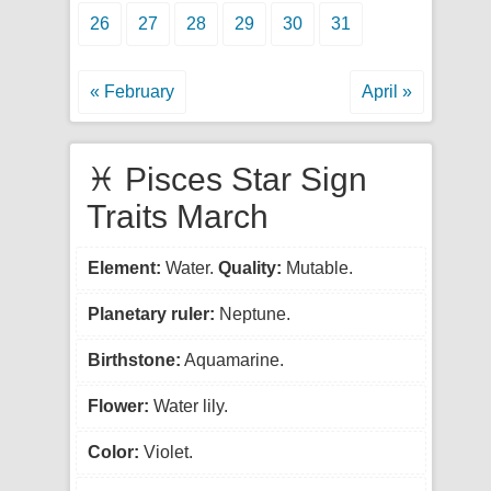
26
27
28
29
30
31
« February
April »
♓ Pisces Star Sign
Traits March
Element:
Water.
Quality:
Mutable.
Planetary ruler:
Neptune.
Birthstone:
Aquamarine.
Flower:
Water lily.
Color:
Violet.