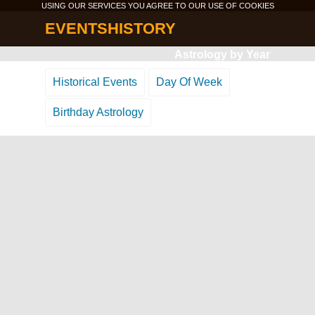
USING OUR SERVICES YOU AGREE TO OUR USE OF
COOKIES
EVENTSHISTORY
Astrology by Year
Historical Events
Day Of Week
Birthday Astrology