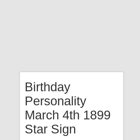
Birthday
Personality
March 4th 1899
Star Sign