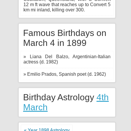
12 m ft wave that reaches up to Convert 5
km mi inland, killing over 300.
Famous Birthdays on
March 4 in 1899
» Liana Del Balzo, Argentinian-Italian
actress (d. 1982)
» Emilio Prados, Spanish poet (d. 1962)
Birthday Astrology
4th
March
« Year 1898 Astrology