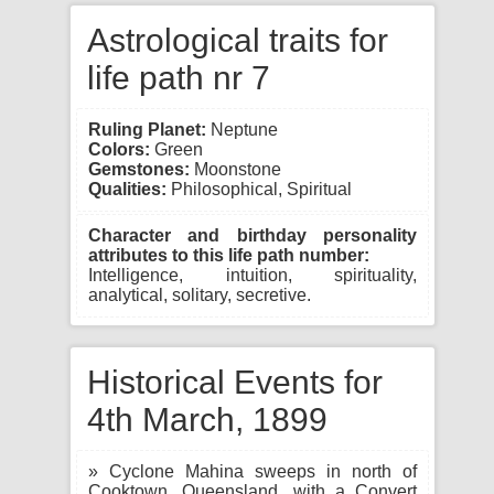
Astrological traits for
life path nr 7
Ruling Planet:
Neptune
Colors:
Green
Gemstones:
Moonstone
Qualities:
Philosophical, Spiritual
Character and birthday personality
attributes to this life path number:
Intelligence, intuition, spirituality,
analytical, solitary, secretive.
Historical Events for
4th March, 1899
» Cyclone Mahina sweeps in north of
Cooktown, Queensland, with a Convert