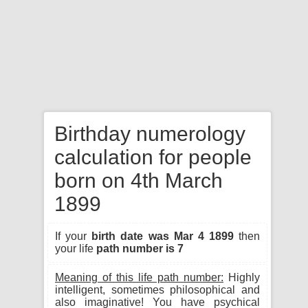
Birthday numerology
calculation for people
born on 4th March
1899
If your
birth date was Mar 4 1899
then
your life
path number is 7
Meaning of this life path number:
Highly
intelligent, sometimes philosophical and
also imaginative! You have psychical