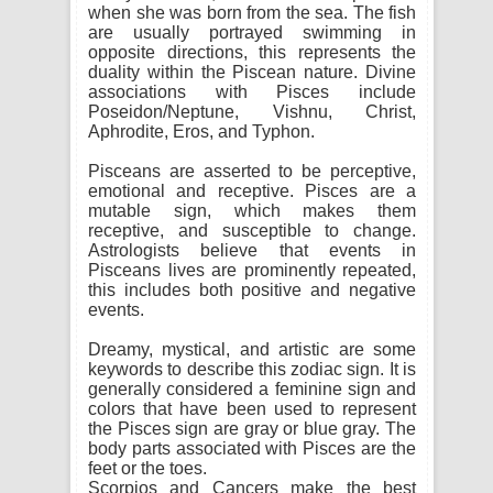
when she was born from the sea. The fish
are usually portrayed swimming in
opposite directions, this represents the
duality within the Piscean nature. Divine
associations with Pisces include
Poseidon/Neptune, Vishnu, Christ,
Aphrodite, Eros, and Typhon.
Pisceans are asserted to be perceptive,
emotional and receptive. Pisces are a
mutable sign, which makes them
receptive, and susceptible to change.
Astrologists believe that events in
Pisceans lives are prominently repeated,
this includes both positive and negative
events.
Dreamy, mystical, and artistic are some
keywords to describe this zodiac sign. It is
generally considered a feminine sign and
colors that have been used to represent
the Pisces sign are gray or blue gray. The
body parts associated with Pisces are the
feet or the toes.
Scorpios and Cancers make the best