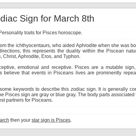
diac Sign for March 8th
ersonality traits for Pisces horoscope.
from the ichthyocentaurs, who aided Aphrodite when she was bor
rections, this represents the duality within the Piscean natu
 Christ, Aphrodite, Eros, and Typhon.
ceptive, emotional and receptive. Pisces are a mutable sig
ts believe that events in Pisceans lives are prominently repea
 some keywords to describe this zodiac sign. It is generally c
e Pisces sign are gray or blue gray. The body parts associated w
t partners for Pisceans.
arch
then your
star sign is Pisces
.