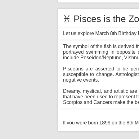
♓ Pisces is the Zo
Let us explore March 8th Birthday P
The symbol of the fish is derived 
portrayed swimming in opposite di
include Poseidon/Neptune, Vishnu,
Pisceans are asserted to be per
susceptible to change. Astrologis
negative events.
Dreamy, mystical, and artistic are
that have been used to represent th
Scorpios and Cancers make the bes
If you were born 1899 on the
8th M