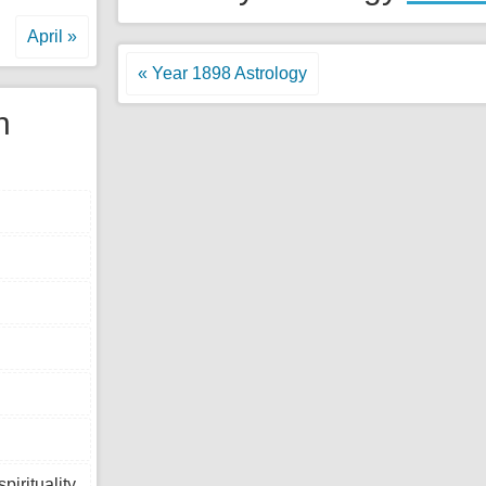
April »
« Year 1898 Astrology
n
tuality,