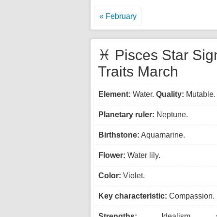
« February
♓ Pisces Star Sig
Traits March
Element:
Water.
Quality:
Mutable.
Planetary ruler:
Neptune.
Birthstone:
Aquamarine.
Flower:
Water lily.
Color:
Violet.
Key characteristic:
Compassion.
Strengths:
Idealism, spiri