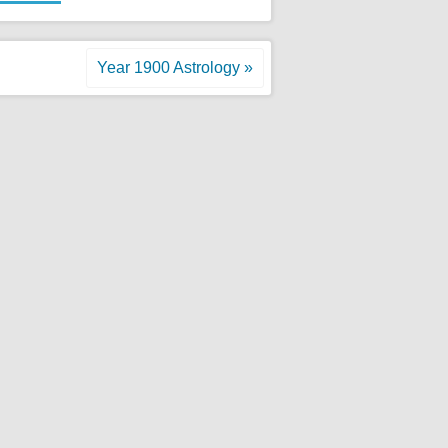
Year 1900 Astrology »