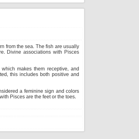
n from the sea. The fish are usually
re. Divine associations with Pisces
n, which makes them receptive, and
ted, this includes both positive and
onsidered a feminine sign and colors
ith Pisces are the feet or the toes.