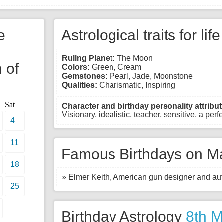
e
Astrological traits for lif
Ruling Planet:
The Moon
 of
Colors:
Green, Cream
Gemstones:
Pearl, Jade, Moonstone
Qualities:
Charismatic, Inspiring
Sat
Character and birthday personality attribut
Visionary, idealistic, teacher, sensitive, a perfe
4
11
Famous Birthdays on Ma
18
» Elmer Keith, American gun designer and aut
25
Birthday Astrology
8th 