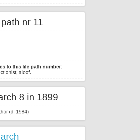
e path nr 11
es to this life path number:
ctionist, aloof.
rch 8 in 1899
hor (d. 1984)
March