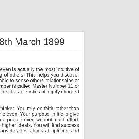
 8th March 1899
ven is actually the most intuitive of
 of others. This helps you discover
ble to sense others relationships or
number is called Master Number 11 or
the characteristics of highly charged
thinker. You rely on faith rather than
r eleven. Your purpose in life is give
ire people even without much effort.
 higher ideals. You will find success
onsiderable talents at uplifting and