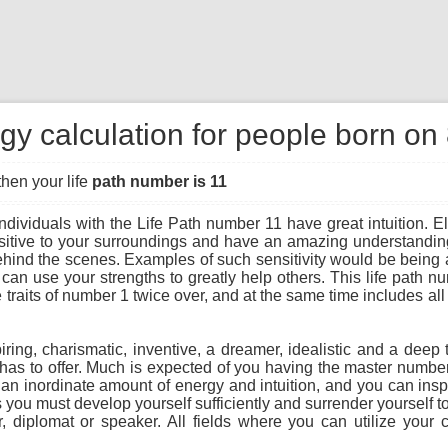
gy calculation for people born on
then your life
path number is 11
ndividuals with the Life Path number 11 have great intuition. Ele
sitive to your surroundings and have an amazing understanding
hind the scenes. Examples of such sensitivity would be being a
can use your strengths to greatly help others. This life path 
traits of number 1 twice over, and at the same time includes all 
piring, charismatic, inventive, a dreamer, idealistic and a deep 
 it has to offer. Much is expected of you having the master numbe
 an inordinate amount of energy and intuition, and you can insp
you must develop yourself sufficiently and surrender yourself to
r, diplomat or speaker. All fields where you can utilize your c