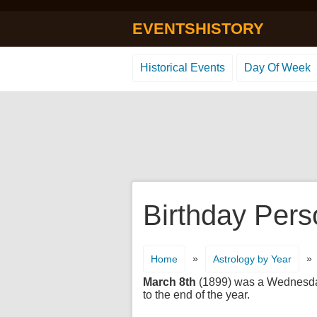
EVENTSHISTORY
Historical Events
Day Of Week
Birthday Pers
»
»
Home
Astrology by Year
March 8th
(1899) was a Wednesday. 
to the end of the year.