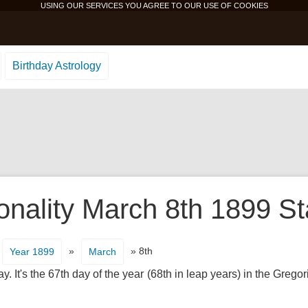
USING OUR SERVICES YOU AGREE TO OUR USE OF
COOKIES
Birthday Astrology
onality March 8th 1899 St
»
» 8th
Year 1899
March
It's the 67th day of the year (68th in leap years) in the Gregor