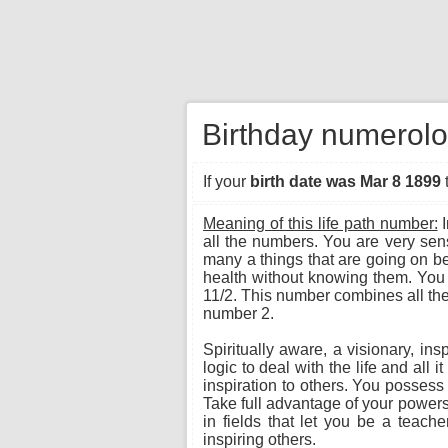
Birthday numerolo
If your
birth date was Mar 8 1899
Meaning of this life path number:
I
all the numbers. You are very sen
many a things that are going on be
health without knowing them. You 
11/2. This number combines all the 
number 2.
Spiritually aware, a visionary, ins
logic to deal with the life and all
inspiration to others. You possess
Take full advantage of your powers 
in fields that let you be a teache
inspiring others.