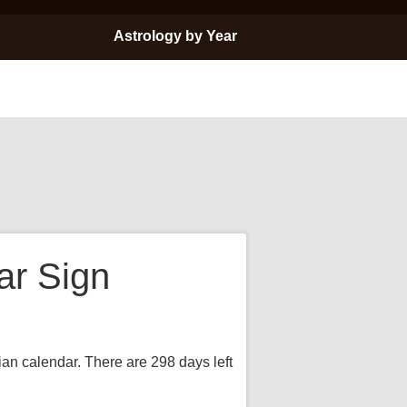
Astrology by Year
ar Sign
ian calendar. There are 298 days left