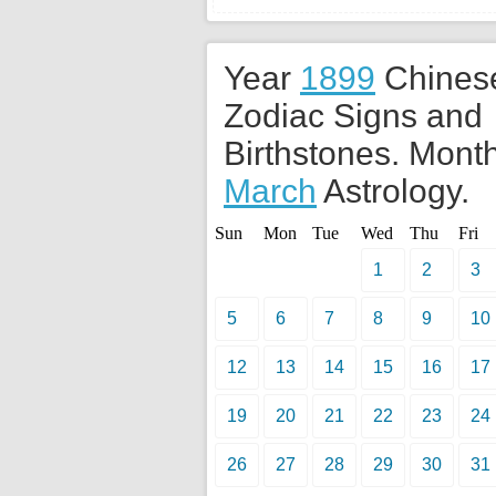
Year
1899
Chines
Zodiac Signs and
Birthstones. Month
March
Astrology.
Sun
Mon
Tue
Wed
Thu
Fri
1
2
3
5
6
7
8
9
10
12
13
14
15
16
17
19
20
21
22
23
24
26
27
28
29
30
31