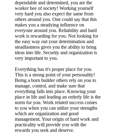
dependable and determined, you are the
worker bee of society! Working yourself
very hard you also expect the same from
others around you. One could say that this
makes you a steadying influence on
everyone around you. Reliability and hard
work is rewarding for you. Not looking for
the easy way out your determination and
steadfastness gives you the ability to bring
ideas into life. Security and organization is
very important to you.
Everything has it's proper place for you.
This is a strong point of your personality!
Being a born builder others rely on you to
manage, control, and make sure that
everything falls into place. Knowing your
place in life and leading an orderly life is the
norm for you. Work related success comes
to you when you can utilize your strengths
which are organization and good
management. Your origin of hard work and
practicality will provide you with the
rewards you seek and deserve.