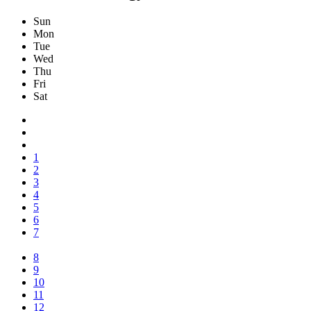
Sun
Mon
Tue
Wed
Thu
Fri
Sat
1
2
3
4
5
6
7
8
9
10
11
12