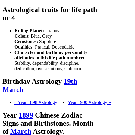
Astrological traits for life path
nr 4
Ruling Planet:
Uranus
Colors:
Blue, Gray
Gemstones:
Sapphire
Qualities:
Pratical, Dependable
Character and birthday personality
attributes to this life path number:
Stability, dependability, discipline,
dedication, over-cautious, stubborn.
Birthday Astrology
19th
March
« Year 1898 Astrology
Year 1900 Astrology »
Year
1899
Chinese Zodiac
Signs and Birthstones. Month
of
March
Astrology.