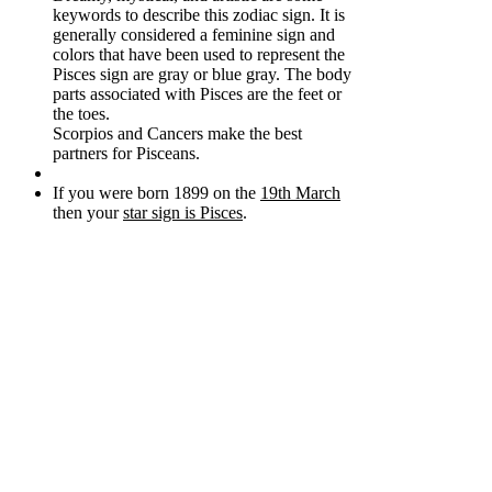
keywords to describe this zodiac sign. It is
generally considered a feminine sign and
colors that have been used to represent the
Pisces sign are gray or blue gray. The body
parts associated with Pisces are the feet or
the toes.
Scorpios and Cancers make the best
partners for Pisceans.
If you were born 1899 on the
19th March
then your
star sign is Pisces
.