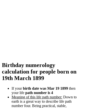
Birthday numerology
calculation for people born on
19th March 1899
If your
birth date was Mar 19 1899
then
your life
path number is 4
Meaning of this life path number:
Down to
earth is a great way to describe life path
number four. Being practical, stable,