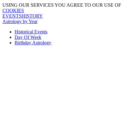
USING OUR SERVICES YOU AGREE TO OUR USE OF
COOKIES
EVENTSHISTORY
Astrology by Year
Historical Events
Day Of Week
Birthday Astrology