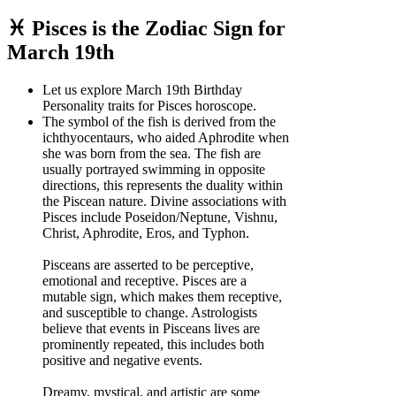
♓ Pisces is the Zodiac Sign for
March 19th
Let us explore March 19th Birthday
Personality traits for Pisces horoscope.
The symbol of the fish is derived from the
ichthyocentaurs, who aided Aphrodite when
she was born from the sea. The fish are
usually portrayed swimming in opposite
directions, this represents the duality within
the Piscean nature. Divine associations with
Pisces include Poseidon/Neptune, Vishnu,
Christ, Aphrodite, Eros, and Typhon.
Pisceans are asserted to be perceptive,
emotional and receptive. Pisces are a
mutable sign, which makes them receptive,
and susceptible to change. Astrologists
believe that events in Pisceans lives are
prominently repeated, this includes both
positive and negative events.
Dreamy, mystical, and artistic are some