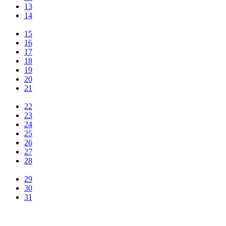
13
14
15
16
17
18
19
20
21
22
23
24
25
26
27
28
29
30
31