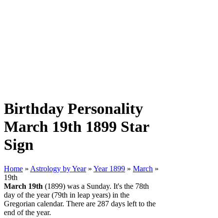
Birthday Personality
March 19th 1899 Star
Sign
Home
»
Astrology by Year
»
Year 1899
»
March
»
19th
March 19th
(1899) was a Sunday. It's the 78th
day of the year (79th in leap years) in the
Gregorian calendar. There are 287 days left to the
end of the year.