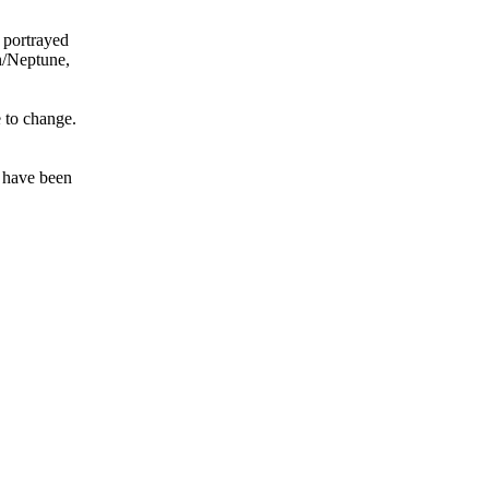
 portrayed
on/Neptune,
e to change.
t have been