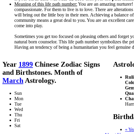
Meaning of this life path number:
You are an amazing nurturer! 
compassionate. For them to live is to love. There are alterat
will bring out the little boy in their men. Achieving a balance
community means a great deal to you. You are an excellent caret
come into play.
Sometimes you get too focused on pleasing others and forget you
natural born counselor. This life path number symbolizes the pr
Having an tendency of being a humanitarian you feel genuine d
Year
1899
Chinese Zodiac Signs
Astrolo
and Birthstones. Month of
Ruli
March
Astrology.
Colo
Gem
Sun
Qual
Mon
Char
Tue
Harm
Wed
Thu
Birthd
Fri
Sat
« Ye