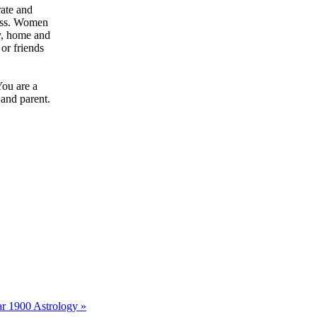
rate and
ress. Women
ly, home and
or friends
You are a
 and parent.
r 1900 Astrology »