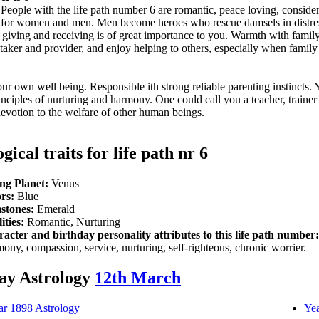
People with the life path number 6 are romantic, peace loving, conside
ions for women and men. Men become heroes who rescue damsels in dist
 of giving and receiving is of great importance to you. Warmth with fami
aker and provider, and enjoy helping to others, especially when family 
r own well being. Responsible ith strong reliable parenting instincts. 
inciples of nurturing and harmony. One could call you a teacher, trainer
evotion to the welfare of other human beings.
gical traits for life path nr 6
ng Planet:
Venus
rs:
Blue
stones:
Emerald
ities:
Romantic, Nurturing
acter and birthday personality attributes to this life path number:
ony, compassion, service, nurturing, self-righteous, chronic worrier.
ay Astrology
12th March
ar 1898 Astrology
Yea