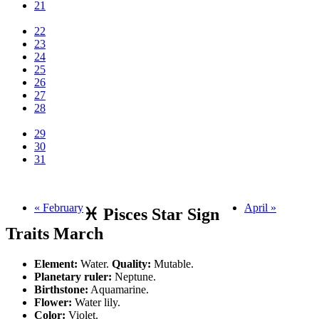
21
22
23
24
25
26
27
28
29
30
31
« February
April »
♓ Pisces Star Sign
Traits March
Element:
Water.
Quality:
Mutable.
Planetary ruler:
Neptune.
Birthstone:
Aquamarine.
Flower:
Water lily.
Color:
Violet.