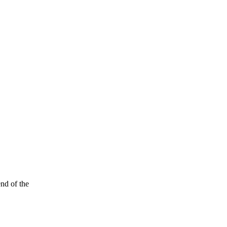
end of the