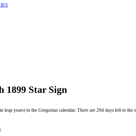
IES
h 1899 Star Sign
n leap years) in the Gregorian calendar. There are 294 days left to the 
h