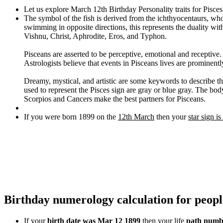
Let us explore March 12th Birthday Personality traits for Pisce
The symbol of the fish is derived from the ichthyocentaurs, wh
swimming in opposite directions, this represents the duality wi
Vishnu, Christ, Aphrodite, Eros, and Typhon.
Pisceans are asserted to be perceptive, emotional and receptive
Astrologists believe that events in Pisceans lives are prominentl
Dreamy, mystical, and artistic are some keywords to describe thi
used to represent the Pisces sign are gray or blue gray. The body
Scorpios and Cancers make the best partners for Pisceans.
If you were born 1899 on the
12th March
then your
star sign is
Birthday numerology calculation for peop
If your
birth date was Mar 12 1899
then your life
path numbe