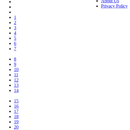
About Us
Privacy Policy
1
2
3
4
5
6
7
8
9
10
11
12
13
14
15
16
17
18
19
20