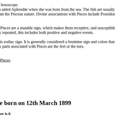
s horoscope.
o aided Aphrodite when she was born from the sea. The fish are usually
thin the Piscean nature. Divine associations with Pisces include Poseid
. Pisces are a mutable sign, which makes them receptive, and susceptibl
y repeated, this includes both positive and negative events.
s zodiac sign. It is generally considered a feminine sign and colors tha
 parts associated with Pisces are the feet or the toes.
 Pisces
.
le born on 12th March 1899
r is 6