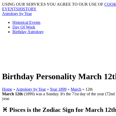
USING OUR SERVICES YOU AGREE TO OUR USE OF
COOK
EVENTSHISTORY
Astrology by Year
Historical Events
Day Of Week
Birthday Astrology
Birthday Personality March 12t
Home
»
Astrology by Year
»
Year 1899
»
March
» 12th
March 12th
(1899) was a Sunday. It's the 71st day of the year (72nd i
year.
♓ Pisces is the Zodiac Sign for March 12t