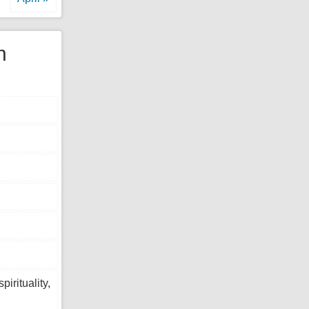
n
tuality,