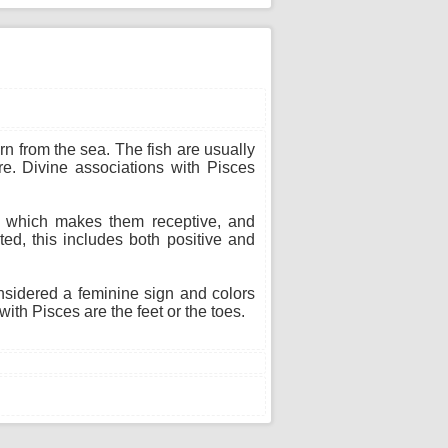
n from the sea. The fish are usually
re. Divine associations with Pisces
n, which makes them receptive, and
ted, this includes both positive and
onsidered a feminine sign and colors
ith Pisces are the feet or the toes.