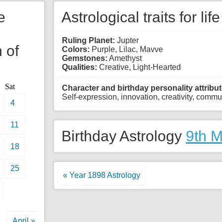
e
Astrological traits for lif
Ruling Planet:
Jupter
 of
Colors:
Purple, Lilac, Mavve
Gemstones:
Amethyst
Qualities:
Creative, Light-Hearted
Sat
Character and birthday personality attribut
Self-expression, innovation, creativity, commun
4
11
Birthday Astrology
9th 
18
25
« Year 1898 Astrology
April »