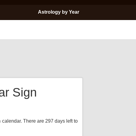
Astrology by Year
ar Sign
n calendar. There are 297 days left to