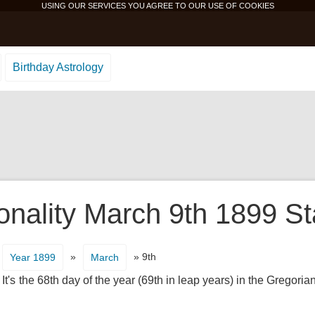
USING OUR SERVICES YOU AGREE TO OUR USE OF
COOKIES
Birthday Astrology
onality March 9th 1899 St
»
» 9th
Year 1899
March
t's the 68th day of the year (69th in leap years) in the Gregoria