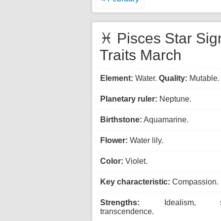
♓ Pisces Star Sig
Traits March
Element:
Water.
Quality:
Mutable.
Planetary ruler:
Neptune.
Birthstone:
Aquamarine.
Flower:
Water lily.
Color:
Violet.
Key characteristic:
Compassion.
Strengths:
Idealism, spiri
transcendence.