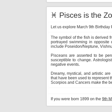
♓ Pisces is the Zo
Let us explore March 9th Birthday P
The symbol of the fish is derived 
portrayed swimming in opposite di
include Poseidon/Neptune, Vishnu,
Pisceans are asserted to be per
susceptible to change. Astrologis
negative events.
Dreamy, mystical, and artistic are
that have been used to represent th
Scorpios and Cancers make the bes
If you were born 1899 on the
9th M