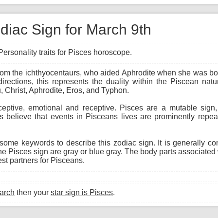
diac Sign for March 9th
ersonality traits for Pisces horoscope.
from the ichthyocentaurs, who aided Aphrodite when she was bor
rections, this represents the duality within the Piscean natu
 Christ, Aphrodite, Eros, and Typhon.
ceptive, emotional and receptive. Pisces are a mutable sig
ts believe that events in Pisceans lives are prominently repea
 some keywords to describe this zodiac sign. It is generally c
e Pisces sign are gray or blue gray. The body parts associated w
t partners for Pisceans.
arch
then your
star sign is Pisces
.