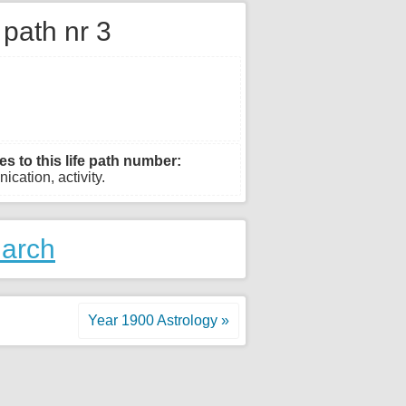
e path nr 3
es to this life path number:
ication, activity.
March
Year 1900 Astrology »