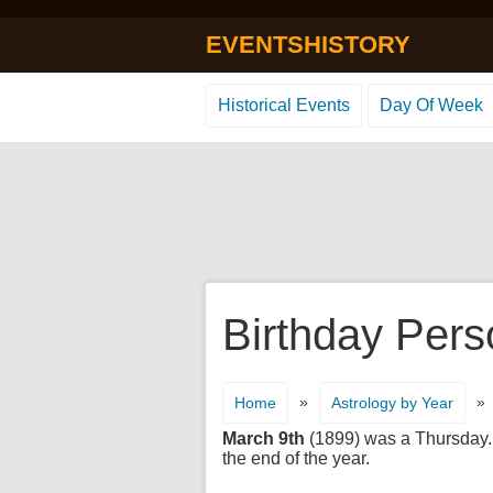
EVENTSHISTORY
Historical Events
Day Of Week
Birthday Pers
»
»
Home
Astrology by Year
March 9th
(1899) was a Thursday. I
the end of the year.