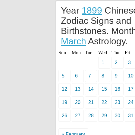
Year
1899
Chines
Zodiac Signs and
Birthstones. Month
March
Astrology.
Sun
Mon
Tue
Wed
Thu
Fri
1
2
3
5
6
7
8
9
10
12
13
14
15
16
17
19
20
21
22
23
24
26
27
28
29
30
31
« February