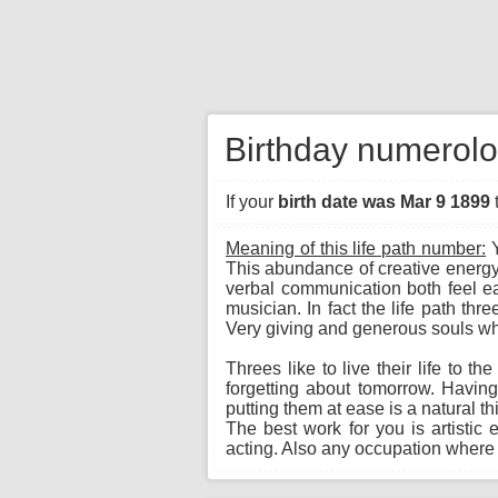
Birthday numerolo
If your
birth date was Mar 9 1899
Meaning of this life path number:
Y
This abundance of creative energy
verbal communication both feel eas
musician. In fact the life path th
Very giving and generous souls wh
Threes like to live their life to t
forgetting about tomorrow. Havin
putting them at ease is a natural t
The best work for you is artistic 
acting. Also any occupation where