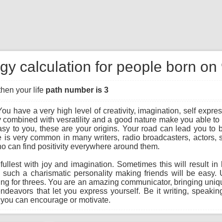
gy calculation for people born on
then your life
path number is 3
ou have a very high level of creativity, imagination, self expres
 combined with vesratility and a good nature make you able to 
y to you, these are your origins. Your road can lead you to bec
ree is very common in many writers, radio broadcasters, actors,
o can find positivity everywhere around them.
he fullest with joy and imagination. Sometimes this will result 
g such a charismatic personality making friends will be easy
hing for threes. You are an amazing communicator, bringing unique
endeavors that let you express yourself. Be it writing, speaking
 you can encourage or motivate.