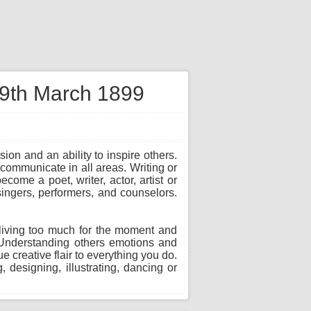
 9th March 1899
sion and an ability to inspire others.
communicate in all areas. Writing or
ome a poet, writer, actor, artist or
 singers, performers, and counselors.
in living too much for the moment and
. Understanding others emotions and
 creative flair to everything you do.
, designing, illustrating, dancing or