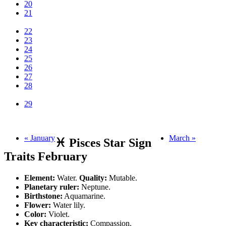
20
21
22
23
24
25
26
27
28
29
« January
March »
♓ Pisces Star Sign
Traits February
Element:
Water.
Quality:
Mutable.
Planetary ruler:
Neptune.
Birthstone:
Aquamarine.
Flower:
Water lily.
Color:
Violet.
Key characteristic:
Compassion.