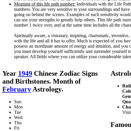
Meaning of this life path number:
Individuals with the Life Path 
numbers. You are very sensitive to your surroundings and have 
going on behind the scenes. Examples of such sensitivity would
can use your strengths to greatly help others. This life path nu
number 1 twice over, and at the same time includes all the char
Spiritually aware, a visionary, inspiring, charismatic, inventive, 
with the life and all it has to offer. Much is expected of you ha
possess an inordinate amount of energy and intuition, and you 
you must develop yourself sufficiently and surrender yourself to 
speaker. All fields where you can utilize your considerable talent
Year
1949
Chinese Zodiac Signs
Astrolo
and Birthstones. Month of
Ruli
February
Astrology.
Colo
Gem
Sun
Qual
Mon
Char
Tue
Visio
Wed
Thu
Famous
Fri