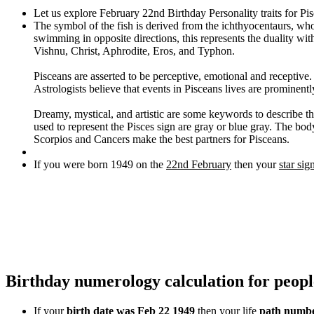
Let us explore February 22nd Birthday Personality traits for Pi
The symbol of the fish is derived from the ichthyocentaurs, wh
swimming in opposite directions, this represents the duality wi
Vishnu, Christ, Aphrodite, Eros, and Typhon.
Pisceans are asserted to be perceptive, emotional and receptive
Astrologists believe that events in Pisceans lives are prominentl
Dreamy, mystical, and artistic are some keywords to describe thi
used to represent the Pisces sign are gray or blue gray. The body
Scorpios and Cancers make the best partners for Pisceans.
If you were born 1949 on the
22nd February
then your
star sig
Birthday numerology calculation for peop
If your
birth date was Feb 22 1949
then your life
path numbe