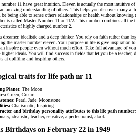
number 11 have great intuition. Eleven is actually the most intuitive of 
an amazing understanding of others. This helps you discover many a thi
 be being able to sense others relationships or health without knowing
mber is called Master Number 11 or 11/2. This number combines all the tr
acteristics of highly charged number 2.
a dreamer, idealistic and a deep thinker. You rely on faith rather than log
ving the master number eleven. Your purpose in life is give inspiration to
can inspire people even without much effort. Take full advantage of yo
higher ideals. You will find success in fields that let you be a teacher, 
s at uplifting and inspiring others.
gical traits for life path nr 11
ng Planet:
The Moon
rs:
Green, Cream
stones:
Pearl, Jade, Moonstone
ities:
Charismatic, Inspiring
acter and birthday personality attributes to this life path number:
nary, idealistic, teacher, sensitive, a perfectionist, aloof.
 Birthdays on February 22 in 1949