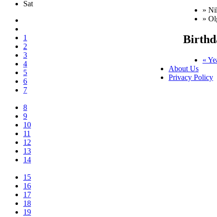
Sat
» Ni
» Ol
Birthd
1
2
3
« Ye
4
About Us
5
Privacy Policy
6
7
8
9
10
11
12
13
14
15
16
17
18
19