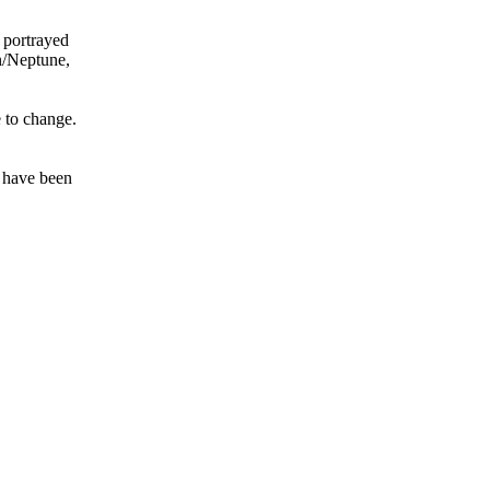
 portrayed
on/Neptune,
e to change.
t have been