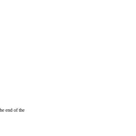
the end of the