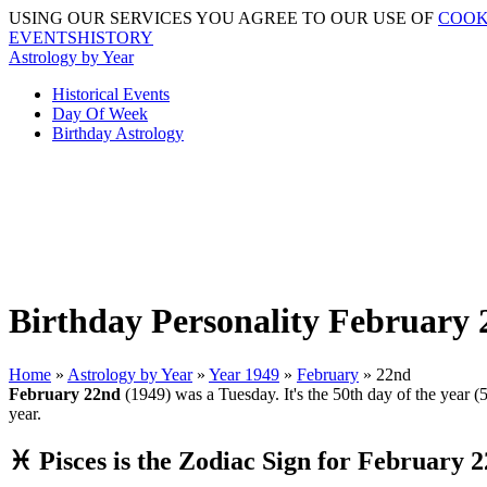
USING OUR SERVICES YOU AGREE TO OUR USE OF
COOK
EVENTSHISTORY
Astrology by Year
Historical Events
Day Of Week
Birthday Astrology
Birthday Personality February 
Home
»
Astrology by Year
»
Year 1949
»
February
» 22nd
February 22nd
(1949) was a Tuesday. It's the 50th day of the year (5
year.
♓ Pisces is the Zodiac Sign for February 