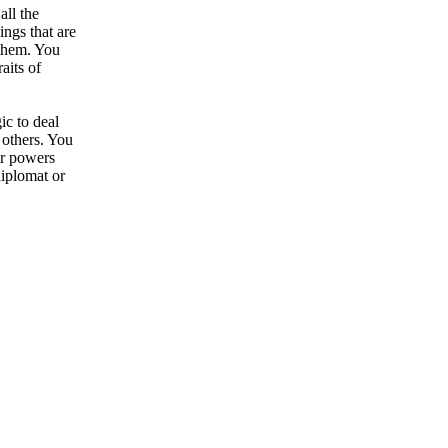
all the
ngs that are
 them. You
aits of
ic to deal
 others. You
ur powers
diplomat or