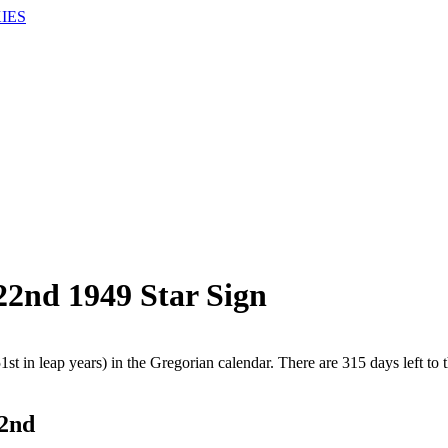
IES
22nd 1949 Star Sign
1st in leap years) in the Gregorian calendar. There are 315 days left to 
22nd