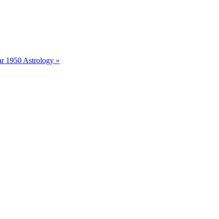
r 1950 Astrology »