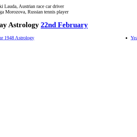
ki Lauda, Austrian race car driver
ga Morozova, Russian tennis player
ay Astrology
22nd February
ar 1948 Astrology
Yea