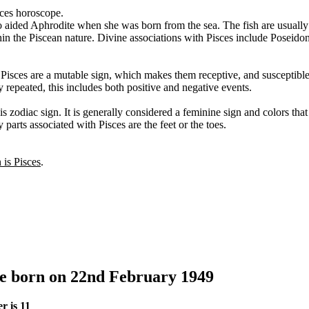
sces horoscope.
o aided Aphrodite when she was born from the sea. The fish are usually
thin the Piscean nature. Divine associations with Pisces include Poseid
. Pisces are a mutable sign, which makes them receptive, and susceptibl
y repeated, this includes both positive and negative events.
s zodiac sign. It is generally considered a feminine sign and colors tha
 parts associated with Pisces are the feet or the toes.
n is Pisces
.
le born on 22nd February 1949
r is 11