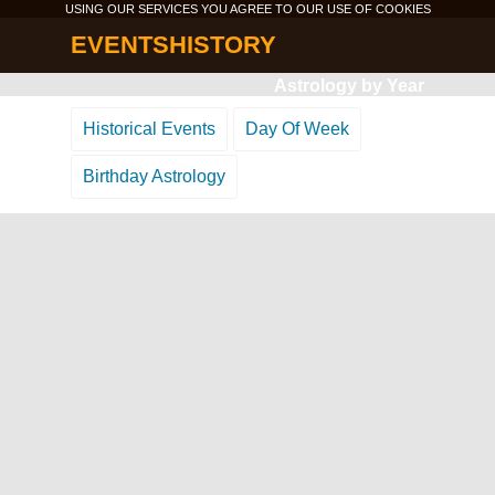
USING OUR SERVICES YOU AGREE TO OUR USE OF
COOKIES
EVENTSHISTORY
Astrology by Year
Historical Events
Day Of Week
Birthday Astrology