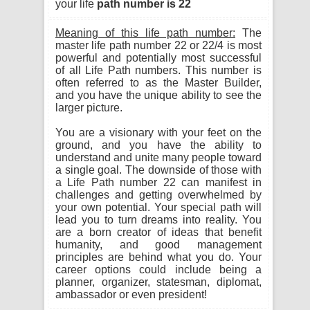
your life
path number is 22
Meaning of this life path number:
The
master life path number 22 or 22/4 is most
powerful and potentially most successful
of all Life Path numbers. This number is
often referred to as the Master Builder,
and you have the unique ability to see the
larger picture.
You are a visionary with your feet on the
ground, and you have the ability to
understand and unite many people toward
a single goal. The downside of those with
a Life Path number 22 can manifest in
challenges and getting overwhelmed by
your own potential. Your special path will
lead you to turn dreams into reality. You
are a born creator of ideas that benefit
humanity, and good management
principles are behind what you do. Your
career options could include being a
planner, organizer, statesman, diplomat,
ambassador or even president!