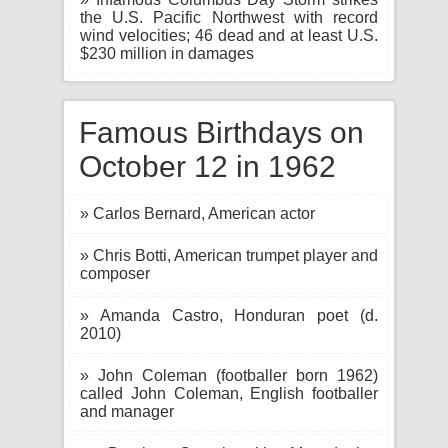
the U.S. Pacific Northwest with record
wind velocities; 46 dead and at least U.S.
$230 million in damages
Famous Birthdays on
October 12 in 1962
» Carlos Bernard, American actor
» Chris Botti, American trumpet player and
composer
» Amanda Castro, Honduran poet (d.
2010)
» John Coleman (footballer born 1962)
called John Coleman, English footballer
and manager