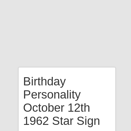
Birthday
Personality
October 12th
1962 Star Sign