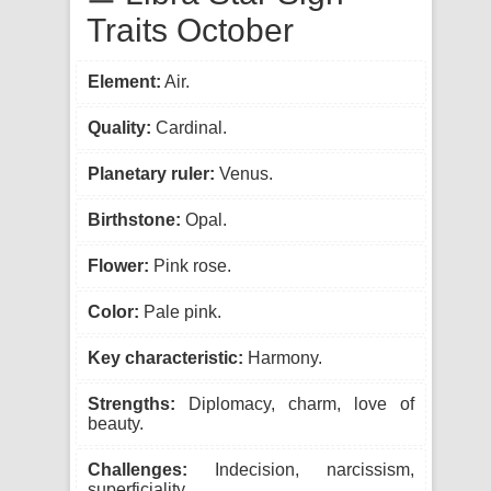
Traits October
Element:
Air.
Quality:
Cardinal.
Planetary ruler:
Venus.
Birthstone:
Opal.
Flower:
Pink rose.
Color:
Pale pink.
Key characteristic:
Harmony.
Strengths:
Diplomacy, charm, love of
beauty.
Challenges:
Indecision, narcissism,
superficiality.