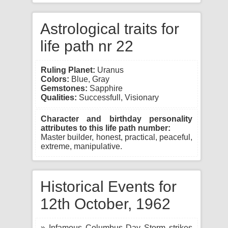
Astrological traits for
life path nr 22
Ruling Planet:
Uranus
Colors:
Blue, Gray
Gemstones:
Sapphire
Qualities:
Successfull, Visionary
Character and birthday personality
attributes to this life path number:
Master builder, honest, practical, peaceful,
extreme, manipulative.
Historical Events for
12th October, 1962
» Infamous Columbus Day Storm strikes