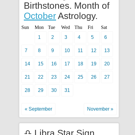
Birthstones. Month of
October
Astrology.
Sun
Mon
Tue
Wed
Thu
Fri
Sat
1
2
3
4
5
6
7
8
9
10
11
12
13
14
15
16
17
18
19
20
21
22
23
24
25
26
27
28
29
30
31
« September
November »
♎ Libra Star Sign