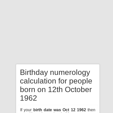
Birthday numerology
calculation for people
born on 12th October
1962
If your
birth date was Oct 12 1962
then