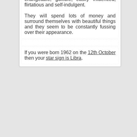
flirtatious and self-indulgent.
They will spend lots of money and
surround themselves with beautiful things
and they seem to be constantly fussing
over their appearance.
If you were born 1962 on the
12th October
then your
star sign is Libra
.