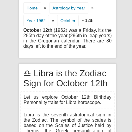
»
»
Home
Astrology by Year
»
» 12th
Year 1962
October
October 12th
(1962) was a Friday. It's the
285th day of the year (286th in leap years)
in the Gregorian calendar. There are 80
days left to the end of the year.
♎ Libra is the Zodiac
Sign for October 12th
Let us explore October 12th Birthday
Personality traits for Libra horoscope.
Libra is the seventh astrological sign in
the Zodiac. The symbol of the scales is
based on the Scales of Justice held by
Themis, the Greek personification of