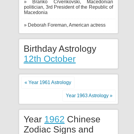
» Branko Crvenkovski, Macedonian
politician, 3rd President of the Republic of
Macedonia
» Deborah Foreman, American actress
Birthday Astrology
12th October
« Year 1961 Astrology
Year 1963 Astrology »
Year
1962
Chinese
Zodiac Signs and