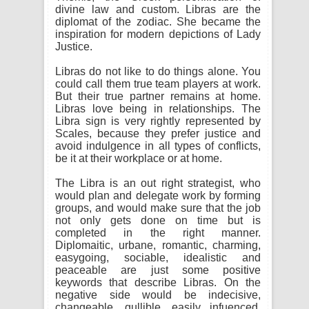
divine law and custom. Libras are the
diplomat of the zodiac. She became the
inspiration for modern depictions of Lady
Justice.
Libras do not like to do things alone. You
could call them true team players at work.
But their true partner remains at home.
Libras love being in relationships. The
Libra sign is very rightly represented by
Scales, because they prefer justice and
avoid indulgence in all types of conflicts,
be it at their workplace or at home.
The Libra is an out right strategist, who
would plan and delegate work by forming
groups, and would make sure that the job
not only gets done on time but is
completed in the right manner.
Diplomaitic, urbane, romantic, charming,
easygoing, sociable, idealistic and
peaceable are just some positive
keywords that describe Libras. On the
negative side would be indecisive,
changeable, gullible, easily infuenced,